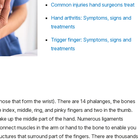
Common injuries hand surgeons treat
Hand arthritis: Symptoms, signs and
treatments
Trigger finger: Symptoms, signs and
treatments
hose that form the wrist). There are 14 phalanges, the bones
 index, middle, ring, and pinky fingers and two in the thumb.
ake up the middle part of the hand. Numerous ligaments
onnect muscles in the arm or hand to the bone to enable you
uctures that surround part of the fingers. There are thousands