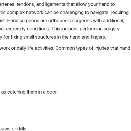
arteries, tendons, and ligaments that allow your hand to
this complex network can be challenging to navigate, requiring
ist. Hand surgeons are orthopedic surgeons with additional,
per extremity conditions. This includes performing surgery
or fixing small structures in the hand and fingers.
ork or daily life activities. Common types of injuries that hand
h as catching them in a door
saws or drills