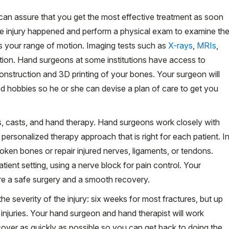
y can assure that you get the most effective treatment as soon
he injury happened and perform a physical exam to examine th
ss your range of motion. Imaging tests such as
X-rays
,
MRIs
,
tion. Hand surgeons at some institutions have access to
nstruction and 3D printing of your bones. Your surgeon will
nd hobbies so he or she can devise a plan of care to get you
ts, casts, and hand therapy. Hand surgeons work closely with
personalized therapy approach that is right for each patient. I
oken bones or repair injured nerves, ligaments, or tendons.
ient setting, using a nerve block for pain control. Your
re a safe surgery and a smooth recovery.
he severity of the injury: six weeks for most fractures, but up
 injuries. Your hand surgeon and hand therapist will work
cover as quickly as possible so you can get back to doing the