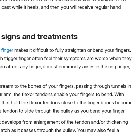
r cast while it heals, and then you will receive regular hand
 signs and treatments
 finger
makes it difficult to fully straighten or bend your fingers.
h trigger finger often feel their symptoms are worse when they
an affect any finger, it most commonly arises in the ring finger,
rearm to the bones of your fingers, passing through tunnels in
 arm, the flexor tendons enable your fingers to bend. With
ys" that hold the flexor tendons close to the finger bones becom
e tendon to slide through the pulley as you bend your finger.
at develops from enlargement of the tendon and/or thickening
atch as it passes through the pulley. You may also feel a