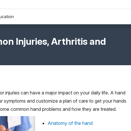
ucation
 Injuries, Arthritis and
r injuries can have a major impact on your daily life. A hand
ur symptoms and customize a plan of care to get your hands
t some common hand problems and how they are treated.
Anatomy of the hand