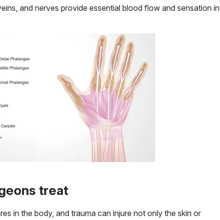
 veins, and nerves provide essential blood flow and sensation in
geons treat
es in the body, and trauma can injure not only the skin or