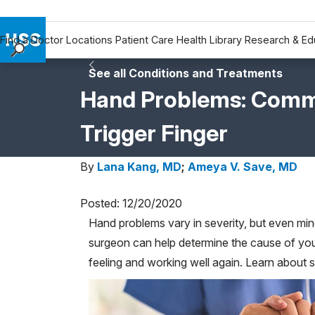
Find a Doctor
Locations
Patient Care
Health Library
Research & Ed
Find a Doctor
See all Conditions and Treatments
Locations
Hand Problems: Common
Patient Care
Trigger Finger
Health Library
Research & Education
By
Lana Kang, MD
;
Ameya V. Save, MD
Giving
Careers
Posted: 12/20/2020
Why Choose HSS
Hand problems vary in severity, but even mino
MyHSS Sign In
surgeon can help determine the cause of yo
feeling and working well again. Learn abou