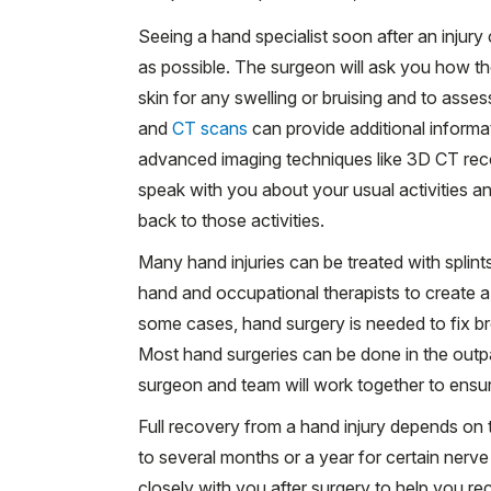
Seeing a hand specialist soon after an injur
as possible. The surgeon will ask you how t
skin for any swelling or bruising and to asse
and
CT scans
can provide additional informa
advanced imaging techniques like 3D CT reco
speak with you about your usual activities a
back to those activities.
Many hand injuries can be treated with splin
hand and occupational therapists to create a 
some cases, hand surgery is needed to fix br
Most hand surgeries can be done in the outpat
surgeon and team will work together to ensu
Full recovery from a hand injury depends on t
to several months or a year for certain nerve
closely with you after surgery to help you re