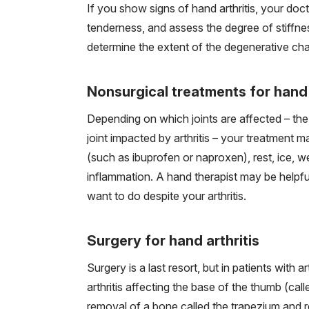
If you show signs of hand arthritis, your doct
tenderness, and assess the degree of stiffn
determine the extent of the degenerative ch
Nonsurgical treatments for hand 
Depending on which joints are affected – the
joint impacted by arthritis – your treatment
(such as ibuprofen or naproxen), rest, ice, we
inflammation. A hand therapist may be help
want to do despite your arthritis.
Surgery for hand arthritis
Surgery is a last resort, but in patients with a
arthritis affecting the base of the thumb (cal
removal of a bone called the trapezium and re