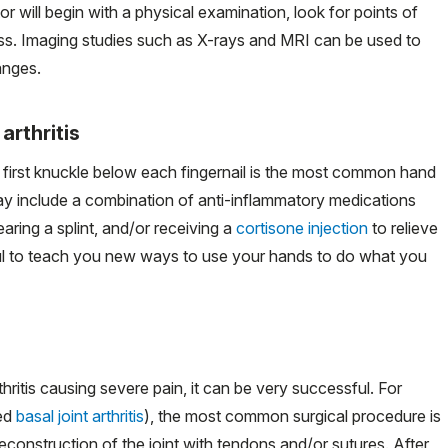
or will begin with a physical examination, look for points of
ess. Imaging studies such as X-rays and MRI can be used to
anges.
arthritis
 first knuckle below each fingernail is the most common hand
 may include a combination of anti-inflammatory medications
aring a splint, and/or receiving a
cortisone injection
to relieve
ful to teach you new ways to use your hands to do what you
rthritis causing severe pain, it can be very successful. For
led
basal joint arthritis
), the most common surgical procedure is
construction of the joint with tendons and/or sutures. After