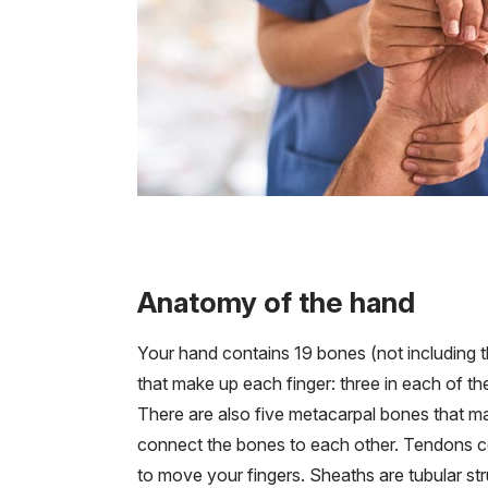
Anatomy of the hand
Your hand contains 19 bones (not including t
that make up each finger: three in each of the
There are also five metacarpal bones that m
connect the bones to each other. Tendons c
to move your fingers. Sheaths are tubular str