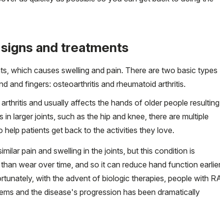
 signs and treatments
joints, which causes swelling and pain. There are two basic types
d and fingers: osteoarthritis and rheumatoid arthritis.
thritis and usually affects the hands of older people resulting
is in larger joints, such as the hip and knee, there are multiple
 help patients get back to the activities they love.
ilar pain and swelling in the joints, but this condition is
than wear over time, and so it can reduce hand function earlie
Fortunately, with the advent of biologic therapies, people with R
lems and the disease's progression has been dramatically