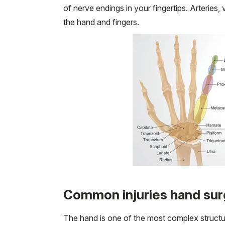
of nerve endings in your fingertips. Arteries,
the hand and fingers.
Common injuries hand sur
The hand is one of the most complex structur