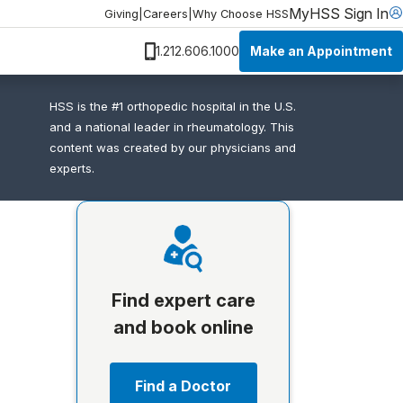
MyHSS Sign In
Giving
|
Careers
|
Why Choose HSS
Make an Appointment
1.212.606.1000
HSS is the #1 orthopedic hospital in the U.S.
and a national leader in rheumatology. This
content was created by our physicians and
experts.
Find expert care
and book online
Find a Doctor