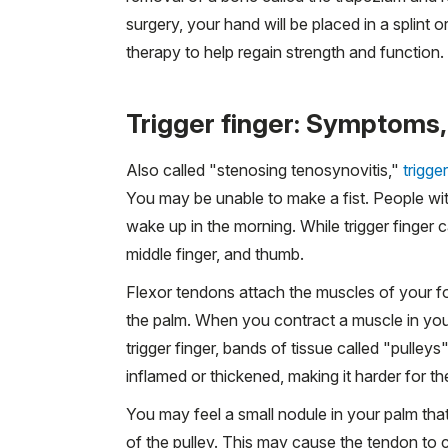
surgery, your hand will be placed in a splint o
therapy to help regain strength and function.
Trigger finger: Symptoms,
Also called "stenosing tenosynovitis,"
trigger
You may be unable to make a fist. People wit
wake up in the morning. While trigger finger c
middle finger, and thumb.
Flexor tendons attach the muscles of your fo
the palm. When you contract a muscle in your
trigger finger, bands of tissue called "pulle
inflamed or thickened, making it harder for th
You may feel a small nodule in your palm th
of the pulley. This may cause the tendon to c