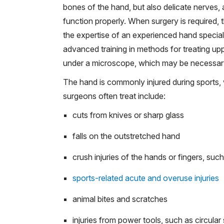
bones of the hand, but also delicate nerves, 
function properly. When surgery is required, 
the expertise of an experienced hand special
advanced training in methods for treating up
under a microscope, which may be necessary f
The hand is commonly injured during sports, w
surgeons often treat include:
cuts from knives or sharp glass
falls on the outstretched hand
crush injuries of the hands or fingers, suc
sports-related acute and overuse injuries
animal bites and scratches
injuries from power tools, such as circular 