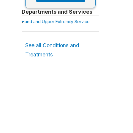
Departments and Services
Hand and Upper Extremity Service
See all Conditions and
Treatments