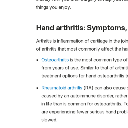
things you enjoy.
Hand arthritis: Symptoms,
Arthritis is inflammation of cartilage in the 
of arthritis that most commonly affect the han
Osteoarthritis
is the most common type of ar
from years of use. Similar to that of arthrit
treatment options for hand osteoarthritis to
Rheumatoid arthritis
(RA) can also cause sim
caused by an autoimmune disorder, rather 
in life than is common for osteoarthritis. 
are experiencing fewer serious hand prob
slowed.