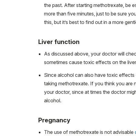
the past. After starting methotrexate, be es
more than five minutes, just to be sure y
this, but it’s best to find out in a more gent
Liver function
As discussed above, your doctor will chec
sometimes cause toxic effects on the liver
Since alcohol can also have toxic effects on 
taking methotrexate. If you think you are no
your doctor, since at times the doctor mig
alcohol.
Pregnancy
The use of methotrexate is not advisable