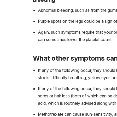
Abnormal bleeding, such as from the gums 
Purple spots on the legs could be a sign of 
Again, such symptoms require that your p
can sometimes lower the platelet count.
What other symptoms can
If any of the following occur, they should
stools, difficulty breathing, yellow eyes or
If any of the following occur, they should
sores or hair loss (both of which can be 
acid, which is routinely advised along wit
Methotrexate can cause sun-sensitivity, a