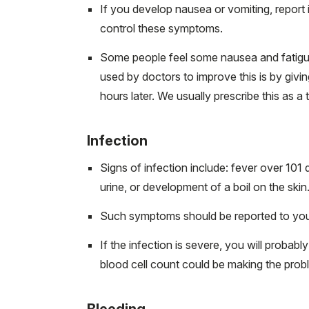
If you develop nausea or vomiting, report
control these symptoms.
Some people feel some nausea and fatigue
used by doctors to improve this is by giv
hours later. We usually prescribe this as a
Infection
Signs of infection include: fever over 101
urine, or development of a boil on the skin
Such symptoms should be reported to you
If the infection is severe, you will proba
blood cell count could be making the pro
Bleeding