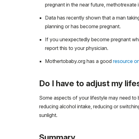
pregnant in the near future, methotrexate 
Data has recently shown that a man taking
planning or has become pregnant.
If you unexpectedly become pregnant whil
report this to your physician.
Mothertobaby.org has a good
resource o
Do I have to adjust my li
Some aspects of your lifestyle may need to 
reducing alcohol intake, reducing or switchi
sunlight.
Summary