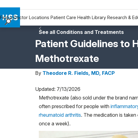
Find a Doctor
Locations
Patient Care
Health Library
Research & Ed
Find a Doctor
See all Conditions and Treatments
Locations
Patient Guidelines to 
Patient Care
Methotrexate
Health Library
Research & Education
By
Theodore R. Fields, MD, FACP
Giving
Careers
Updated: 7/13/2026
Why Choose HSS
Methotrexate (also sold under the brand n
MyHSS Sign In
often prescribed for people with
inflammatory 
rheumatoid arthritis
. The medication is take
once a week).