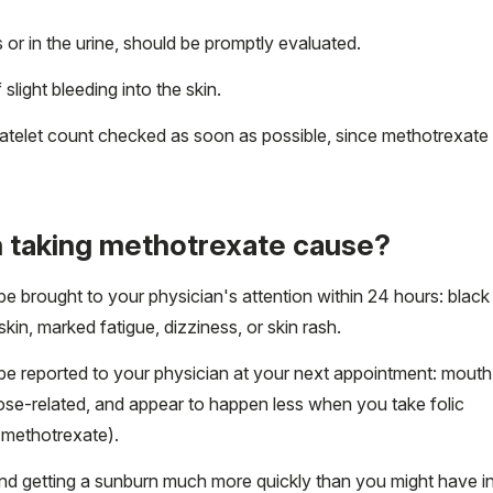
or in the urine, should be promptly evaluated.
slight bleeding into the skin.
latelet count checked as soon as possible, since methotrexate
 taking methotrexate cause?
 be brought to your physician's attention within 24 hours: black
 skin, marked fatigue, dizziness, or skin rash.
 be reported to your physician at your next appointment: mouth
dose-related, and appear to happen less when you take folic
h methotrexate).
nd getting a sunburn much more quickly than you might have i