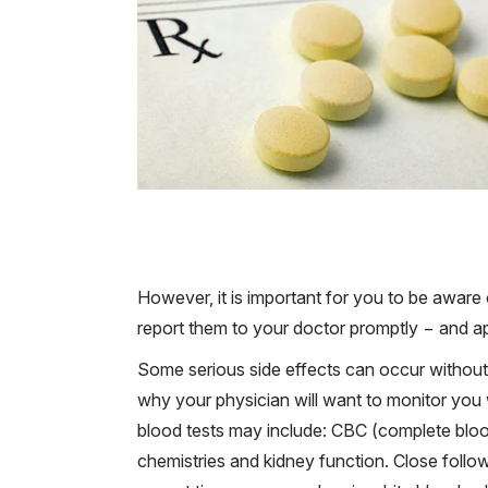
However, it is important for you to be aware
report them to your doctor promptly − and ap
Some serious side effects can occur withou
why your physician will want to monitor you 
blood tests may include: CBC (complete blood
chemistries and kidney function. Close follow