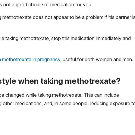
is not a good choice of medication for you.
 methotrexate does not appear to be a problem if his partner i
e taking methotrexate, stop this medication immediately and
n methotrexate in pregnancy
, useful for both women and men.
festyle when taking methotrexate?
be changed while taking methotrexate. This can include
ng other medications, and, in some people, reducing exposure t