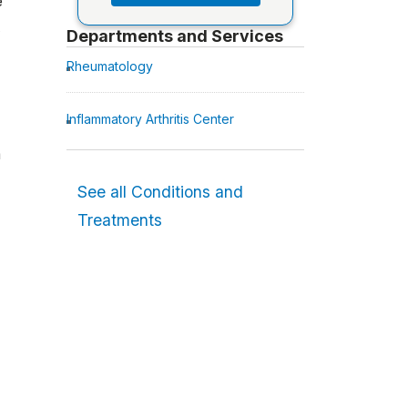
e
Departments and Services
Rheumatology
Inflammatory Arthritis Center
a
See all Conditions and
Treatments