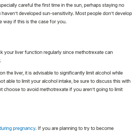
pecially careful the first time in the sun, perhaps staying no
ou haven’t developed sun-sensitivity. Most people don’t develop
le way if this is the case for you.
k your liver function regularly since methotrexate can
.
the liver, it is advisable to significantly limit alcohol while
t able to limit your alcohol intake, be sure to discuss this with
ht choose to avoid methotrexate if you aren’t going to limit
during pregnancy
. If you are planning to try to become