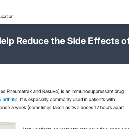
ucation
Help Reduce the Side Effects o
ames Rheumatrex and Rasuvo) is an immunosuppressant drug
arthritis
. It is especially commonly used in patients with
n once a week (sometimes taken as two doses 12 hours apart