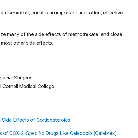
discomfort, and it is an important and, often, effective
ze many of the side effects of methotrexate, and close
 most other side effects.
Special Surgery
ll Cornell Medical College
Side Effects of Corticosteroids
ts of COX-2-Specific Drugs Like Celecoxib (Celebrex)