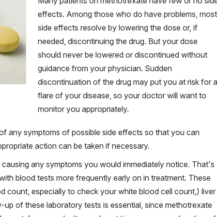
Many patients on methotrexate have few or no sid
effects. Among those who do have problems, most
side effects resolve by lowering the dose or, if
needed, discontinuing the drug. But your dose
should never be lowered or discontinued without
guidance from your physician. Sudden
discontinuation of the drug may put you at risk for 
flare of your disease, so your doctor will want to
monitor you appropriately.
 of any symptoms of possible side effects so that you can
propriate action can be taken if necessary.
t causing any symptoms you would immediately notice. That's
with blood tests more frequently early on in treatment. These
 count, especially to check your white blood cell count,) liver
-up of these laboratory tests is essential, since methotrexate