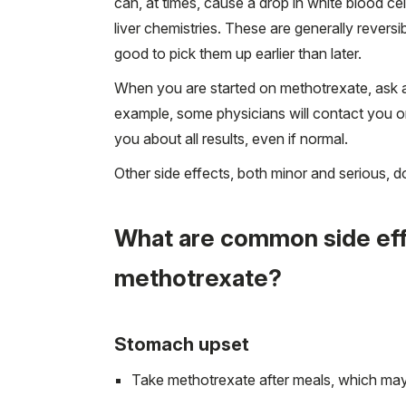
can, at times, cause a drop in white blood cel
liver chemistries. These are generally revers
good to pick them up earlier than later.
When you are started on methotrexate, ask a
example, some physicians will contact you onl
you about all results, even if normal.
Other side effects, both minor and serious,
What are common side effe
methotrexate?
Stomach upset
Take methotrexate after meals, which may