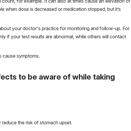
l count, for example. It can also at times cause an elevation of
ible when dose is decreased or medication stopped, but it’s
bout your doctor's practice for monitoring and follow-up. For
y if your test results are abnormal, while others will contact
 do cause symptoms.
cts to be aware of while taking
 reduce the risk of stomach upset.