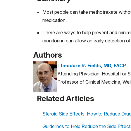
Most people can take methotrexate without 
medication.
There are ways to help prevent and minimi
monitoring can allow an early detection of
Authors
Theodore R. Fields, MD, FACP
Attending Physician, Hospital for 
Professor of Clinical Medicine, Wei
Related Articles
Steroid Side Effects: How to Reduce Drug 
Guidelines to Help Reduce the Side Effec