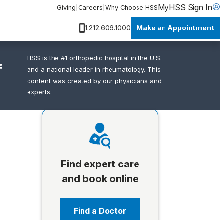
MyHSS Sign In
Giving
|
Careers
|
Why Choose HSS
Make an Appointment
1.212.606.1000
HSS is the #1 orthopedic hospital in the U.S.
f
and a national leader in rheumatology. This
content was created by our physicians and
experts.
Find expert care
and book online
Find a Doctor