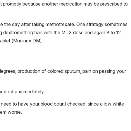
 it promptly because another medication may be prescribed to
 the day after taking methotrexate. One strategy sometimes
ing dextromethorphan with the MTX dose and again 8 to 12
 tablet (Mucinex DM).
 degrees, production of colored sputum, pain on passing your
.
r doctor immediately.
bly need to have your blood count checked, since a low white
blem worse.