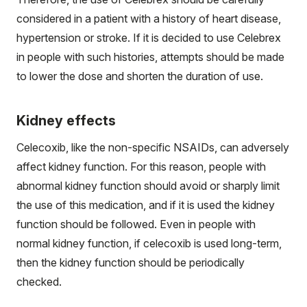
considered in a patient with a history of heart disease,
hypertension or stroke. If it is decided to use Celebrex
in people with such histories, attempts should be made
to lower the dose and shorten the duration of use.
Kidney effects
Celecoxib, like the non-specific NSAIDs, can adversely
affect kidney function. For this reason, people with
abnormal kidney function should avoid or sharply limit
the use of this medication, and if it is used the kidney
function should be followed. Even in people with
normal kidney function, if celecoxib is used long-term,
then the kidney function should be periodically
checked.