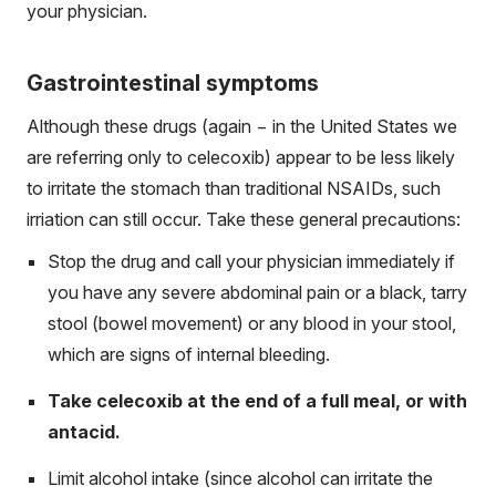
your physician.
Gastrointestinal symptoms
Although these drugs (again − in the United States we
are referring only to celecoxib) appear to be less likely
to irritate the stomach than traditional NSAIDs, such
irriation can still occur. Take these general precautions:
Stop the drug and call your physician immediately if
you have any severe abdominal pain or a black, tarry
stool (bowel movement) or any blood in your stool,
which are signs of internal bleeding.
Take celecoxib at the end of a full meal, or with
antacid.
Limit alcohol intake (since alcohol can irritate the