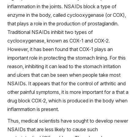
inflammation in the joints. NSAIDs block a type of
enzyme in the body, called cyclooxygenase (or COX),
that plays a role in the production of prostaglandin.
Traditional NSAIDs inhibit two types of
cyclooxygenase, known as COX-1 and COX-2.
However, it has been found that COX-1 plays an
important role in protecting the stomach lining. For this
reason, inhibiting it can lead to the stomach irritation
and ulcers that can be seen when people take most
NSAIDs. It appears that for the control of arthritic and
other painful symptoms, it is more important for a that a
drug block COX-2, which is produced in the body when
inflammation is present.
Thus, medical scientists have sought to develop newer
NSAIDs that are less likely to cause such