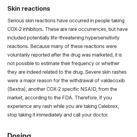
Skin reactions
Serious skin reactions have occurred in people taking
COX-2 inhibitors. These are rare occurrences, but have
included potentially life-threatening hypersensitivity
reactions. Because many of these reactions were
voluntarily reported after the drug was marketed, it is
not possible to estimate their frequency or whether
they are indeed related to the drug. Severe skin rashes
were a major reason for the withdrawal of valdecoxib
(Bextra), another COX-2 specific NSAID, from the
market, according to the FDA. Therefore, if you
experience any rash while you are taking Celebrex,
stop taking it immediately and call your doctor.
Dosing