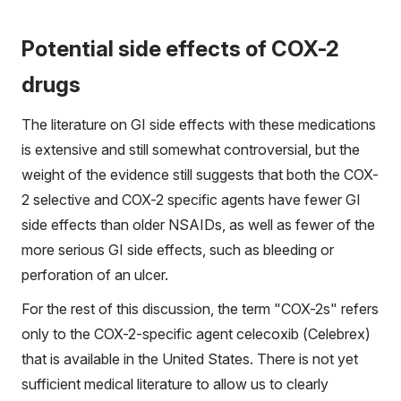
Potential side effects of COX-2
drugs
The literature on GI side effects with these medications
is extensive and still somewhat controversial, but the
weight of the evidence still suggests that both the COX-
2 selective and COX-2 specific agents have fewer GI
side effects than older NSAIDs, as well as fewer of the
more serious GI side effects, such as bleeding or
perforation of an ulcer.
For the rest of this discussion, the term "COX-2s" refers
only to the COX-2-specific agent celecoxib (Celebrex)
that is available in the United States. There is not yet
sufficient medical literature to allow us to clearly