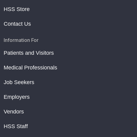
HSS Store
Contact Us
Information For
Patients and Visitors
Medical Professionals
Job Seekers
Employers
Vendors
HSS Staff