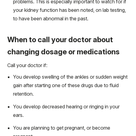
problems. This is especially important to watch for if
your kidney function has been noted, on lab testing,
to have been abnormal in the past.
When to call your doctor about
changing dosage or medications
Call your doctor if:
You develop swelling of the ankles or sudden weight
gain after starting one of these drugs due to fluid
retention.
You develop decreased hearing or ringing in your
ears.
You are planning to get pregnant, or become