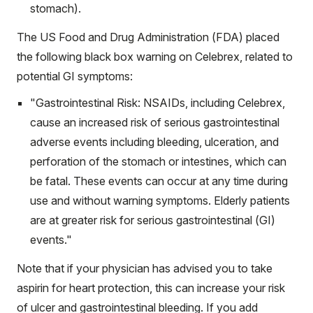
stomach).
The US Food and Drug Administration (FDA) placed
the following
black box warning
on Celebrex, related to
potential GI symptoms:
"Gastrointestinal Risk: NSAIDs, including Celebrex,
cause an increased risk of serious gastrointestinal
adverse events including bleeding, ulceration, and
perforation of the stomach or intestines, which can
be fatal. These events can occur at any time during
use and without warning symptoms. Elderly patients
are at greater risk for serious gastrointestinal (GI)
events."
Note that if your physician has advised you to take
aspirin for heart protection, this can increase your risk
of ulcer and gastrointestinal bleeding. If you add