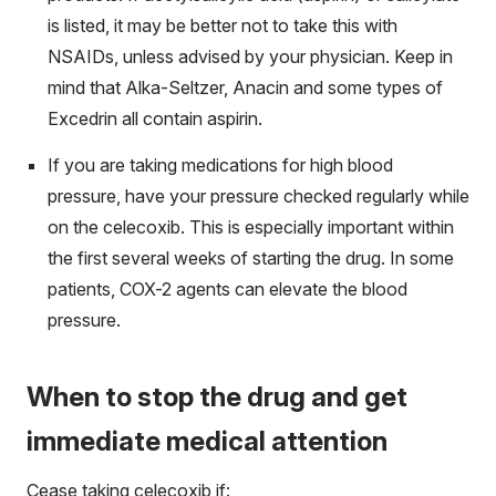
is listed, it may be better not to take this with
NSAIDs, unless advised by your physician. Keep in
mind that Alka-Seltzer, Anacin and some types of
Excedrin all contain aspirin.
If you are taking medications for high blood
pressure, have your pressure checked regularly while
on the celecoxib. This is especially important within
the first several weeks of starting the drug. In some
patients, COX-2 agents can elevate the blood
pressure.
When to stop the drug and get
immediate medical attention
Cease taking celecoxib if: