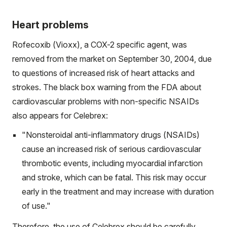
Heart problems
Rofecoxib (Vioxx), a COX-2 specific agent, was
removed from the market on September 30, 2004, due
to questions of increased risk of heart attacks and
strokes. The black box warning from the FDA about
cardiovascular problems with non-specific NSAIDs
also appears for Celebrex:
"Nonsteroidal anti-inflammatory drugs (NSAIDs)
cause an increased risk of serious cardiovascular
thrombotic events, including myocardial infarction
and stroke, which can be fatal. This risk may occur
early in the treatment and may increase with duration
of use."
Therefore, the use of Celebrex should be carefully