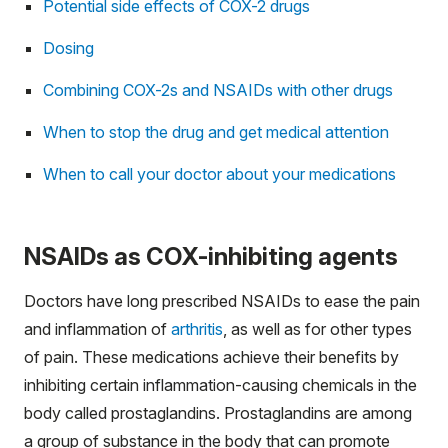
Potential side effects of COX-2 drugs
Dosing
Combining COX-2s and NSAIDs with other drugs
When to stop the drug and get medical attention
When to call your doctor about your medications
NSAIDs as COX-inhibiting agents
Doctors have long prescribed NSAIDs to ease the pain
and inflammation of
arthritis
, as well as for other types
of pain. These medications achieve their benefits by
inhibiting certain inflammation-causing chemicals in the
body called prostaglandins. Prostaglandins are among
a group of substance in the body that can promote