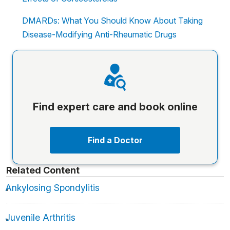
DMARDs: What You Should Know About Taking
Disease-Modifying Anti-Rheumatic Drugs
Find expert care and book online
Find a Doctor
Related Content
Ankylosing Spondylitis
Juvenile Arthritis