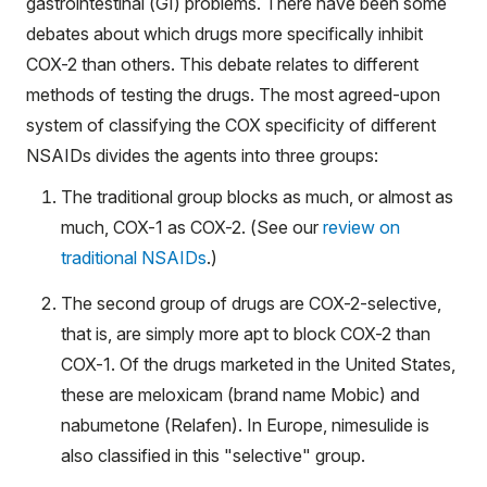
gastrointestinal (GI) problems. There have been some
debates about which drugs more specifically inhibit
COX-2 than others. This debate relates to different
methods of testing the drugs. The most agreed-upon
system of classifying the COX specificity of different
NSAIDs divides the agents into three groups:
The traditional group blocks as much, or almost as
much, COX-1 as COX-2. (See our
review on
traditional NSAID
s
.)
The second group of drugs are COX-2-selective,
that is, are simply more apt to block COX-2 than
COX-1. Of the drugs marketed in the United States,
these are meloxicam (brand name Mobic) and
nabumetone (Relafen). In Europe, nimesulide is
also classified in this "selective" group.