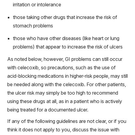
irritation or intolerance
those taking other drugs that increase the risk of
stomach problems
those who have other diseases (like heart or lung
problems) that appear to increase the risk of ulcers
As noted below, however, GI problems can still occur
with celecoxib, so precautions, such as the use of
acid-blocking medications in higher-risk people, may still
be needed along with the celecoxib. For other patients,
the ulcer risk may simply be too high to recommend
using these drugs at all, as in a patient who is actively
being treated for a documented ulcer.
If any of the following guidelines are not clear, or if you
think it does not apply to you, discuss the issue with