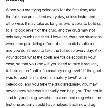
When you are trying celecoxib for the first time, take
the full dose prescribed every day, unless instructed
otherwise. It may take as long as two weeks to build up
to a "blood level" of the drug, and the drug may not
help very much until then. However, there are situations
where the pain-killing effect of celecoxib is sufficient
and you don’t need to take the full dose every day. Ask
your doctor what the goals are for celecoxib in your
case, so that you know if you need to take it regularly
to build up an “anti-inflammatory drug level.” If the goal
was to reach an “anti-inflammatory level” with
celecoxib, and you take the drug irregularly, you may
never know whether it actually can help you. This could
lead to your being switched to a second drug when the
first one actually could have helped. Each new drug