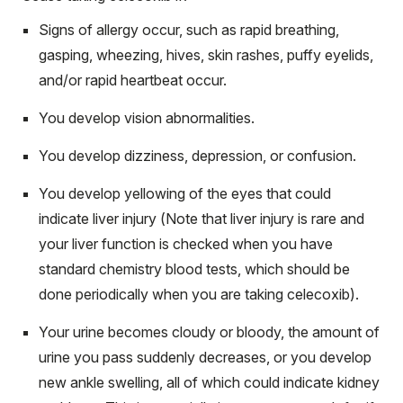
Signs of allergy occur, such as rapid breathing,
gasping, wheezing, hives, skin rashes, puffy eyelids,
and/or rapid heartbeat occur.
You develop vision abnormalities.
You develop dizziness, depression, or confusion.
You develop yellowing of the eyes that could
indicate liver injury (Note that liver injury is rare and
your liver function is checked when you have
standard chemistry blood tests, which should be
done periodically when you are taking celecoxib).
Your urine becomes cloudy or bloody, the amount of
urine you pass suddenly decreases, or you develop
new ankle swelling, all of which could indicate kidney