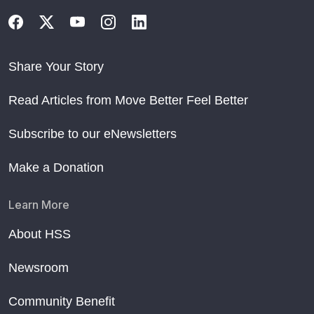
Share Your Story
Read Articles from Move Better Feel Better
Subscribe to our eNewsletters
Make a Donation
Learn More
About HSS
Newsroom
Community Benefit