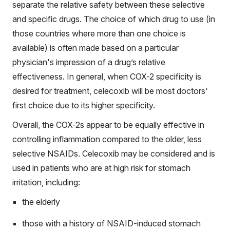
separate the relative safety between these selective
and specific drugs. The choice of which drug to use (in
those countries where more than one choice is
available) is often made based on a particular
physician's impression of a drug’s relative
effectiveness. In general, when COX-2 specificity is
desired for treatment, celecoxib will be most doctors’
first choice due to its higher specificity.
Overall, the COX-2s appear to be equally effective in
controlling inflammation compared to the older, less
selective NSAIDs. Celecoxib may be considered and is
used in patients who are at high risk for stomach
irritation, including:
the elderly
those with a history of NSAID-induced stomach