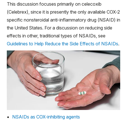
This discussion focuses primarily on celecoxib
(Celebrex), since it is presently the only available COX-2
specific nonsteroidal anti-inflammatory drug (NSAID) in
the United States. For a discussion on reducing side
effects in other, traditional types of NSAIDs, see
Guidelines to Help Reduce the Side Effects of NSAIDs
.
NSAIDs as COX-inhibiting agents