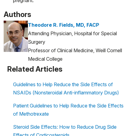
pregnant.
Authors
Theodore R. Fields, MD, FACP
Attending Physician, Hospital for Special
Surgery
Professor of Clinical Medicine, Weill Cornell
Medical College
Related Articles
Guidelines to Help Reduce the Side Effects of
NSAIDs (Nonsteroidal Anti-inflammatory Drugs)
Patient Guidelines to Help Reduce the Side Effects
of Methotrexate
Steroid Side Effects: How to Reduce Drug Side
Effects of Corticosteroids