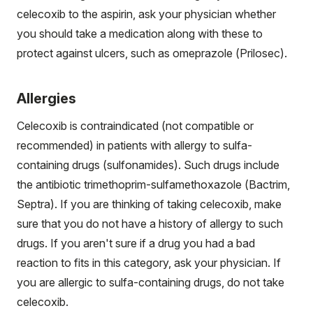
celecoxib to the aspirin, ask your physician whether
you should take a medication along with these to
protect against ulcers, such as omeprazole (Prilosec).
Allergies
Celecoxib is contraindicated (not compatible or
recommended) in patients with allergy to sulfa-
containing drugs (sulfonamides). Such drugs include
the antibiotic trimethoprim-sulfamethoxazole (Bactrim,
Septra). If you are thinking of taking celecoxib, make
sure that you do not have a history of allergy to such
drugs. If you aren't sure if a drug you had a bad
reaction to fits in this category, ask your physician. If
you are allergic to sulfa-containing drugs, do not take
celecoxib.