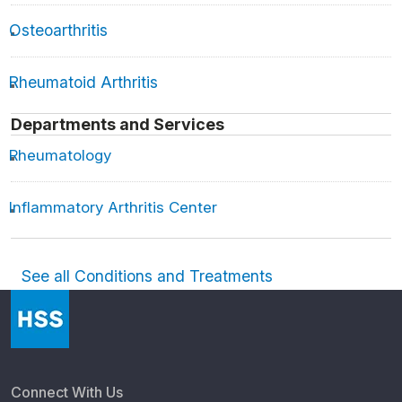
Osteoarthritis
Rheumatoid Arthritis
Departments and Services
Rheumatology
Inflammatory Arthritis Center
See all Conditions and Treatments
Connect With Us