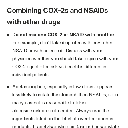
Combining COX-2s and NSAIDs
with other drugs
Do not mix one COX-2 or NSAID with another.
For example, don't take ibuprofen with any other
NSAID or with celecoxib. Discuss with your
physician whether you should take aspirin with your
COX-2 agent – the risk vs benefit is different in
individual patients.
Acetaminophen, especially in low doses, appears
less likely to irritate the stomach than NSAIDs, so in
many cases it is reasonable to take it
alongside celecoxib if needed. Always read the
ingredients listed on the label of over-the-counter
products. If acetylsalicylic acid (aspirin) or salicylate