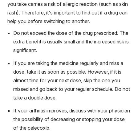
you take carries a risk of allergic reaction (such as skin
rash). Therefore, it's important to find out if a drug can
help you before switching to another.
Do not exceed the dose of the drug prescribed. The
extra benefit is usually small and the increased risk is
significant.
If you are taking the medicine regularly and miss a
dose, take it as soon as possible. However, if it is
almost time for your next dose, skip the one you
missed and go back to your regular schedule. Do not
take a double dose.
If your arthritis improves, discuss with your physician
the possibility of decreasing or stopping your dose
of the celecoxib.