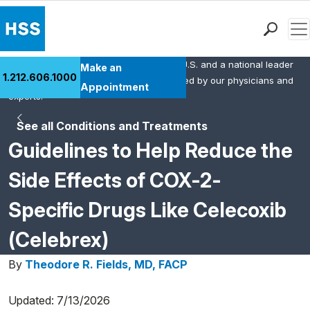
Men
HSS is the #1 orthopedic hospital in the U.S. and a national leader
Find a Doctor
Make an
1.212.606.1000
in rheumatology. This content was created by our physicians and
Locations
Appointment
experts.
Patient Care
See all Conditions and Treatments
Health Library
Guidelines to Help Reduce the
Research & Education
Giving
Side Effects of COX-2-
Careers
Specific Drugs Like Celecoxib
Why Choose HSS
MyHSS Sign In
(Celebrex)
By
Theodore R. Fields, MD, FACP
Updated: 7/13/2026