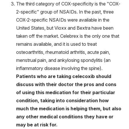
The third category of COX-specificity is the "COX-
2-specific" group of NSAIDs. In the past, three
COX-2-specific NSAIDs were available in the
United States, but Vioxx and Bextra have been
taken off the market. Celebrex is the only one that
remains available, and it is used to treat
osteoarthritis, rheumatoid arthritis, acute pain,
menstrual pain, and ankylosing spondylitis (an
inflammatory disease involving the spine).
Patients who are taking celecoxib should
discuss with their doctor the pros and cons
of using this medication for their particular
condition, taking into consideration how
much the medication is helping them, but also
any other medical conditions they have or
may be at risk for.