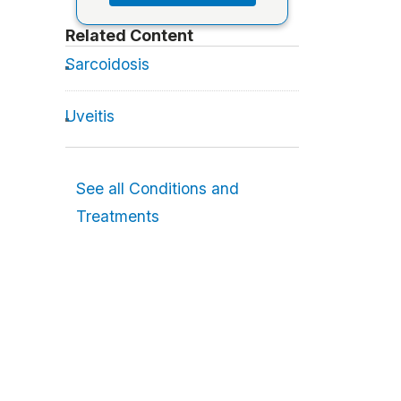
Related Content
Sarcoidosis
Uveitis
See all Conditions and
Treatments