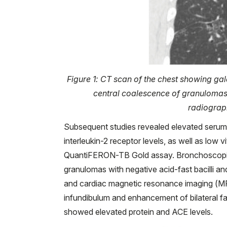
Figure 1: CT scan of the chest showing gal
central coalescence of granulomas 
radiograp
Subsequent studies revealed elevated seru
interleukin-2 receptor levels, as well as lo
QuantiFERON-TB Gold assay. Bronchoscopic 
granulomas with negative acid-fast bacilli an
and cardiac magnetic resonance imaging (MR
infundibulum and enhancement of bilateral fac
showed elevated protein and ACE levels.