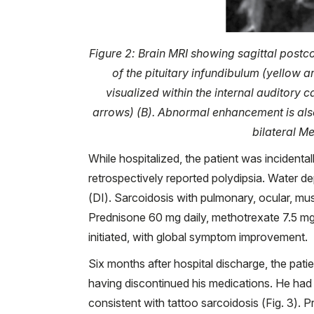
Figure 2: Brain MRI showing sagittal postco
of the pituitary infundibulum (yellow a
visualized within the internal auditory 
arrows) (B). Abnormal enhancement is also 
bilateral M
While hospitalized, the patient was incidenta
retrospectively reported polydipsia. Water de
(DI). Sarcoidosis with pulmonary, ocular, m
Prednisone 60 mg daily, methotrexate 7.5 mg
initiated, with global symptom improvement.
Six months after hospital discharge, the pat
having discontinued his medications. He had 
consistent with tattoo sarcoidosis (Fig. 3).