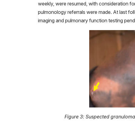
weekly, were resumed, with consideration for
pulmonology referrals were made. At last fol
imaging and pulmonary function testing pend
Figure 3: Suspected granulomat