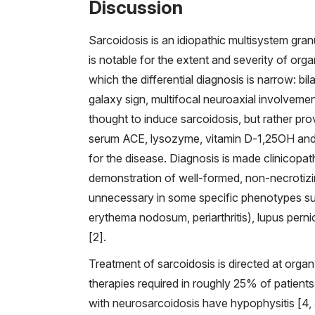
Discussion
Sarcoidosis is an idiopathic multisystem gr
is notable for the extent and severity of orga
which the differential diagnosis is narrow: bil
galaxy sign, multifocal neuroaxial involvemen
thought to induce sarcoidosis, but rather pro
serum ACE, lysozyme, vitamin D-1,25OH and in
for the disease. Diagnosis is made clinicopat
demonstration of well-formed, non-necrotizin
unnecessary in some specific phenotypes suc
erythema nodosum, periarthritis), lupus pernio
[2].
Treatment of sarcoidosis is directed at org
therapies required in roughly 25% of patient
with neurosarcoidosis have hypophysitis [4, 