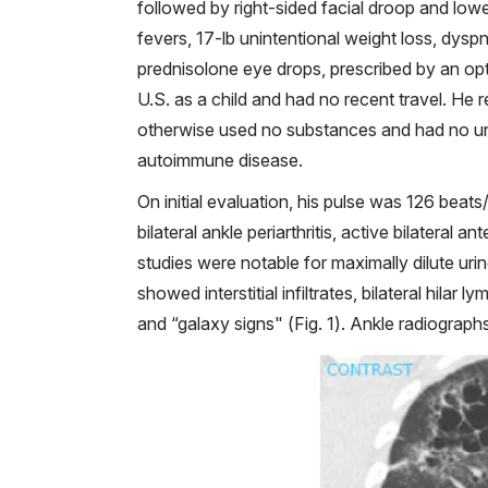
followed by right-sided facial droop and low
fevers, 17-lb unintentional weight loss, dysp
prednisolone eye drops, prescribed by an op
U.S. as a child and had no recent travel. He 
otherwise used no substances and had no un
autoimmune disease.
On initial evaluation, his pulse was 126 beat
bilateral ankle periarthritis, active bilateral an
studies were notable for maximally dilute u
showed interstitial infiltrates, bilateral hil
and “galaxy signs" (Fig. 1). Ankle radiograp