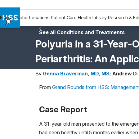
Find a Doctor
Locations
Patient Care
Health Library
Research & Ed
Find a Doctor
See all Conditions and Treatments
Locations
Polyuria in a 31-Year-
Patient Care
Periarthritis: An Appl
Health Library
Research & Education
By
Genna Braverman, MD, MS
;
Andrew D.
Giving
Careers
From
Grand Rounds from HSS: Management
Why Choose HSS
MyHSS Sign In
Case Report
A 31-year-old man presented to the emergen
had been healthy until 5 months earlier when