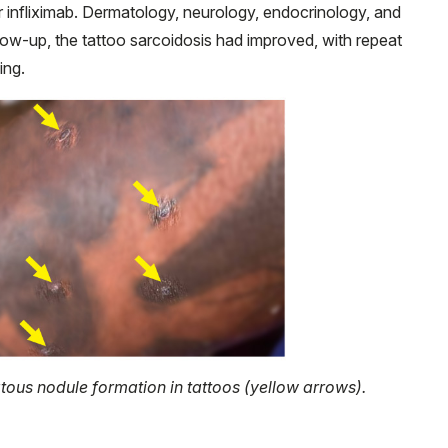
 infliximab. Dermatology, neurology, endocrinology, and
low-up, the tattoo sarcoidosis had improved, with repeat
ing.
ous nodule formation in tattoos (yellow arrows).