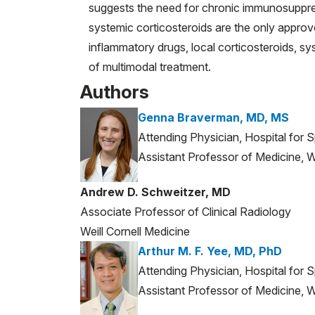
suggests the need for chronic immunosuppres
systemic corticosteroids are the only approv
inflammatory drugs, local corticosteroids, sy
of multimodal treatment.
Authors
Genna Braverman, MD, MS
Attending Physician, Hospital for 
Assistant Professor of Medicine, We
Andrew D. Schweitzer, MD
Associate Professor of Clinical Radiology
Weill Cornell Medicine
Arthur M. F. Yee, MD, PhD
Attending Physician, Hospital for 
Assistant Professor of Medicine, We