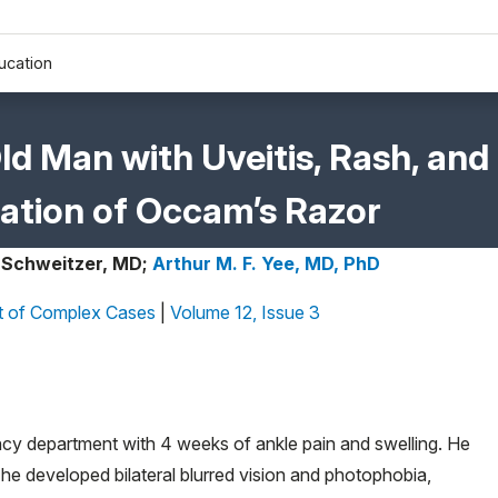
ucation
Old Man with Uveitis, Rash, and
ication of Occam’s Razor
 Schweitzer, MD;
Arthur M. F. Yee, MD, PhD
 of Complex Cases
|
Volume 12, Issue 3
cy department with 4 weeks of ankle pain and swelling. He
 he developed bilateral blurred vision and photophobia,