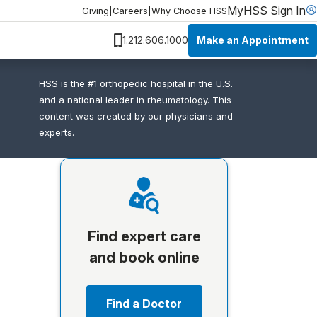
MyHSS Sign In
Giving
|
Careers
|
Why Choose HSS
Make an Appointment
1.212.606.1000
HSS is the #1 orthopedic hospital in the U.S.
and a national leader in rheumatology. This
content was created by our physicians and
experts.
Find expert care
and book online
Find a Doctor