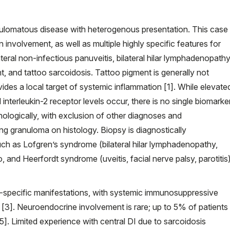
anulomatous disease with heterogenous presentation. This case
n involvement, as well as multiple highly specific features for
ateral non-infectious panuveitis, bilateral hilar lymphadenopathy
t, and tattoo sarcoidosis. Tattoo pigment is generally not
vides a local target of systemic inflammation [1]. While elevate
terleukin-2 receptor levels occur, there is no single biomarke
hologically, with exclusion of other diagnoses and
g granuloma on histology. Biopsy is diagnostically
h as Lofgren’s syndrome (bilateral hilar lymphadenopathy,
, and Heerfordt syndrome (uveitis, facial nerve palsy, parotitis
an-specific manifestations, with systemic immunosuppressive
s [3]. Neuroendocrine involvement is rare; up to 5% of patients
5]. Limited experience with central DI due to sarcoidosis