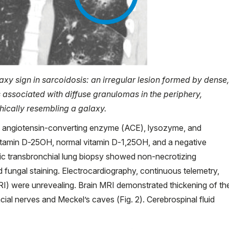
axy sign in sarcoidosis: an irregular lesion formed by dense,
associated with diffuse granulomas in the periphery,
hically resembling a galaxy.
m angiotensin-converting enzyme (ACE), lysozyme, and
w vitamin D-25OH, normal vitamin D-1,25OH, and a negative
transbronchial lung biopsy showed non-necrotizing
d fungal staining. Electrocardiography, continuous telemetry,
I) were unrevealing. Brain MRI demonstrated thickening of th
ial nerves and Meckel’s caves (Fig. 2). Cerebrospinal fluid