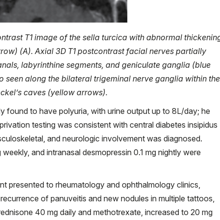
ntrast T1 image of the sella turcica with abnormal thickenin
rrow) (A). Axial 3D T1 postcontrast facial nerves partially
canals, labyrinthine segments, and geniculate ganglia (blue
seen along the bilateral trigeminal nerve ganglia within the
eckel’s caves (yellow arrows).
lly found to have polyuria, with urine output up to 8L/day; he
privation testing was consistent with central diabetes insipidus
usculoskeletal, and neurologic involvement was diagnosed.
 weekly, and intranasal desmopressin 0.1 mg nightly were
ient presented to rheumatology and ophthalmology clinics,
recurrence of panuveitis and new nodules in multiple tattoos,
 Prednisone 40 mg daily and methotrexate, increased to 20 mg