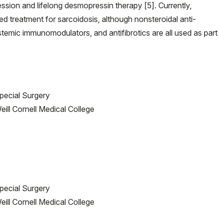
sion and lifelong desmopressin therapy [5]. Currently,
ed treatment for sarcoidosis, although nonsteroidal anti-
stemic immunomodulators, and antifibrotics are all used as part
Special Surgery
ill Cornell Medical College
Special Surgery
ill Cornell Medical College