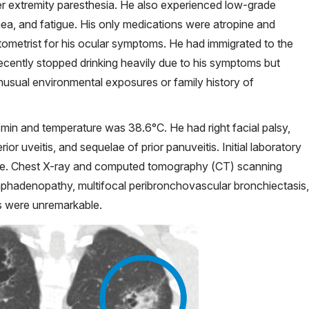
er extremity paresthesia. He also experienced low-grade
nea, and fatigue. His only medications were atropine and
tometrist for his ocular symptoms. He had immigrated to the
recently stopped drinking heavily due to his symptoms but
usual environmental exposures or family history of
s/min and temperature was 38.6°C. He had right facial palsy,
terior uveitis, and sequelae of prior panuveitis. Initial laboratory
rine. Chest X-ray and computed tomography (CT) scanning
ar lymphadenopathy, multifocal peribronchovascular bronchiectasis,
hs were unremarkable.