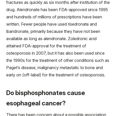
fractures as quickly as six months after institution of the
drug. Alendronate has been FDA-approved since 1995
and hundreds of millions of prescriptions have been
written. Fewer people have used risedronate and
ibandronate, primarily because they have not been
available as long as alendronate. Zoledronic acid
attained FDA-approval for the treatment of
osteoporosis in 2007, but it has also been used since
the 1990s for the treatment of other conditions such as
Paget’s disease, malignancy metastatic to bone and
early on (off-label) for the treatment of osteoporosis.
Do bisphosphonates cause
esophageal cancer?
There has been concern about a possible association