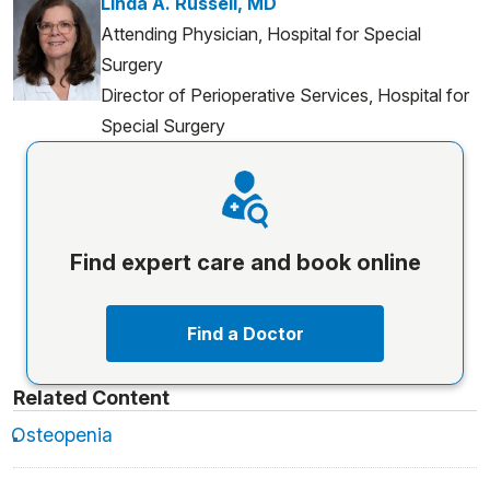
Linda A. Russell, MD
Attending Physician, Hospital for Special
Surgery
Director of Perioperative Services, Hospital for
Special Surgery
Find expert care and book online
Find a Doctor
Related Content
Osteopenia