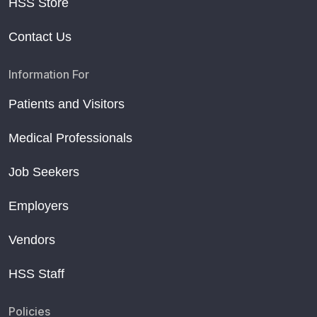
HSS Store
Contact Us
Information For
Patients and Visitors
Medical Professionals
Job Seekers
Employers
Vendors
HSS Staff
Policies