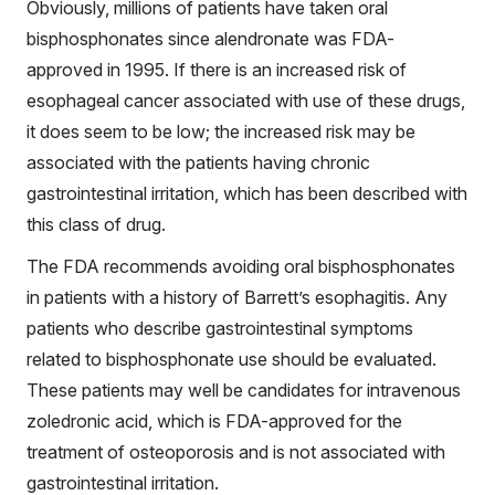
Obviously, millions of patients have taken oral
bisphosphonates since alendronate was FDA-
approved in 1995. If there is an increased risk of
esophageal cancer associated with use of these drugs,
it does seem to be low; the increased risk may be
associated with the patients having chronic
gastrointestinal irritation, which has been described with
this class of drug.
The FDA recommends avoiding oral bisphosphonates
in patients with a history of Barrett’s esophagitis. Any
patients who describe gastrointestinal symptoms
related to bisphosphonate use should be evaluated.
These patients may well be candidates for intravenous
zoledronic acid, which is FDA-approved for the
treatment of osteoporosis and is not associated with
gastrointestinal irritation.