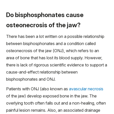
Do bisphosphonates cause
osteonecrosis of the jaw?
There has been a lot written on a possible relationship
between bisphosphonates and a condition called
osteonecrosis of the jaw (ONJ), which refers to an
area of bone that has lost its blood supply. However,
there is lack of rigorous scientific evidence to support a
cause-and-effect relationship between
bisphosphonates and ONJ.
Patients with ONJ (also known as
avascular necrosis
of the jaw) develop exposed bone in the jaw. The
overlying tooth often falls out and a non-healing, often
painful lesion remains. Also, an associated drainage