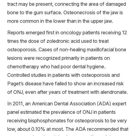
tract may be present, connecting the area of damaged
bone to the gum surface. Osteonecrosis of the jaw is
more common in the lower than in the upper jaw.
Reports emerged first in oncology patients receiving 12
times the dose of zoledronic acid used to treat
osteoporosis. Cases of non-healing maxillofacial bone
lesions were recognized primarily in patients on
chemotherapy who had poor dental hygiene.
Controlled studies in patients with osteoporosis and
Paget’s disease have failed to show an increased risk
of ONJ, even after years of treatment with alendronate.
In 2011, an American Dental Association (ADA) expert
panel estimated the prevalence of ONJ in patients
receiving bisphosphonates for osteoporosis to be very
low, about 0.10% at most. The ADA recommended that