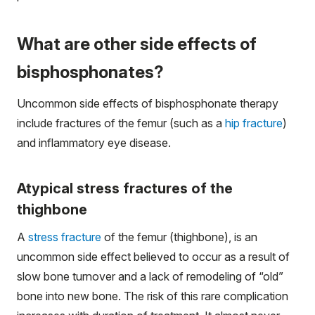
What are other side effects of
bisphosphonates?
Uncommon side effects of bisphosphonate therapy
include fractures of the femur (such as a
hip fracture
)
and inflammatory eye disease.
Atypical stress fractures of the
thighbone
A
stress fracture
of the femur (thighbone), is an
uncommon side effect believed to occur as a result of
slow bone turnover and a lack of remodeling of “old”
bone into new bone. The risk of this rare complication