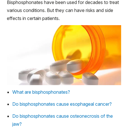
Bisphosphonates have been used for decades to treat
various conditions. But they can have risks and side
effects in certain patients.
What are bisphosphonates?
Do bisphosphonates cause esophageal cancer?
Do bisphosphonates cause osteonecrosis of the
jaw?