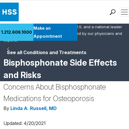
Men
HSS is the #1 orthopedic hospital in the U.S. and a national leader
Find a Doctor
Make an
1.212.606.1000
in rheumatology. This content was created by our physicians and
Locations
Appointment
experts.
Patient Care
See all Conditions and Treatments
Health Library
Bisphosphonate Side Effects
Research & Education
Giving
and Risks
Careers
Concerns About Bisphosphonate
Why Choose HSS
MyHSS Sign In
Medications for Osteoporosis
By
Linda A. Russell, MD
Updated: 4/20/2021