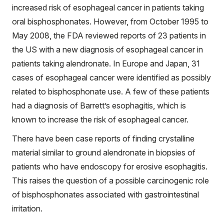
increased risk of esophageal cancer in patients taking
oral bisphosphonates. However, from October 1995 to
May 2008, the FDA reviewed reports of 23 patients in
the US with a new diagnosis of esophageal cancer in
patients taking alendronate. In Europe and Japan, 31
cases of esophageal cancer were identified as possibly
related to bisphosphonate use. A few of these patients
had a diagnosis of Barrett’s esophagitis, which is
known to increase the risk of esophageal cancer.
There have been case reports of finding crystalline
material similar to ground alendronate in biopsies of
patients who have endoscopy for erosive esophagitis.
This raises the question of a possible carcinogenic role
of bisphosphonates associated with gastrointestinal
irritation.