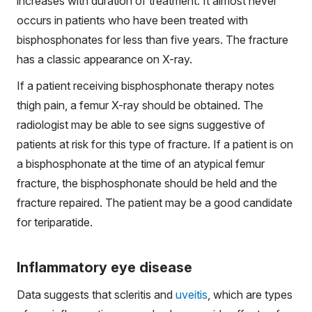
increases with duration of treatment. It almost never
occurs in patients who have been treated with
bisphosphonates for less than five years. The fracture
has a classic appearance on X-ray.
If a patient receiving bisphosphonate therapy notes
thigh pain, a femur X-ray should be obtained. The
radiologist may be able to see signs suggestive of
patients at risk for this type of fracture. If a patient is on
a bisphosphonate at the time of an atypical femur
fracture, the bisphosphonate should be held and the
fracture repaired. The patient may be a good candidate
for teriparatide.
Inflammatory eye disease
Data suggests that scleritis and
uveitis
, which are types