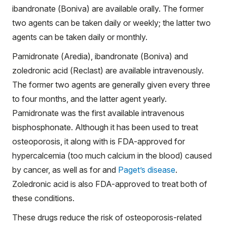
ibandronate (Boniva) are available orally. The former
two agents can be taken daily or weekly; the latter two
agents can be taken daily or monthly.
Pamidronate (Aredia), ibandronate (Boniva) and
zoledronic acid (Reclast) are available intravenously.
The former two agents are generally given every three
to four months, and the latter agent yearly.
Pamidronate was the first available intravenous
bisphosphonate. Although it has been used to treat
osteoporosis, it along with is FDA-approved for
hypercalcemia (too much calcium in the blood) caused
by cancer, as well as for and
Paget’s disease
.
Zoledronic acid is also FDA-approved to treat both of
these conditions.
These drugs reduce the risk of osteoporosis-related