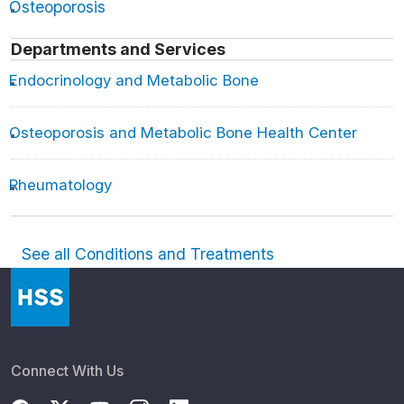
Osteoporosis
Departments and Services
Endocrinology and Metabolic Bone
Osteoporosis and Metabolic Bone Health Center
Rheumatology
See all Conditions and Treatments
Connect With Us