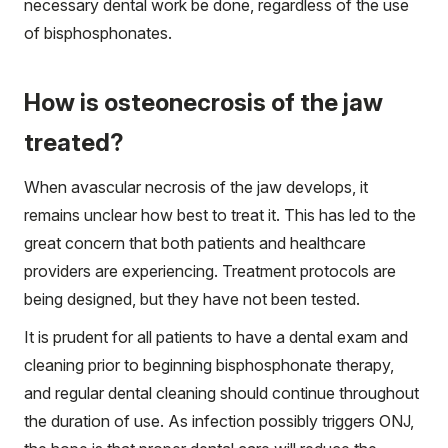
necessary dental work be done, regardless of the use
of bisphosphonates.
How is osteonecrosis of the jaw
treated?
When avascular necrosis of the jaw develops, it
remains unclear how best to treat it. This has led to the
great concern that both patients and healthcare
providers are experiencing. Treatment protocols are
being designed, but they have not been tested.
It is prudent for all patients to have a dental exam and
cleaning prior to beginning bisphosphonate therapy,
and regular dental cleaning should continue throughout
the duration of use. As infection possibly triggers ONJ,