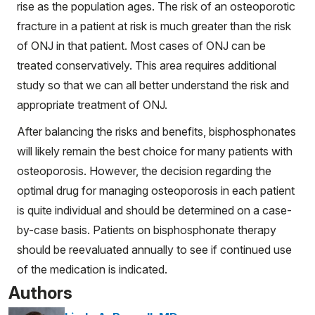
rise as the population ages. The risk of an osteoporotic
fracture in a patient at risk is much greater than the risk
of ONJ in that patient. Most cases of ONJ can be
treated conservatively. This area requires additional
study so that we can all better understand the risk and
appropriate treatment of ONJ.
After balancing the risks and benefits, bisphosphonates
will likely remain the best choice for many patients with
osteoporosis. However, the decision regarding the
optimal drug for managing osteoporosis in each patient
is quite individual and should be determined on a case-
by-case basis. Patients on bisphosphonate therapy
should be reevaluated annually to see if continued use
of the medication is indicated.
Authors