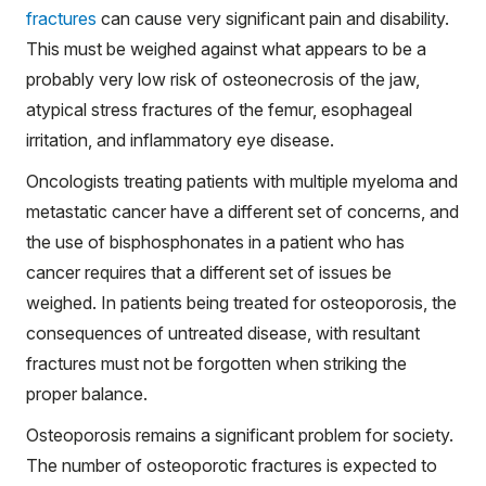
fractures
can cause very significant pain and disability.
This must be weighed against what appears to be a
probably very low risk of osteonecrosis of the jaw,
atypical stress fractures of the femur, esophageal
irritation, and inflammatory eye disease.
Oncologists treating patients with multiple myeloma and
metastatic cancer have a different set of concerns, and
the use of bisphosphonates in a patient who has
cancer requires that a different set of issues be
weighed. In patients being treated for osteoporosis, the
consequences of untreated disease, with resultant
fractures must not be forgotten when striking the
proper balance.
Osteoporosis remains a significant problem for society.
The number of osteoporotic fractures is expected to