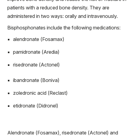
patients with a reduced bone density. They are
administered in two ways: orally and intravenously.
Bisphosphonates include the following medications:
alendronate (Fosamax)
pamidronate (Aredia)
risedronate (Actonel)
ibandronate (Boniva)
zoledronic acid (Reclast)
etidronate (Didronel)
Alendronate (Fosamax), risedronate (Actonel) and