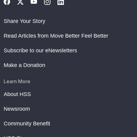
Share Your Story
Read Articles from Move Better Feel Better
Subscribe to our eNewsletters
Make a Donation
Learn More
About HSS
Newsroom
Community Benefit