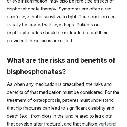
of eye inflammation, may also be rare side effects of
bisphosphonate therapy. Symptoms are often a red,
painful eye that is sensitive to light. The condition can
usually be treated with eye drops. Patients on
bisphosphonates should be instructed to call their
provider if these signs are noted.
What are the risks and benefits of
bisphosphonates?
As when any medication is prescribed, the risks and
benefits of that medication must be considered. For the
treatment of osteoporosis, patients must understand
that hip fractures can lead to significant disability and
death (e.g., from clots in the lung related to leg clots
that develop after fracture), and that multiple
vertebral