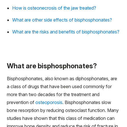
How is osteonecrosis of the jaw treated?
What are other side effects of bisphosphonates?
What are the risks and benefits of bisphosphonates?
What are bisphosphonates?
Bisphosphonates, also known as diphosphonates, are
a class of drugs that have been used commonly for
more than two decades for the treatment and
prevention of
osteoporosis
. Bisphosphonates slow
bone resorption by reducing osteoclast function. Many
studies have shown that this class of medication can
improve bone density and reduce the risk of fracture in