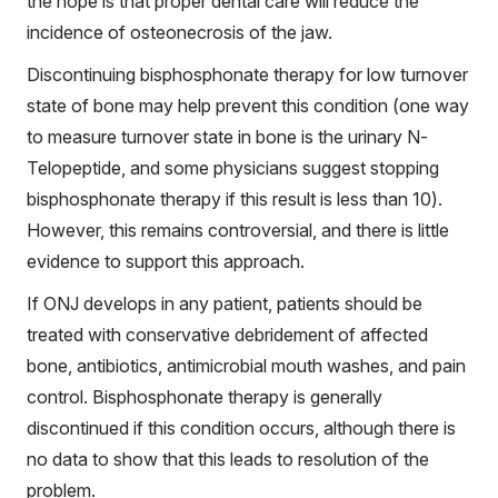
the hope is that proper dental care will reduce the
incidence of osteonecrosis of the jaw.
Discontinuing bisphosphonate therapy for low turnover
state of bone may help prevent this condition (one way
to measure turnover state in bone is the urinary N-
Telopeptide, and some physicians suggest stopping
bisphosphonate therapy if this result is less than 10).
However, this remains controversial, and there is little
evidence to support this approach.
If ONJ develops in any patient, patients should be
treated with conservative debridement of affected
bone, antibiotics, antimicrobial mouth washes, and pain
control. Bisphosphonate therapy is generally
discontinued if this condition occurs, although there is
no data to show that this leads to resolution of the
problem.