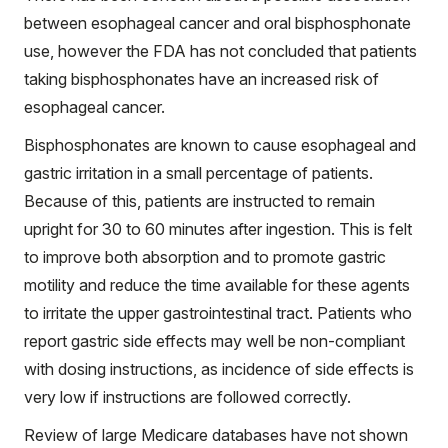
between esophageal cancer and oral bisphosphonate
use, however the FDA has not concluded that patients
taking bisphosphonates have an increased risk of
esophageal cancer.
Bisphosphonates are known to cause esophageal and
gastric irritation in a small percentage of patients.
Because of this, patients are instructed to remain
upright for 30 to 60 minutes after ingestion. This is felt
to improve both absorption and to promote gastric
motility and reduce the time available for these agents
to irritate the upper gastrointestinal tract. Patients who
report gastric side effects may well be non-compliant
with dosing instructions, as incidence of side effects is
very low if instructions are followed correctly.
Review of large Medicare databases have not shown