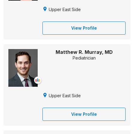
Upper East Side
View Profile
Matthew R. Murray, MD
Pediatrician
Upper East Side
View Profile