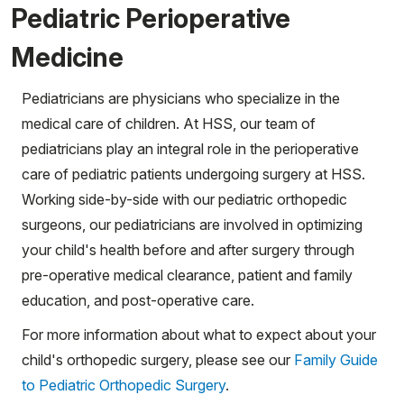
Pediatric Perioperative
Medicine
Pediatricians are physicians who specialize in the
medical care of children. At HSS, our team of
pediatricians play an integral role in the perioperative
care of pediatric patients undergoing surgery at HSS.
Working side-by-side with our pediatric orthopedic
surgeons, our pediatricians are involved in optimizing
your child's health before and after surgery through
pre-operative medical clearance, patient and family
education, and post-operative care.
For more information about what to expect about your
child's orthopedic surgery, please see our
Family Guide
to Pediatric Orthopedic Surgery
.