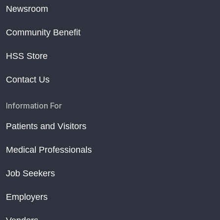
Newsroom
Community Benefit
HSS Store
Contact Us
Information For
Patients and Visitors
Medical Professionals
Job Seekers
Employers