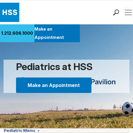
Men
Find a Doctor
Make an
1.212.606.1000
Locations
Appointment
Patient Care
Health Library
Research & Education
Pediatrics at HSS
Giving
Careers
Make an Appointment
Why Choose HSS
MyHSS Sign In
Pediatric Menu