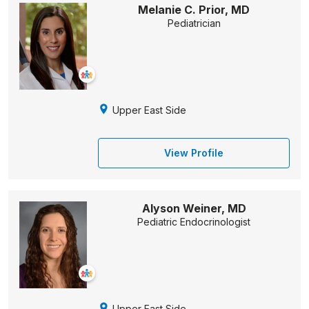
Melanie C. Prior, MD
Pediatrician
Upper East Side
View Profile
Alyson Weiner, MD
Pediatric Endocrinologist
Upper East Side