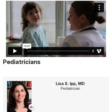
Pediatricians
Lisa S. Ipp, MD
Pediatrician