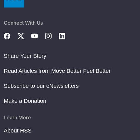
Connect With Us
Share Your Story
Read Articles from Move Better Feel Better
Subscribe to our eNewsletters
Make a Donation
Learn More
About HSS