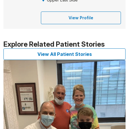
View Profile
Explore Related Patient Stories
View All Patient Stories