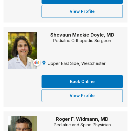
View Profile
Shevaun Mackie Doyle, MD
Pediatric Orthopedic Surgeon
Upper East Side, Westchester
Book Online
View Profile
Roger F. Widmann, MD
Pediatric and Spine Physician