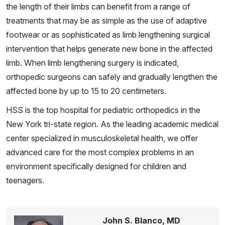
the length of their limbs can benefit from a range of
treatments that may be as simple as the use of adaptive
footwear or as sophisticated as limb lengthening surgical
intervention that helps generate new bone in the affected
limb. When limb lengthening surgery is indicated,
orthopedic surgeons can safely and gradually lengthen the
affected bone by up to 15 to 20 centimeters.
HSS is the top hospital for pediatric orthopedics in the
New York tri-state region. As the leading academic medical
center specialized in musculoskeletal health, we offer
advanced care for the most complex problems in an
environment specifically designed for children and
teenagers.
John S. Blanco, MD