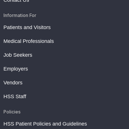
Contact Us
Information For
Patients and Visitors
Medical Professionals
Job Seekers
Employers
Vendors
HSS Staff
Policies
HSS Patient Policies and Guidelines