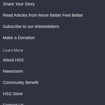
Share Your Story
Read Articles from Move Better Feel Better
Subscribe to our eNewsletters
Make a Donation
Learn More
About HSS
Newsroom
Community Benefit
HSS Store