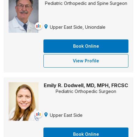
Pediatric Orthopedic and Spine Surgeon
Upper East Side, Uniondale
Book Online
View Profile
Emily R. Dodwell, MD, MPH, FRCSC
Pediatric Orthopedic Surgeon
Upper East Side
Book Online