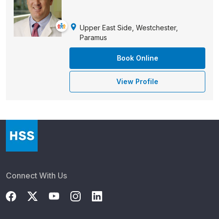
Upper East Side, Westchester,
Paramus
Book Online
View Profile
Connect With Us