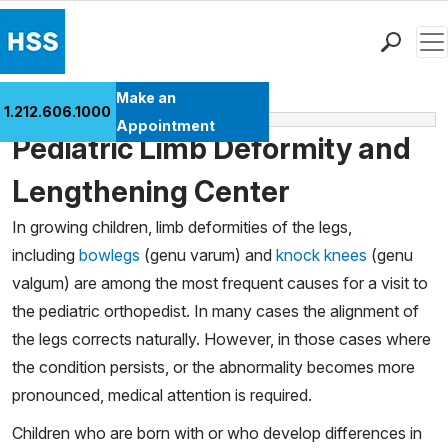
Men
Find a Doctor
Make an
1.212.606.1000
Pediatric Menu
Locations
Appointment
Pediatric Limb Deformity and
Patient Care
Health Library
Lengthening Center
Research & Education
In growing children, limb deformities of the legs,
Giving
including
bowlegs
(genu varum) and
knock knees
(genu
Careers
valgum) are among the most frequent causes for a visit to
Why Choose HSS
the pediatric orthopedist. In many cases the alignment of
MyHSS Sign In
the legs corrects naturally. However, in those cases where
the condition persists, or the abnormality becomes more
pronounced, medical attention is required.
Children who are born with or who develop differences in