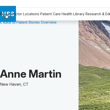
Find a Doctor
Locations
Patient Care
Health Library
Research & Ed
Back to Patient Stories Overview
Find a Doctor
Locations
Patient Care
Health Library
Research & Education
Giving
Careers
Patient Story of:
Anne Martin
Why Choose HSS
MyHSS Sign In
New Haven, CT