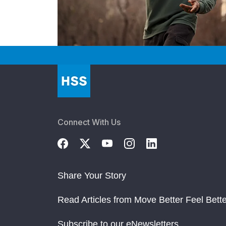
Connect With Us
Share Your Story
Read Articles from Move Better Feel Bette
Subscribe to our eNewsletters