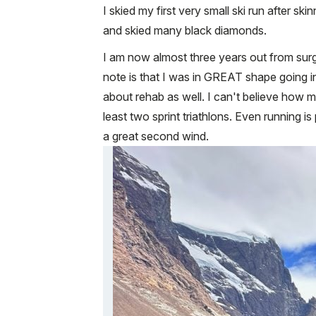
I skied my first very small ski run after s
and skied many black diamonds.
I am now almost three years out from surge
note is that I was in GREAT shape going in
about rehab as well. I can't believe how m
least two sprint triathlons. Even running 
a great second wind.