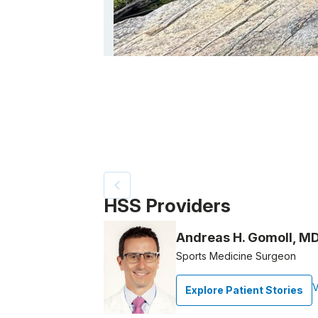
Patient image of: Anne Martin, 1 of 2
HSS Providers
Andreas H. Gomoll, M
Sports Medicine Surgeon
V
Explore Patient Stories