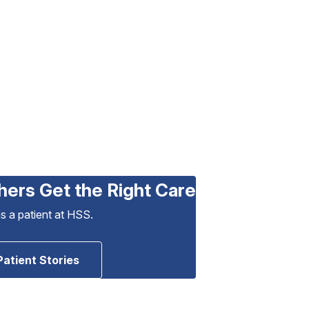
hers Get the Right Care
as a patient at HSS.
Patient Stories