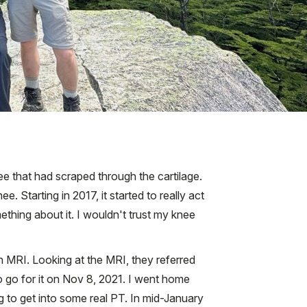
nee that had scraped through the cartilage.
. Starting in 2017, it started to really act
mething about it. I wouldn't trust my knee
an MRI. Looking at the MRI, they referred
to go for it on Nov 8, 2021. I went home
ng to get into some real PT. In mid-January