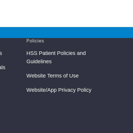
Policies
s
HSS Patient Policies and
Guidelines
als
Website Terms of Use
Website/App Privacy Policy