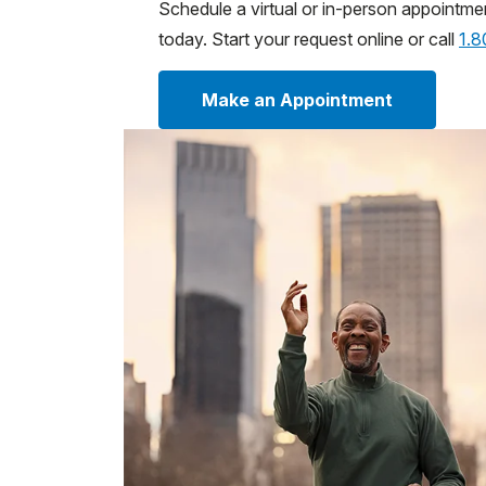
Schedule a virtual or in-person appointme
today. Start your request online or call
1.
Make an Appointment