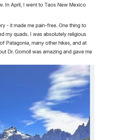
row. In April, I went to Taos New Mexico
ery - it made me pain-free. One thing to
ed my quads. I was absolutely religious
 of Patagonia, many other hikes, and at
it, but Dr. Gomoll was amazing and gave me