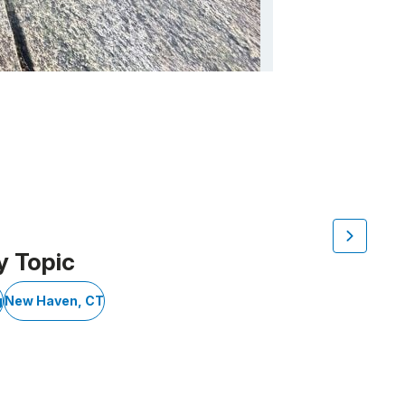
y Topic
g
New Haven, CT