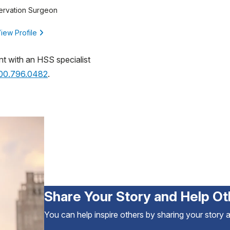
ervation Surgeon
iew Profile
nt with an HSS specialist
800.796.0482
.
Share Your Story and Help Ot
You can help inspire others by sharing your story 