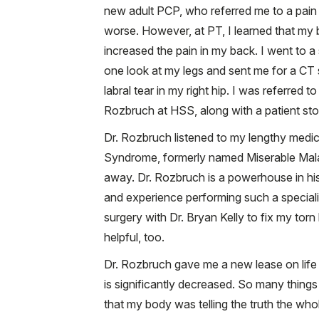
new adult PCP, who referred me to a pain 
worse. However, at PT, I learned that my 
increased the pain in my back. I went to a 
one look at my legs and sent me for a CT
labral tear in my right hip. I was referr
Rozbruch at HSS, along with a patient stor
Dr. Rozbruch listened to my lengthy medic
Syndrome, formerly named Miserable Malal
away. Dr. Rozbruch is a powerhouse in his f
and experience performing such a speciali
surgery with Dr. Bryan Kelly to fix my tor
helpful, too.
Dr. Rozbruch gave me a new lease on life 
is significantly decreased. So many things
that my body was telling the truth the who