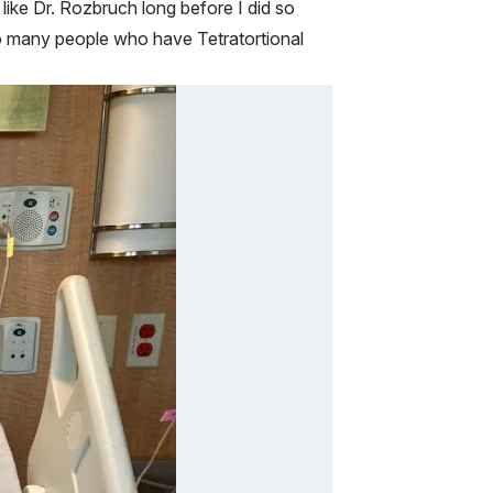
like Dr. Rozbruch long before I did so
so many people who have Tetratortional