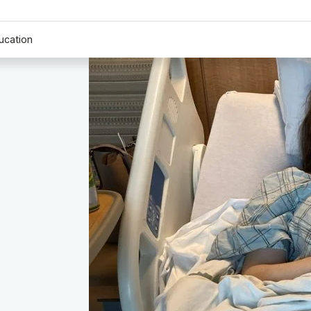
ucation