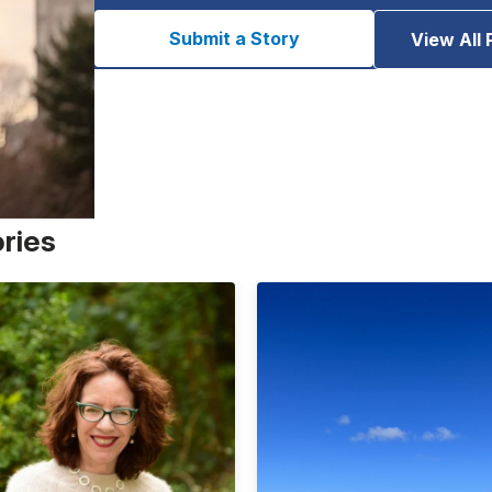
Submit a Story
View All 
ories