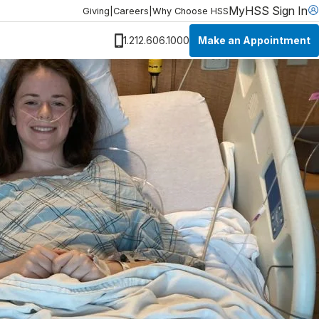
MyHSS Sign In
Giving
|
Careers
|
Why Choose HSS
Make an Appointment
1.212.606.1000