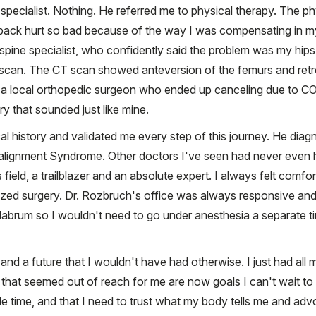
specialist. Nothing. He referred me to physical therapy. The p
back hurt so bad because of the way I was compensating in my h
spine specialist, who confidently said the problem was my hips.
 scan. The CT scan showed anteversion of the femurs and retr
ed to a local orthopedic surgeon who ended up canceling due to 
y that sounded just like mine.
al history and validated me every step of this journey. He dia
ignment Syndrome. Other doctors I've seen had never even hea
ield, a trailblazer and an absolute expert. I always felt comfor
zed surgery. Dr. Rozbruch's office was always responsive and 
n labrum so I wouldn't need to go under anesthesia a separate t
and a future that I wouldn't have had otherwise. I just had al
 that seemed out of reach for me are now goals I can't wait to
le time, and that I need to trust what my body tells me and ad