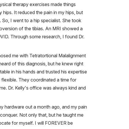
hysical therapy exercises made things
ips. It reduced the pain in my hips, but
 So, I went to a hip specialist. She took
oversion of the tibias. An MRI showed a
COVID. Through some research, I found Dr.
gnosed me with Tetratortional Malalignment
rd of this diagnosis, but he knew right
table in his hands and trusted his expertise
flexible. They coordinated a time for
ime. Dr. Kelly's office was always kind and
l my hardware out a month ago, and my pain
 conquer. Not only that, but he taught me
vocate for myself. I will FOREVER be