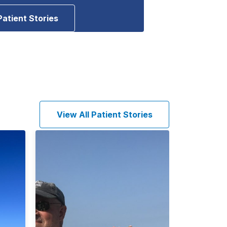
Patient Stories
View All Patient Stories