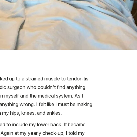
ked up to a strained muscle to tendonitis.
edic surgeon who couldn't find anything
in myself and the medical system. As I
nything wrong. I felt like I must be making
in my hips, knees, and ankles.
ted to include my lower back. It became
. Again at my yearly check-up, I told my