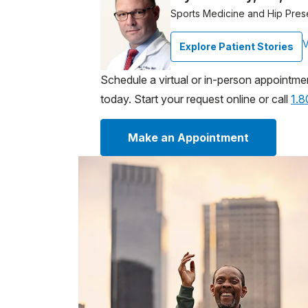
Sports Medicine and Hip Pres
V
Explore Patient Stories
Schedule a virtual or in-person appointme
today. Start your request online or call
1.
Make an Appointment