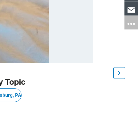
y Topic
sburg, PA