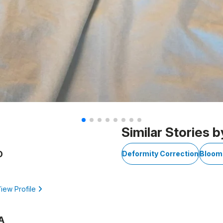
Similar Stories b
D
Deformity Correction
Bloom
iew Profile
A