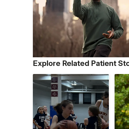
Explore Related Patient St