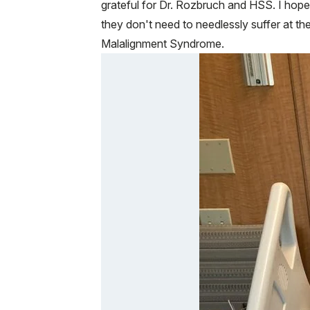
grateful for Dr. Rozbruch and HSS. I hope 
they don't need to needlessly suffer at t
Malalignment Syndrome.