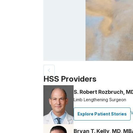
Patient image of: Jaclyn Sweetra, 1 of 8
HSS Providers
S. Robert Rozbruch, M
Limb Lengthening Surgeon
V
Explore Patient Stories
Bryan T. Kelly, MD, MB