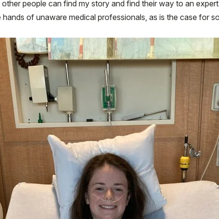
other people can find my story and find their way to an expert 
he hands of unaware medical professionals, as is the case for 