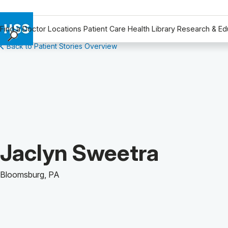
Find a Doctor
Locations
Patient Care
Health Library
Research & Ed
Back to Patient Stories Overview
Find a Doctor
Locations
Patient Care
Health Library
Research & Education
Giving
Careers
Patient Story of:
Jaclyn Sweetra
Why Choose HSS
MyHSS Sign In
Bloomsburg, PA