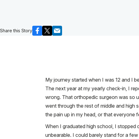
Share this Story
My journey started when I was 12 and I beg
The next year at my yearly check-in, I re
wrong. That orthopedic surgeon was so unk
went through the rest of middle and high s
the pain up in my head, or that everyone fe
When I graduated high school, I stopped d
unbearable. I could barely stand for a few