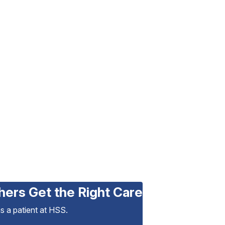
hers Get the Right Care
as a patient at HSS.