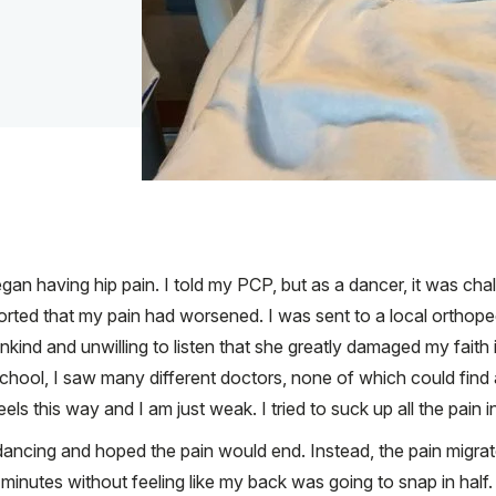
an having hip pain. I told my PCP, but as a dancer, it was chal
ported that my pain had worsened. I was sent to a local orthop
ind and unwilling to listen that she greatly damaged my faith 
chool, I saw many different doctors, none of which could find a
els this way and I am just weak. I tried to suck up all the pain 
ancing and hoped the pain would end. Instead, the pain migra
 minutes without feeling like my back was going to snap in half