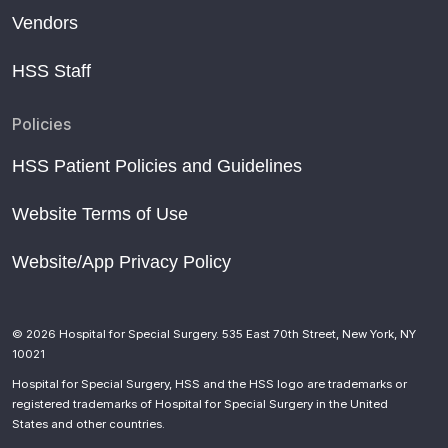
Vendors
HSS Staff
Policies
HSS Patient Policies and Guidelines
Website Terms of Use
Website/App Privacy Policy
© 2026 Hospital for Special Surgery. 535 East 70th Street, New York, NY
10021
Hospital for Special Surgery, HSS and the HSS logo are trademarks or
registered trademarks of Hospital for Special Surgery in the United
States and other countries.