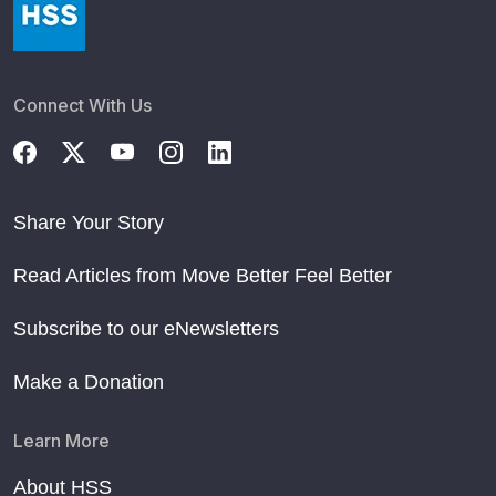
Connect With Us
Share Your Story
Read Articles from Move Better Feel Better
Subscribe to our eNewsletters
Make a Donation
Learn More
About HSS