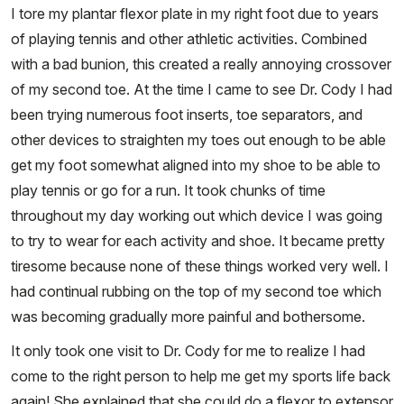
I tore my plantar flexor plate in my right foot due to years
of playing tennis and other athletic activities. Combined
with a bad bunion, this created a really annoying crossover
of my second toe. At the time I came to see Dr. Cody I had
been trying numerous foot inserts, toe separators, and
other devices to straighten my toes out enough to be able
get my foot somewhat aligned into my shoe to be able to
play tennis or go for a run. It took chunks of time
throughout my day working out which device I was going
to try to wear for each activity and shoe. It became pretty
tiresome because none of these things worked very well. I
had continual rubbing on the top of my second toe which
was becoming gradually more painful and bothersome.
It only took one visit to Dr. Cody for me to realize I had
come to the right person to help me get my sports life back
again! She explained that she could do a flexor to extensor