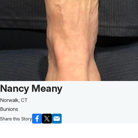
Patient Story of:
Nancy Meany
Norwalk, CT
Bunions
Share this Story