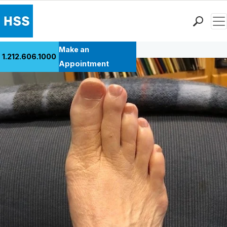
Men
Back to Patient Stories Overview
Find a Doctor
Make an
1.212.606.1000
Locations
Appointment
Patient Care
Health Library
Research & Education
Giving
Careers
Why Choose HSS
MyHSS Sign In