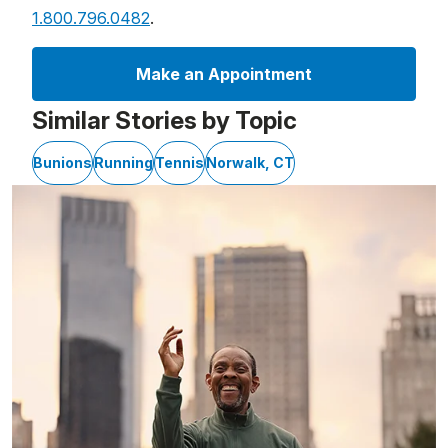
1.800.796.0482
.
Make an Appointment
Similar Stories by Topic
Bunions
Running
Tennis
Norwalk, CT