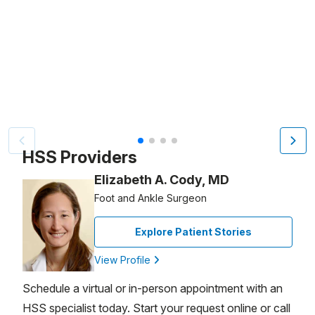
Video Title, 1 of 4
HSS Providers
Elizabeth A. Cody, MD
Foot and Ankle Surgeon
Explore Patient Stories
View Profile
Schedule a virtual or in-person appointment with an
HSS specialist today. Start your request online or call