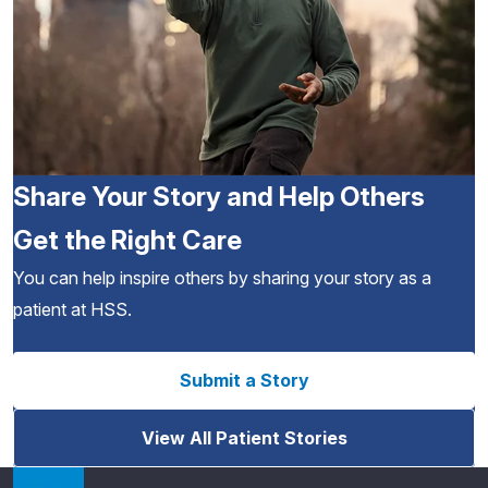
Share Your Story and Help Others
Get the Right Care
You can help inspire others by sharing your story as a
patient at HSS.
Submit a Story
View All Patient Stories