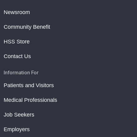
Newsroom
Community Benefit
HSS Store
Contact Us
Information For
Patients and Visitors
Medical Professionals
Job Seekers
Employers