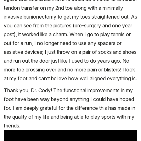
tendon transfer on my 2nd toe along with a minimally
invasive bunionectomy to get my toes straightened out. As
you can see from the pictures (pre-surgery and one year
post), it worked like a charm. When I go to play tennis or
out for a run, I no longer need to use any spacers or
assistive devices; I just throw on a pair of socks and shoes
and run out the door just like I used to do years ago. No
more toe crossing over and no more pain or blisters! I look
at my foot and can’t believe how well aligned everything is.
Thank you, Dr. Cody! The functional improvements in my
foot have been way beyond anything I could have hoped
for. I am deeply grateful for the difference this has made in
the quality of my life and being able to play sports with my
friends.