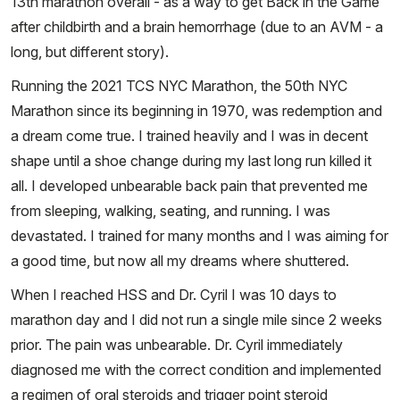
13th marathon overall - as a way to get Back in the Game
after childbirth and a brain hemorrhage (due to an AVM - a
long, but different story).
Running the 2021 TCS NYC Marathon, the 50th NYC
Marathon since its beginning in 1970, was redemption and
a dream come true. I trained heavily and I was in decent
shape until a shoe change during my last long run killed it
all. I developed unbearable back pain that prevented me
from sleeping, walking, seating, and running. I was
devastated. I trained for many months and I was aiming for
a good time, but now all my dreams where shuttered.
When I reached HSS and Dr. Cyril I was 10 days to
marathon day and I did not run a single mile since 2 weeks
prior. The pain was unbearable. Dr. Cyril immediately
diagnosed me with the correct condition and implemented
a regimen of oral steroids and trigger point steroid