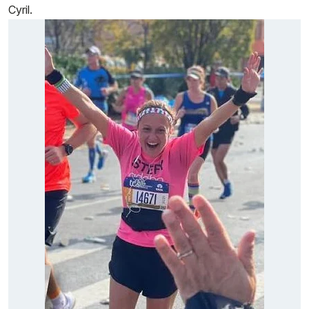
Cyril.