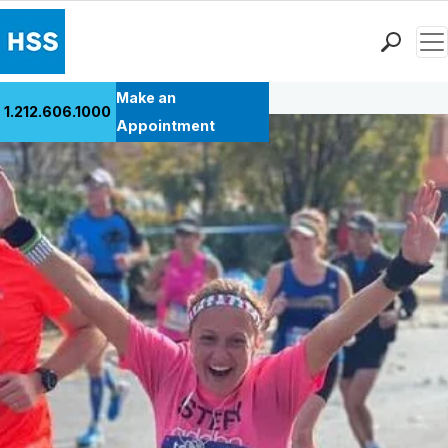
Men
Back to Patient Stories Overview
Find a Doctor
Make an
1.212.606.1000
Locations
Appointment
Patient Care
Health Library
Research & Education
Giving
Careers
Why Choose HSS
MyHSS Sign In