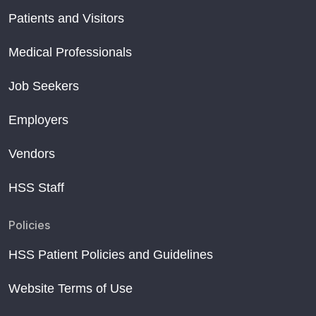
Patients and Visitors
Medical Professionals
Job Seekers
Employers
Vendors
HSS Staff
Policies
HSS Patient Policies and Guidelines
Website Terms of Use