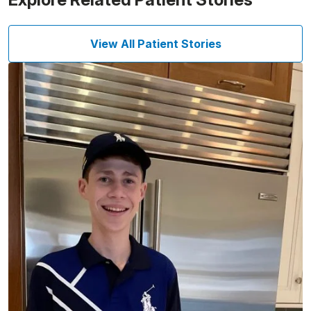
View All Patient Stories