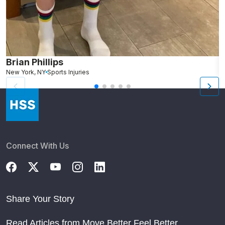
Brian Phillips
New York, NY
Sports Injuries
N
Connect With Us
Share Your Story
Read Articles from Move Better Feel Better