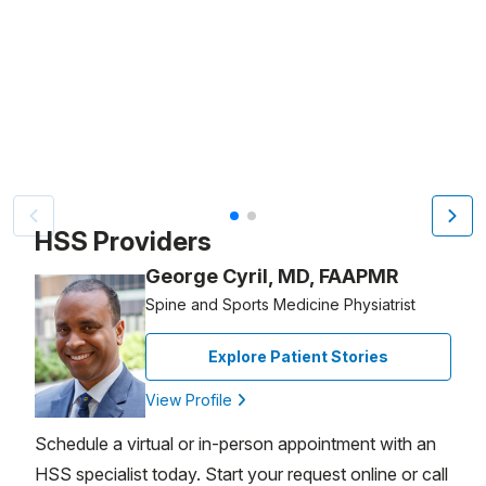
Patient image of: Stefania Asciutti, 1 of 2
HSS Providers
George Cyril, MD, FAAPMR
Spine and Sports Medicine Physiatrist
Explore Patient Stories
View Profile
Schedule a virtual or in-person appointment with an
HSS specialist today. Start your request online or call