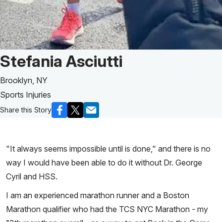
Patient Story of:
Stefania Asciutti
Brooklyn, NY
Sports Injuries
Share this Story
"It always seems impossible until is done," and there is no
way I would have been able to do it without Dr. George
Cyril and HSS.
I am an experienced marathon runner and a Boston
Marathon qualifier who had the TCS NYC Marathon - my