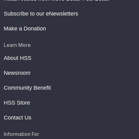
Subscribe to our eNewsletters
Make a Donation
Learn More
About HSS
Newsroom
Community Benefit
HSS Store
Contact Us
Information For