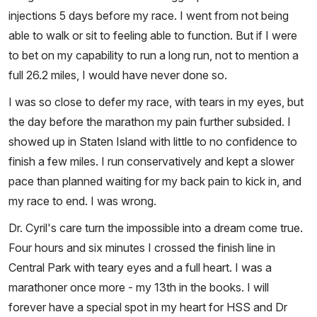
injections 5 days before my race. I went from not being
able to walk or sit to feeling able to function. But if I were
to bet on my capability to run a long run, not to mention a
full 26.2 miles, I would have never done so.
I was so close to defer my race, with tears in my eyes, but
the day before the marathon my pain further subsided. I
showed up in Staten Island with little to no confidence to
finish a few miles. I run conservatively and kept a slower
pace than planned waiting for my back pain to kick in, and
my race to end. I was wrong.
Dr. Cyril's care turn the impossible into a dream come true.
Four hours and six minutes I crossed the finish line in
Central Park with teary eyes and a full heart. I was a
marathoner once more - my 13th in the books. I will
forever have a special spot in my heart for HSS and Dr