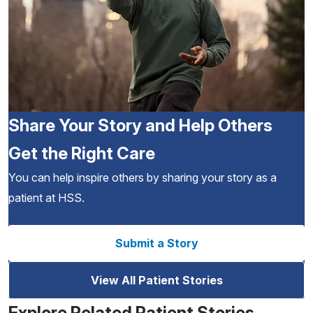
Share Your Story and Help Others
Get the Right Care
You can help inspire others by sharing your story as a
patient at HSS.
Submit a Story
View All Patient Stories
Explore Related Patient Stories