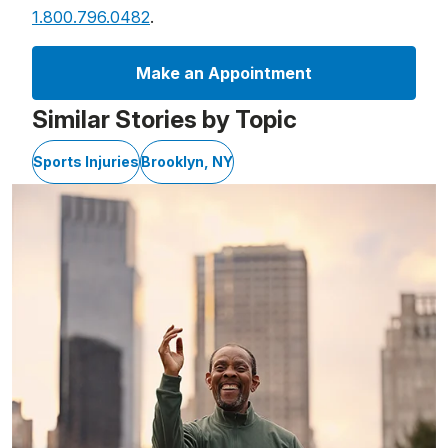
1.800.796.0482
.
Make an Appointment
Similar Stories by Topic
Sports Injuries
Brooklyn, NY