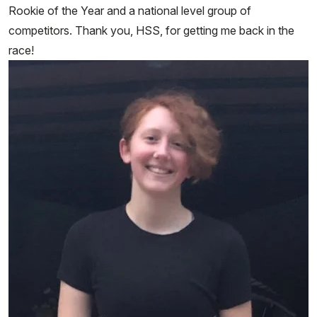
Rookie of the Year and a national level group of
competitors. Thank you, HSS, for getting me back in the
race!