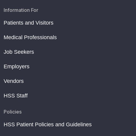
Information For
Patients and Visitors
Medical Professionals
Job Seekers
Employers
Vendors
HSS Staff
Policies
HSS Patient Policies and Guidelines