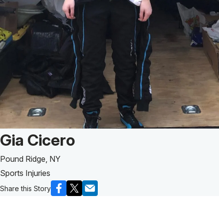
Patient Story of:
Gia Cicero
Pound Ridge, NY
Sports Injuries
Share this Story