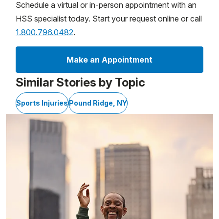
Schedule a virtual or in-person appointment with an
HSS specialist today. Start your request online or call
1.800.796.0482
.
Make an Appointment
Similar Stories by Topic
Sports Injuries
Pound Ridge, NY