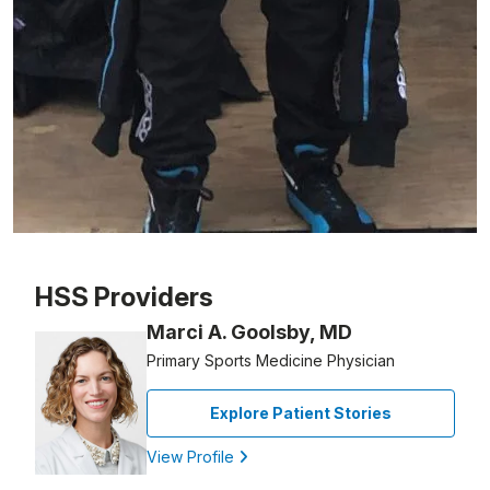
Patient image of: Gia Cicero, 1 of 1
HSS Providers
Marci A. Goolsby, MD
Primary Sports Medicine Physician
Explore Patient Stories
View Profile