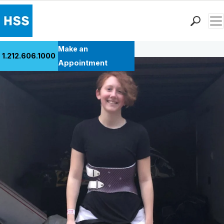
Men
Back to Patient Stories Overview
Find a Doctor
Make an
1.212.606.1000
Locations
Appointment
Patient Care
Health Library
Research & Education
Giving
Careers
Why Choose HSS
MyHSS Sign In