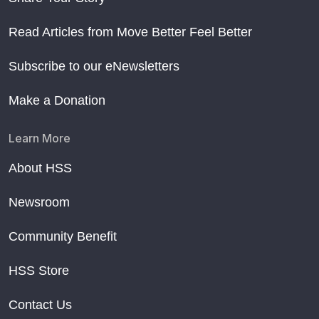
Read Articles from Move Better Feel Better
Subscribe to our eNewsletters
Make a Donation
Learn More
About HSS
Newsroom
Community Benefit
HSS Store
Contact Us