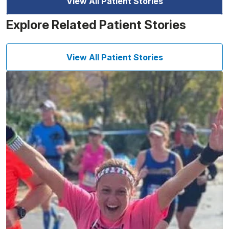
View All Patient Stories
Explore Related Patient Stories
View All Patient Stories