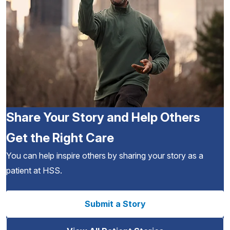
Share Your Story and Help Others
Get the Right Care
You can help inspire others by sharing your story as a
patient at HSS.
Submit a Story