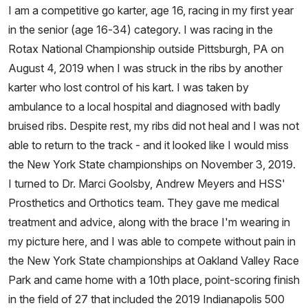
I am a competitive go karter, age 16, racing in my first year
in the senior (age 16-34) category. I was racing in the
Rotax National Championship outside Pittsburgh, PA on
August 4, 2019 when I was struck in the ribs by another
karter who lost control of his kart. I was taken by
ambulance to a local hospital and diagnosed with badly
bruised ribs. Despite rest, my ribs did not heal and I was not
able to return to the track - and it looked like I would miss
the New York State championships on November 3, 2019.
I turned to Dr. Marci Goolsby, Andrew Meyers and HSS'
Prosthetics and Orthotics team. They gave me medical
treatment and advice, along with the brace I'm wearing in
my picture here, and I was able to compete without pain in
the New York State championships at Oakland Valley Race
Park and came home with a 10th place, point-scoring finish
in the field of 27 that included the 2019 Indianapolis 500