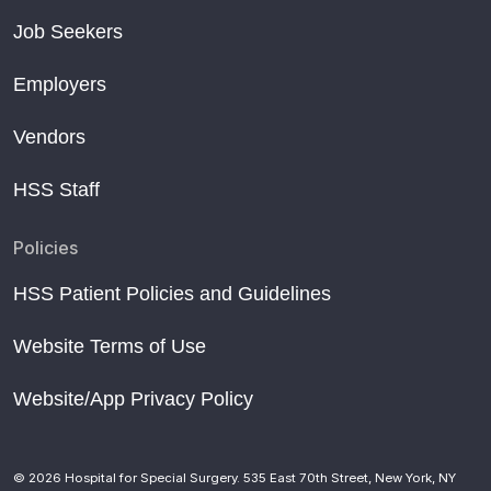
Job Seekers
Employers
Vendors
HSS Staff
Policies
HSS Patient Policies and Guidelines
Website Terms of Use
Website/App Privacy Policy
© 2026 Hospital for Special Surgery. 535 East 70th Street, New York, NY