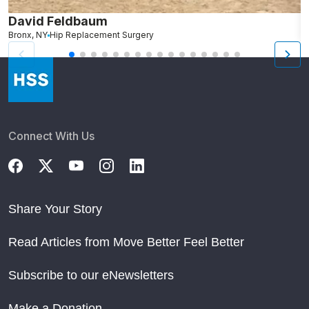
David Feldbaum
K
Bronx, NY
Hip Replacement Surgery
M
Connect With Us
Share Your Story
Read Articles from Move Better Feel Better
Subscribe to our eNewsletters
Make a Donation