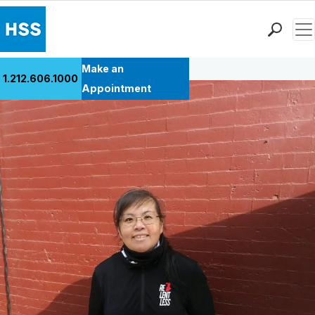
Men
Back to Patient Stories Overview
Find a Doctor
Make an
1.212.606.1000
Locations
Appointment
Patient Care
Health Library
Research & Education
Giving
Careers
Why Choose HSS
MyHSS Sign In