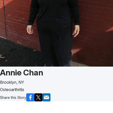
Patient Story of:
Annie Chan
Brooklyn, NY
Osteoarthritis
Share this Story