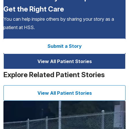
Get the Right Care
You can help inspire others by sharing your story as a
patient at HSS.
Submit a Story
View All Patient Stories
Explore Related Patient Stories
View All Patient Stories