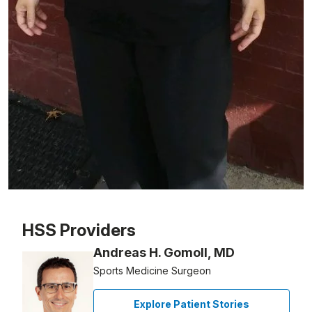
Patient image of: Annie Chan, 1 of 1
HSS Providers
Andreas H. Gomoll, MD
Sports Medicine Surgeon
Explore Patient Stories