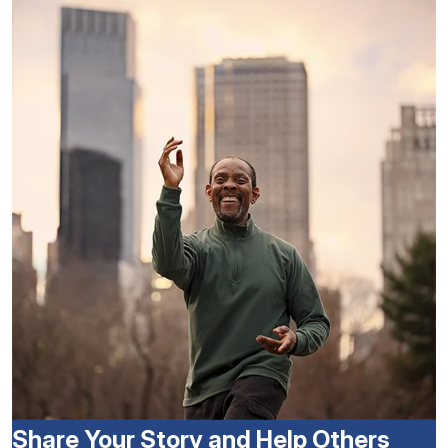
Share Your Story and Help Others