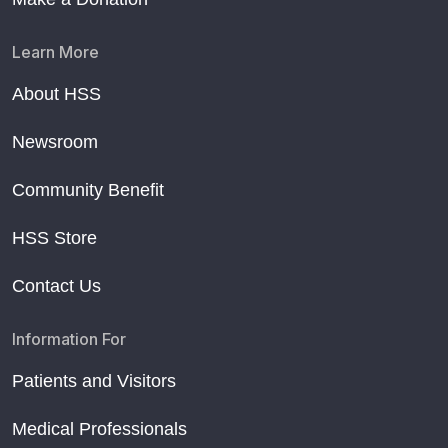
Learn More
About HSS
Newsroom
Community Benefit
HSS Store
Contact Us
Information For
Patients and Visitors
Medical Professionals