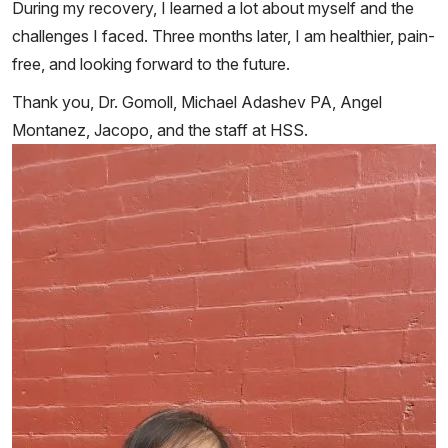
During my recovery, I learned a lot about myself and the
challenges I faced. Three months later, I am healthier, pain-
free, and looking forward to the future.
Thank you, Dr. Gomoll, Michael Adashev PA, Angel
Montanez, Jacopo, and the staff at HSS.