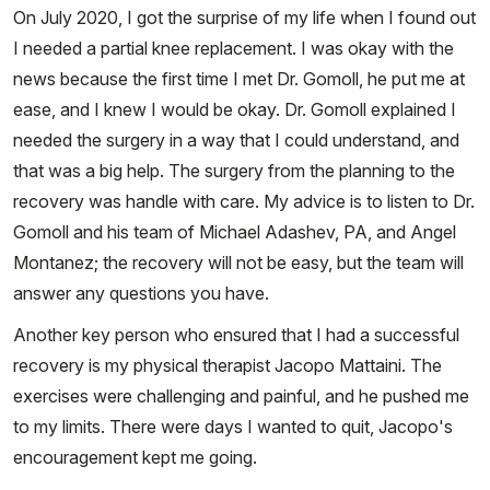
On July 2020, I got the surprise of my life when I found out
I needed a partial knee replacement. I was okay with the
news because the first time I met Dr. Gomoll, he put me at
ease, and I knew I would be okay. Dr. Gomoll explained I
needed the surgery in a way that I could understand, and
that was a big help. The surgery from the planning to the
recovery was handle with care. My advice is to listen to Dr.
Gomoll and his team of Michael Adashev, PA, and Angel
Montanez; the recovery will not be easy, but the team will
answer any questions you have.
Another key person who ensured that I had a successful
recovery is my physical therapist Jacopo Mattaini. The
exercises were challenging and painful, and he pushed me
to my limits. There were days I wanted to quit, Jacopo's
encouragement kept me going.