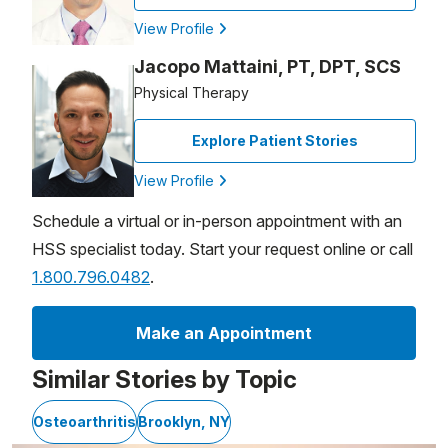
View Profile
Jacopo Mattaini, PT, DPT, SCS
Physical Therapy
Explore Patient Stories
View Profile
Schedule a virtual or in-person appointment with an
HSS specialist today. Start your request online or call
1.800.796.0482
.
Make an Appointment
Similar Stories by Topic
Osteoarthritis
Brooklyn, NY