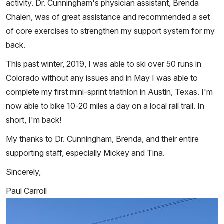
activity. Dr. Cunningham's physician assistant, Brenda
Chalen, was of great assistance and recommended a set
of core exercises to strengthen my support system for my
back.
This past winter, 2019, I was able to ski over 50 runs in
Colorado without any issues and in May I was able to
complete my first mini-sprint triathlon in Austin, Texas. I'm
now able to bike 10-20 miles a day on a local rail trail. In
short, I'm back!
My thanks to Dr. Cunningham, Brenda, and their entire
supporting staff, especially Mickey and Tina.
Sincerely,
Paul Carroll