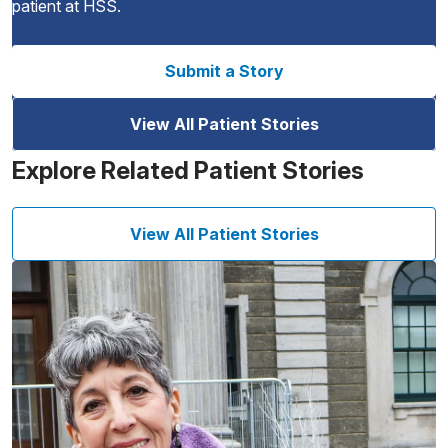
patient at HSS.
Submit a Story
View All Patient Stories
Explore Related Patient Stories
View All Patient Stories