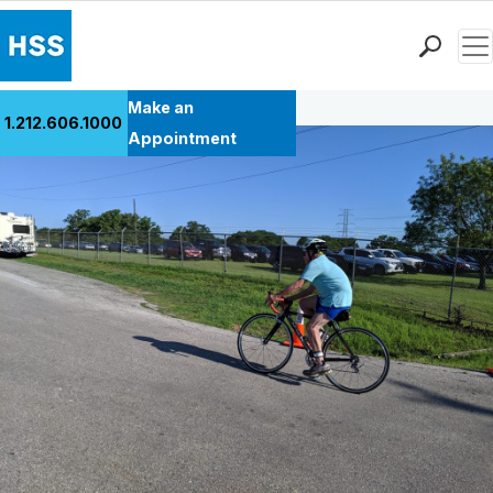
Men
Back to Patient Stories Overview
Find a Doctor
Make an
1.212.606.1000
Locations
Appointment
Patient Care
Health Library
Research & Education
Giving
Careers
Why Choose HSS
MyHSS Sign In