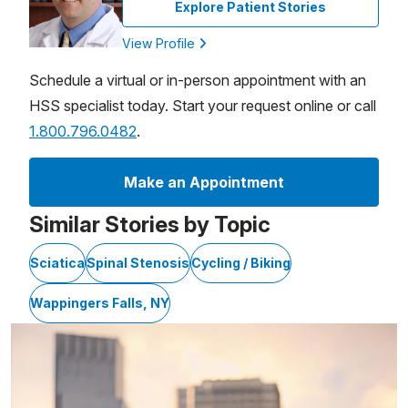
Explore Patient Stories
View Profile
Schedule a virtual or in-person appointment with an
HSS specialist today. Start your request online or call
1.800.796.0482
.
Make an Appointment
Similar Stories by Topic
Sciatica
Spinal Stenosis
Cycling / Biking
Wappingers Falls, NY