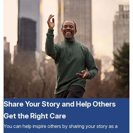
Share Your Story and Help Others
Get the Right Care
You can help inspire others by sharing your story as a