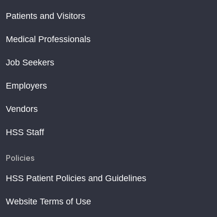
Patients and Visitors
Medical Professionals
Job Seekers
Employers
Vendors
HSS Staff
Policies
HSS Patient Policies and Guidelines
Website Terms of Use