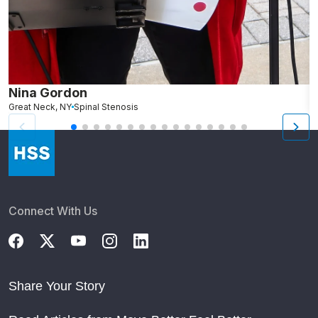
Nina Gordon
M
Great Neck, NY
Spinal Stenosis
S
Connect With Us
Share Your Story