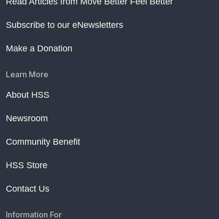
Read Articles from Move Better Feel Better
Subscribe to our eNewsletters
Make a Donation
Learn More
About HSS
Newsroom
Community Benefit
HSS Store
Contact Us
Information For