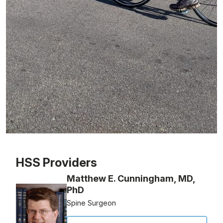
Patient image of: Paul Carroll, 1 of 1
HSS Providers
Matthew E. Cunningham, MD,
PhD
Spine Surgeon