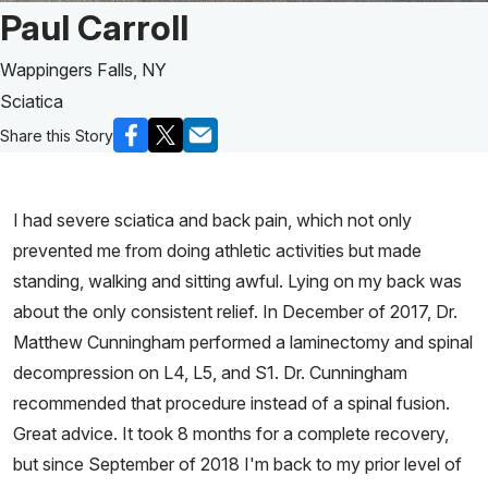
Patient Story of:
Paul Carroll
Wappingers Falls, NY
Sciatica
Share this Story
I had severe sciatica and back pain, which not only
prevented me from doing athletic activities but made
standing, walking and sitting awful. Lying on my back was
about the only consistent relief. In December of 2017, Dr.
Matthew Cunningham performed a laminectomy and spinal
decompression on L4, L5, and S1. Dr. Cunningham
recommended that procedure instead of a spinal fusion.
Great advice. It took 8 months for a complete recovery,
but since September of 2018 I'm back to my prior level of