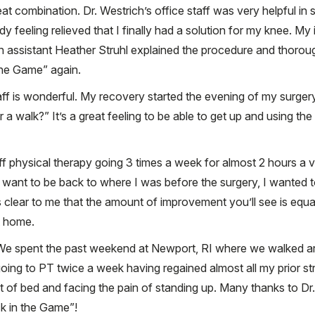
at combination. Dr. Westrich’s office staff was very helpful i
 feeling relieved that I finally had a solution for my knee. My in
 assistant Heather Struhl explained the procedure and thoroug
the Game” again.
f is wonderful. My recovery started the evening of my surgery
a walk?” It’s a great feeling to be able to get up and using th
ff physical therapy going 3 times a week for almost 2 hours a vis
ust want to be back to where I was before the surgery, I wanted 
’s clear to me that the amount of improvement you’ll see is eq
at home.
 We spent the past weekend at Newport, RI where we walked a
 going to PT twice a week having regained almost all my prior st
t of bed and facing the pain of standing up. Many thanks to Dr.
k in the Game”!