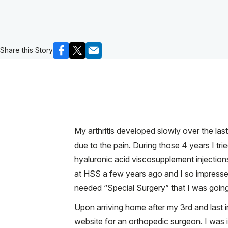
Share this Story
My arthritis developed slowly over the las
due to the pain. During those 4 years I tr
hyaluronic acid viscosupplement injection
at HSS a few years ago and I so impressed w
needed “Special Surgery” that I was goin
Upon arriving home after my 3rd and last 
website for an orthopedic surgeon. I was i