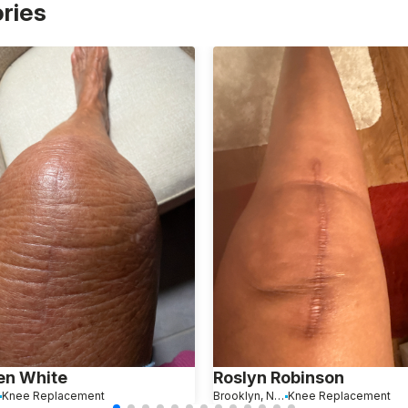
ories
en White
Roslyn Robinson
Knee Replacement
Brooklyn, New York
Knee Replacement