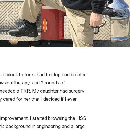
an a block before I had to stop and breathe
hysical therapy, and 2 rounds of
t I needed a TKR. My daughter had surgery
cared for her that I decided if I ever
r improvement, I started browsing the HSS
his background in engineering and a large