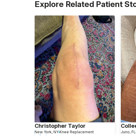
Explore Related Patient St
Christopher Taylor
Colle
New York, NY
Knee Replacement
Juno, FL