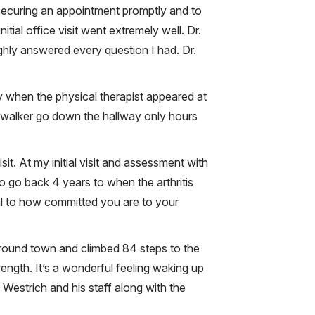
n securing an appointment promptly and to
itial office visit went extremely well. Dr.
hly answered every question I had. Dr.
 when the physical therapist appeared at
e walker go down the hallway only hours
it. At my initial visit and assessment with
to go back 4 years to when the arthritis
ual to how committed you are to your
round town and climbed 84 steps to the
rength. It’s a wonderful feeling waking up
 Westrich and his staff along with the