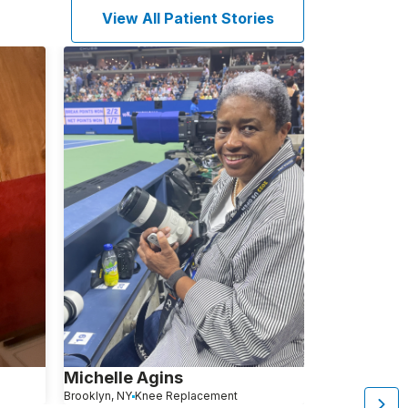
View All Patient Stories
Michelle Agins
Aliza Avita
Brooklyn, NY
Knee Replacement
Brooklyn, NY
Kn