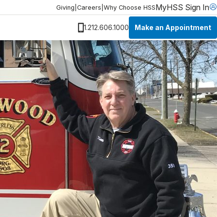
MyHSS Sign In
Giving
|
Careers
|
Why Choose HSS
Make an Appointment
1.212.606.1000