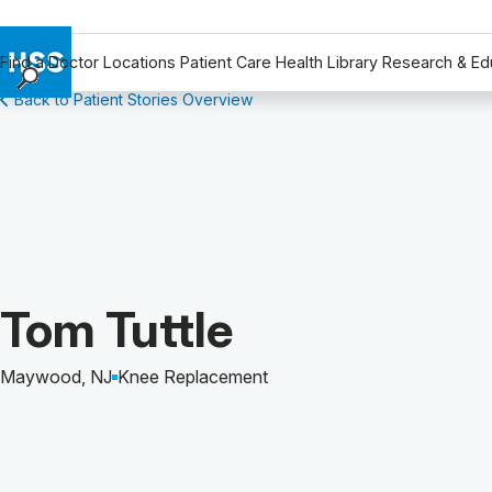
Find a Doctor
Locations
Patient Care
Health Library
Research & Ed
Back to Patient Stories Overview
Find a Doctor
Locations
Patient Care
Health Library
Research & Education
Giving
Careers
Patient Story of:
Tom Tuttle
Why Choose HSS
MyHSS Sign In
Maywood, NJ
Knee Replacement