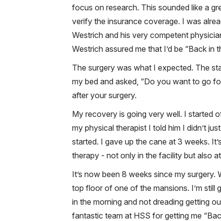
focus on research. This sounded like a gre
verify the insurance coverage. I was already
Westrich and his very competent physician
Westrich assured me that I’d be “Back in 
The surgery was what I expected. The staf
my bed and asked, “Do you want to go for 
after your surgery.
My recovery is going very well. I started o
my physical therapist I told him I didn’t j
started. I gave up the cane at 3 weeks. It
therapy - not only in the facility but also 
It’s now been 8 weeks since my surgery.
top floor of one of the mansions. I’m still
in the morning and not dreading getting ou
fantastic team at HSS for getting me “Bac