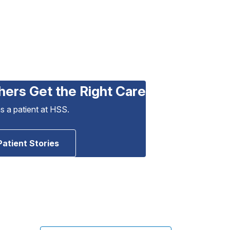
hers Get the Right Care
as a patient at HSS.
Patient Stories