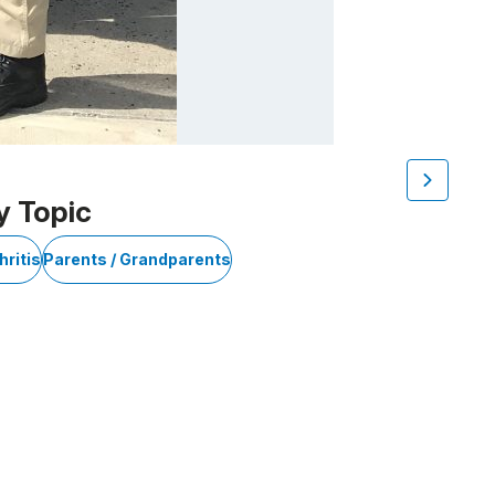
y Topic
hritis
Parents / Grandparents