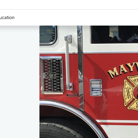
ucation