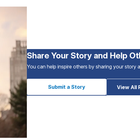
Share Your Story and Help Ot
You can help inspire others by sharing your story 
Submit a Story
View All 