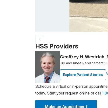
Patient image of: Tom Tuttle, 1 of 5
HSS Providers
Geoffrey H. Westrich,
Hip and Knee Replacement S
V
Explore Patient Stories
Schedule a virtual or in-person appointme
today. Start your request online or call
1.
Make an Appointment