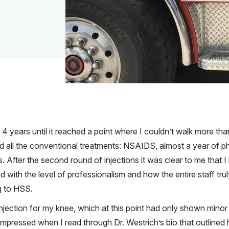
t 4 years until it reached a point where I couldn’t walk more th
ied all the conventional treatments: NSAIDS, almost a year of p
s. After the second round of injections it was clear to me tha
ith the level of professionalism and how the entire staff truly 
g to HSS.
injection for my knee, which at this point had only shown mino
mpressed when I read through Dr. Westrich’s bio that outlined 