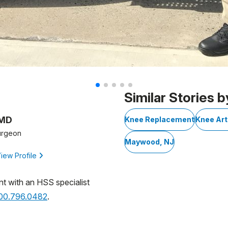
Similar Stories b
 MD
Knee Replacement
Knee Art
urgeon
Maywood, NJ
iew Profile
nt with an HSS specialist
800.796.0482
.