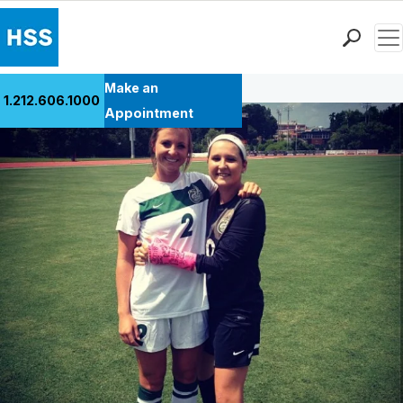
Men
Back to Patient Stories Overview
Find a Doctor
Make an
1.212.606.1000
Locations
Appointment
Patient Care
Health Library
Research & Education
Giving
Careers
Why Choose HSS
MyHSS Sign In