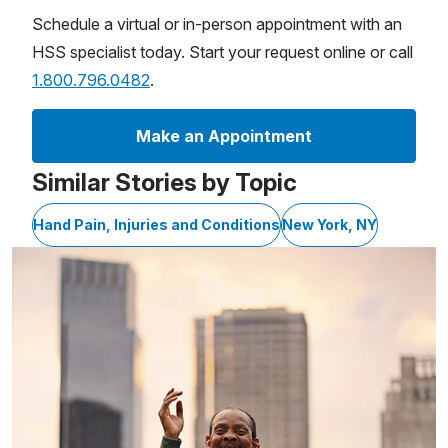
Schedule a virtual or in-person appointment with an
HSS specialist today. Start your request online or call
1.800.796.0482
.
Make an Appointment
Similar Stories by Topic
Hand Pain, Injuries and Conditions
New York, NY