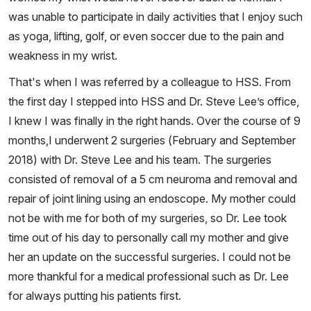
was unable to participate in daily activities that I enjoy such
as yoga, lifting, golf, or even soccer due to the pain and
weakness in my wrist.
That's when I was referred by a colleague to HSS. From
the first day I stepped into HSS and Dr. Steve Lee’s office,
I knew I was finally in the right hands. Over the course of 9
months,I underwent 2 surgeries (February and September
2018) with Dr. Steve Lee and his team. The surgeries
consisted of removal of a 5 cm neuroma and removal and
repair of joint lining using an endoscope. My mother could
not be with me for both of my surgeries, so Dr. Lee took
time out of his day to personally call my mother and give
her an update on the successful surgeries. I could not be
more thankful for a medical professional such as Dr. Lee
for always putting his patients first.