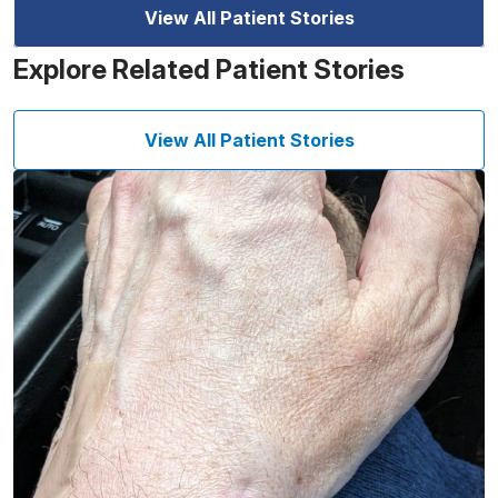
View All Patient Stories
Explore Related Patient Stories
View All Patient Stories