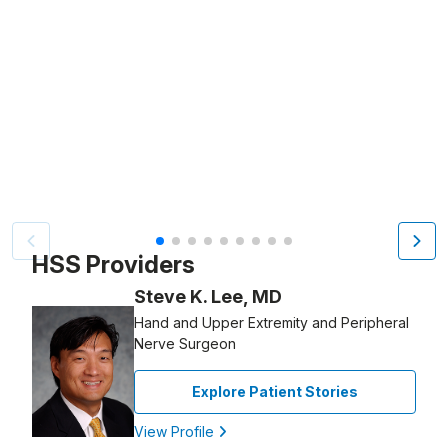
Patient image of: Alex Weaver, 1 of 9
HSS Providers
Steve K. Lee, MD
Hand and Upper Extremity and Peripheral
Nerve Surgeon
Explore Patient Stories
View Profile