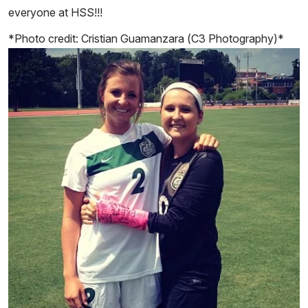
everyone at HSS!!!
*Photo credit: Cristian Guamanzara (C3 Photography)*