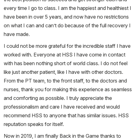
every time I go to class. I am the happiest and healthiest I
have been in over 5 years, and now have no restrictions
on what I can and can’t do because of the full recovery I
have made.
I could not be more grateful for the incredible staff I have
worked with. Everyone at HSS I have come in contact
with has been nothing short of world class. I do not feel
like just another patient, like I have with other doctors.
From the PT team, to the front staff, to the doctors and
nurses, thank you for making this experience as seamless
and comforting as possible. I truly appreciate the
professionalism and care I have received and would
recommend HSS to anyone that has similar issues. HSS
reputation speaks for itself.
Now in 2019, I am finally Back in the Game thanks to