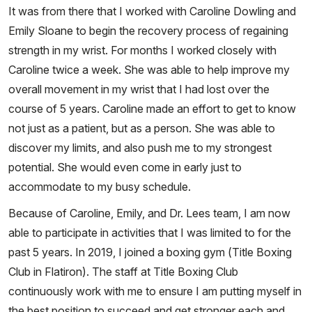
It was from there that I worked with Caroline Dowling and
Emily Sloane to begin the recovery process of regaining
strength in my wrist. For months I worked closely with
Caroline twice a week. She was able to help improve my
overall movement in my wrist that I had lost over the
course of 5 years. Caroline made an effort to get to know
not just as a patient, but as a person. She was able to
discover my limits, and also push me to my strongest
potential. She would even come in early just to
accommodate to my busy schedule.
Because of Caroline, Emily, and Dr. Lees team, I am now
able to participate in activities that I was limited to for the
past 5 years. In 2019, I joined a boxing gym (Title Boxing
Club in Flatiron). The staff at Title Boxing Club
continuously work with me to ensure I am putting myself in
the best position to succeed and get stronger each and