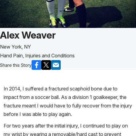
Patient Story of:
Alex Weaver
New York, NY
Hand Pain, Injuries and Conditions
Share this Story
In 2014, I suffered a fractured scaphoid bone due to
impact from a soccer ball. As a division 1 goalkeeper, the
fracture meant I would have to fully recover from the injury
before I was able to play again.
For two years after the initial injury, I continued to play on
my wrist by wearing a removable/hard cast to prevent