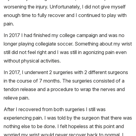
worsening the injury. Unfortunately, I did not give myself
enough time to fully recover and I continued to play with
pain.
In 2017 I had finished my college campaign and was no
longer playing collegiate soccer. Something about my wrist
still did not feel right and I was still in agonizing pain even
without physical activities.
In 2017, I underwent 2 surgeries with 2 different surgeons
in the course of 7 months. The surgeries consisted of a
tendon release and a procedure to wrap the nerves and
relieve pain.
After I recovered from both surgeries I still was
experiencing pain. I was told by the surgeon that there was
nothing else to be done. I felt hopeless at this point and
worried my wrist would never recover back to normal. I