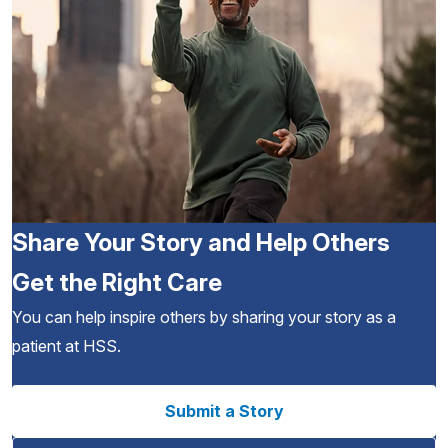
Share Your Story and Help Others
Get the Right Care
You can help inspire others by sharing your story as a
patient at HSS.
Submit a Story