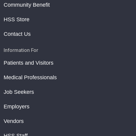
Community Benefit
HSS Store
Contact Us
Information For
Patients and Visitors
Medical Professionals
Job Seekers
Employers
Vendors
HSS Staff