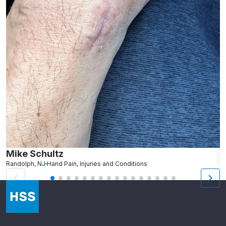
Mike Schultz
A
Randolph, NJ
Hand Pain, Injuries and Conditions
S