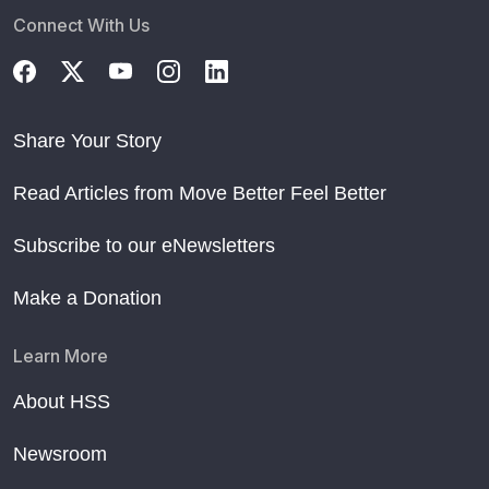
Connect With Us
Share Your Story
Read Articles from Move Better Feel Better
Subscribe to our eNewsletters
Make a Donation
Learn More
About HSS
Newsroom