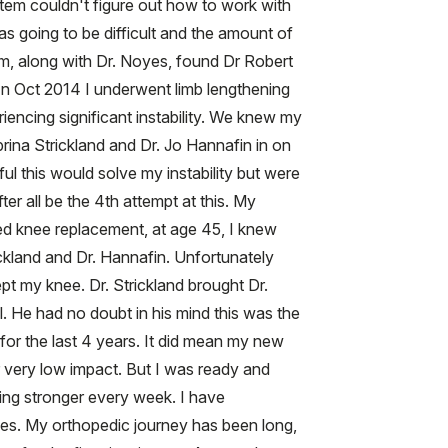
stem couldn't figure out how to work with
 going to be difficult and the amount of
am, along with Dr. Noyes, found Dr Robert
 In Oct 2014 I underwent limb lengthening
riencing significant instability. We knew my
rina Strickland and Dr. Jo Hannafin in on
l this would solve my instability but were
r all be the 4th attempt at this. My
ged knee replacement, at age 45, I knew
ckland and Dr. Hannafin. Unfortunately
t my knee. Dr. Strickland brought Dr.
. He had no doubt in his mind this was the
 for the last 4 years. It did mean my new
r very low impact. But I was ready and
ing stronger every week. I have
ries. My orthopedic journey has been long,