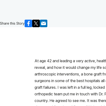
Share this Story
At age 42 and leading a very active, health
reveal, and how it would change my life so
arthroscopic interventions, a bone graft f
surgeons in some of the best hospitals all
graft failures. I was left in a full leg, l
orthopedic team put me in touch with Dr. 
country. He agreed to see me. It was there