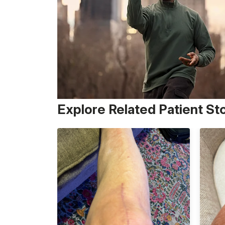
Explore Related Patient St