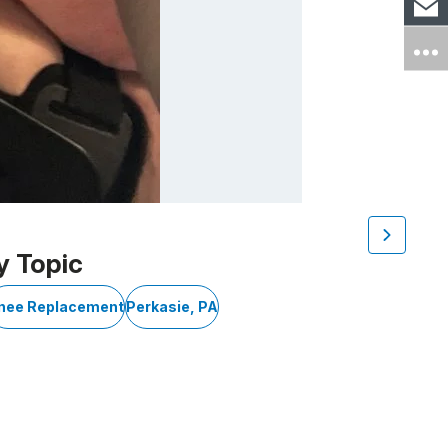
y Topic
nee Replacement
Perkasie, PA