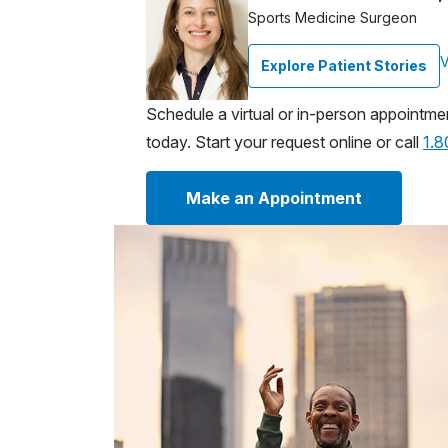
Sports Medicine Surgeon
V
Explore Patient Stories
Schedule a virtual or in-person appointme
today. Start your request online or call
1.
Make an Appointment