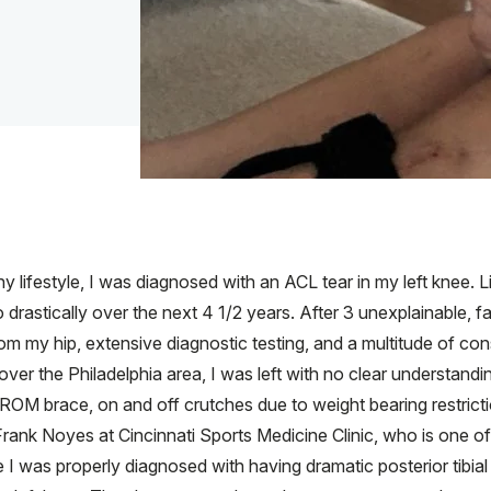
y lifestyle, I was diagnosed with an ACL tear in my left knee. Li
 drastically over the next 4 1/2 years. After 3 unexplainable, f
rom my hip, extensive diagnostic testing, and a multitude of co
 over the Philadelphia area, I was left with no clear understan
ocked ROM brace, on and off crutches due to weight bearing restric
Frank Noyes at Cincinnati Sports Medicine Clinic, who is one o
 I was properly diagnosed with having dramatic posterior tibial 