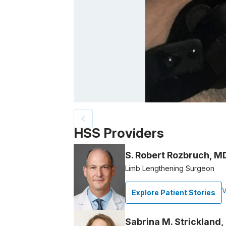
Patient image of: Michele McGuire, 1 of 4
HSS Providers
S. Robert Rozbruch, M
Limb Lengthening Surgeon
V
Explore Patient Stories
Sabrina M. Strickland