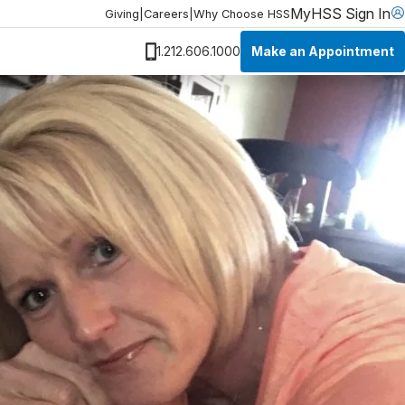
MyHSS Sign In
Giving
|
Careers
|
Why Choose HSS
Make an Appointment
1.212.606.1000