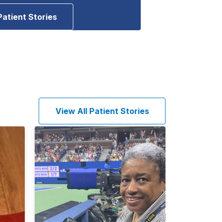
Patient Stories
View All Patient Stories