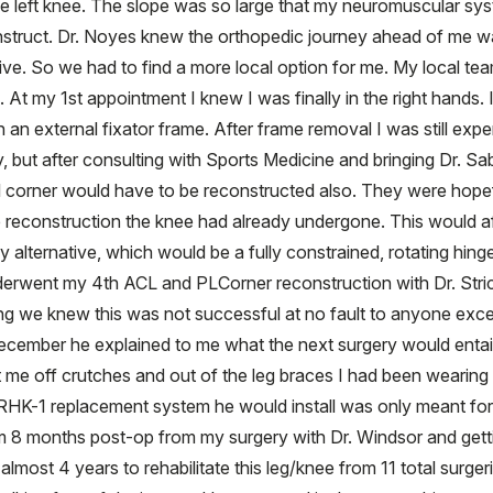
 the left knee. The slope was so large that my neuromuscular sy
struct. Dr. Noyes knew the orthopedic journey ahead of me was
ve. So we had to find a more local option for me. My local te
At my 1st appointment I knew I was finally in the right hands.
an external fixator frame. After frame removal I was still expe
 but after consulting with Sports Medicine and bringing Dr. Sab
 corner would have to be reconstructed also. They were hopefu
reconstruction the knee had already undergone. This would afte
 alternative, which would be a fully constrained, rotating hin
underwent my 4th ACL and PLCorner reconstruction with Dr. Stri
g we knew this was not successful at no fault to anyone excep
ecember he explained to me what the next surgery would entail
get me off crutches and out of the leg braces I had been wearing
is RHK-1 replacement system he would install was only meant fo
m 8 months post-op from my surgery with Dr. Windsor and gett
lmost 4 years to rehabilitate this leg/knee from 11 total surge