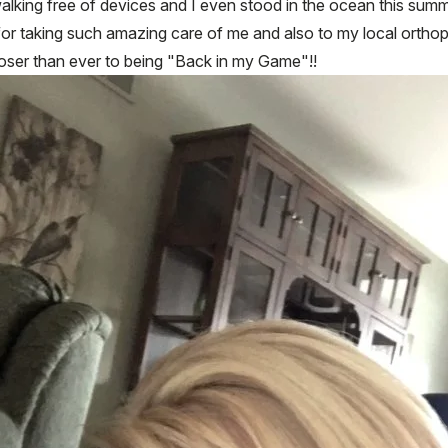
 walking free of devices and I even stood in the ocean this summe
or taking such amazing care of me and also to my local orthop
closer than ever to being "Back in my Game"!!