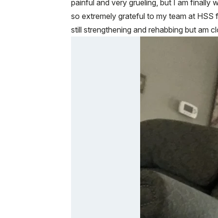
painful and very grueling, but I am finally
so extremely grateful to my team at HSS f
still strengthening and rehabbing but am 