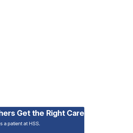
hers Get the Right Care
as a patient at HSS.