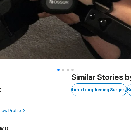
Similar Stories b
D
Limb Lengthening Surgery
K
iew Profile
, MD