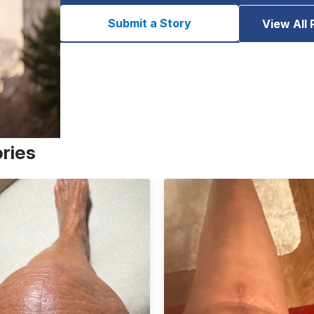
Submit a Story
View All 
ories