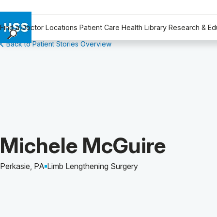
Find a Doctor
Locations
Patient Care
Health Library
Research & Ed
Back to Patient Stories Overview
Find a Doctor
Locations
Patient Care
Health Library
Research & Education
Giving
Careers
Patient Story of:
Michele McGuire
Why Choose HSS
MyHSS Sign In
Perkasie, PA
Limb Lengthening Surgery