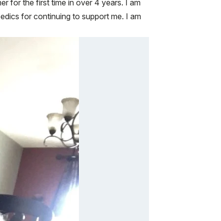
r for the first time in over 4 years. I am
edics for continuing to support me. I am