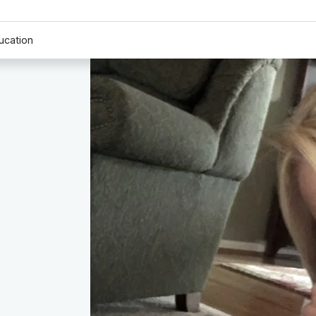
ucation