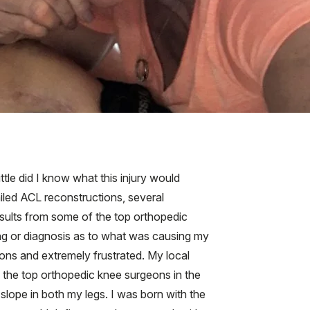
ttle did I know what this injury would
ailed ACL reconstructions, several
nsults from some of the top orthopedic
ding or diagnosis as to what was causing my
tions and extremely frustrated. My local
f the top orthopedic knee surgeons in the
slope in both my legs. I was born with the