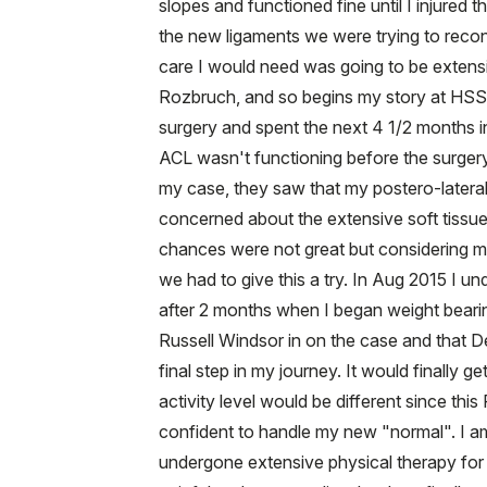
slopes and functioned fine until I injured
the new ligaments we were trying to recon
care I would need was going to be extensi
Rozbruch, and so begins my story at HSS. 
surgery and spent the next 4 1/2 months in 
ACL wasn't functioning before the surgery,
my case, they saw that my postero-lateral
concerned about the extensive soft tissue 
chances were not great but considering my
we had to give this a try. In Aug 2015 I 
after 2 months when I began weight bearin
Russell Windsor in on the case and that D
final step in my journey. It would finally 
activity level would be different since th
confident to handle my new "normal". I a
undergone extensive physical therapy for a