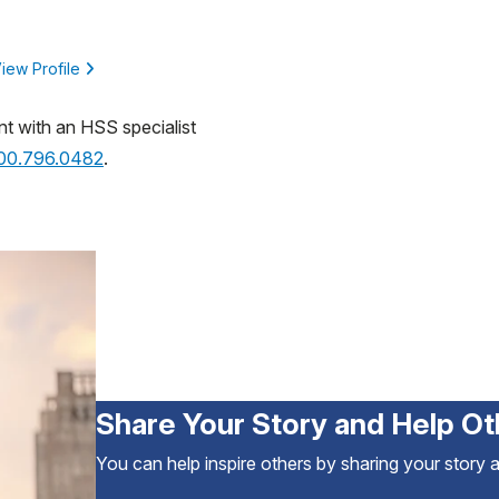
iew Profile
nt with an HSS specialist
800.796.0482
.
Share Your Story and Help Ot
You can help inspire others by sharing your story 