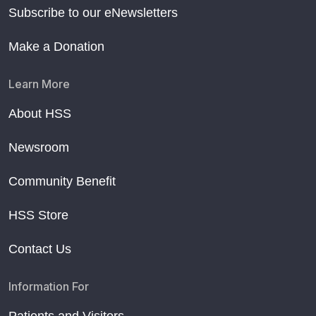
Subscribe to our eNewsletters
Make a Donation
Learn More
About HSS
Newsroom
Community Benefit
HSS Store
Contact Us
Information For