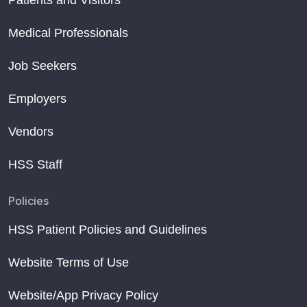
Patients and Visitors
Medical Professionals
Job Seekers
Employers
Vendors
HSS Staff
Policies
HSS Patient Policies and Guidelines
Website Terms of Use
Website/App Privacy Policy