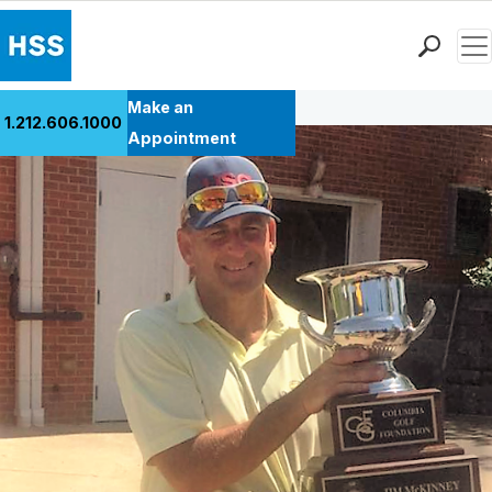
Men
Back to Patient Stories Overview
Find a Doctor
Make an
1.212.606.1000
Locations
Appointment
Patient Care
Health Library
Research & Education
Giving
Careers
Why Choose HSS
MyHSS Sign In