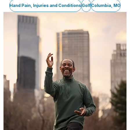
Hand Pain, Injuries and Conditions
Golf
Columbia, MO