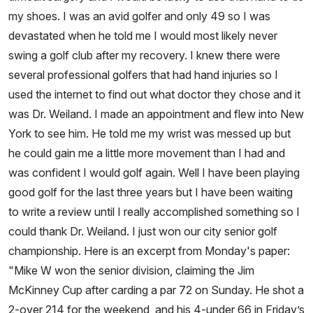
my shoes. I was an avid golfer and only 49 so I was
devastated when he told me I would most likely never
swing a golf club after my recovery. I knew there were
several professional golfers that had hand injuries so I
used the internet to find out what doctor they chose and it
was Dr. Weiland. I made an appointment and flew into New
York to see him. He told me my wrist was messed up but
he could gain me a little more movement than I had and
was confident I would golf again. Well I have been playing
good golf for the last three years but I have been waiting
to write a review until I really accomplished something so I
could thank Dr. Weiland. I just won our city senior golf
championship. Here is an excerpt from Monday's paper:
"Mike W won the senior division, claiming the Jim
McKinney Cup after carding a par 72 on Sunday. He shot a
2-over 214 for the weekend, and his 4-under 66 in Friday’s