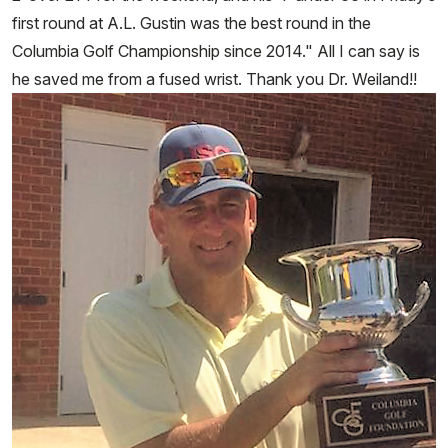
first round at A.L. Gustin was the best round in the
Columbia Golf Championship since 2014." All I can say is
he saved me from a fused wrist. Thank you Dr. Weiland!!