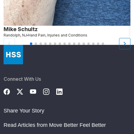
Mike Schultz
A
Randolph, NJ
Hand Pain, Injuries and Conditions
S
Connect With Us
Share Your Story
Read Articles from Move Better Feel Better