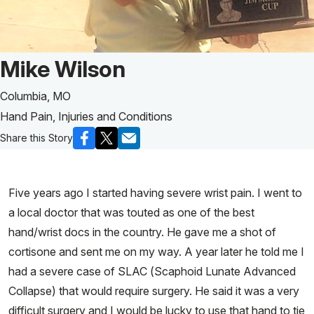
Patient Story of:
Mike Wilson
Columbia, MO
Hand Pain, Injuries and Conditions
Share this Story
Five years ago I started having severe wrist pain. I went to
a local doctor that was touted as one of the best
hand/wrist docs in the country. He gave me a shot of
cortisone and sent me on my way. A year later he told me I
had a severe case of SLAC (Scaphoid Lunate Advanced
Collapse) that would require surgery. He said it was a very
difficult surgery and I would be lucky to use that hand to tie