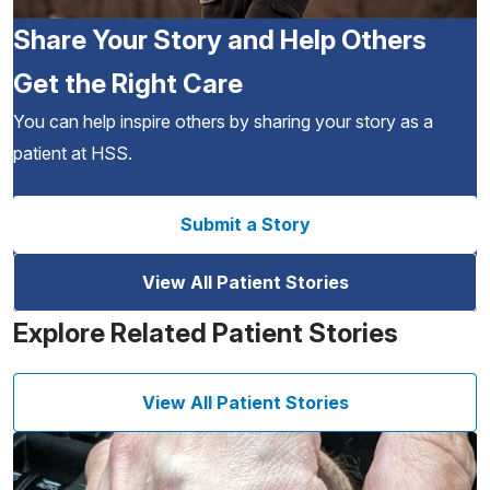
Share Your Story and Help Others
Get the Right Care
You can help inspire others by sharing your story as a
patient at HSS.
Submit a Story
View All Patient Stories
Explore Related Patient Stories
View All Patient Stories