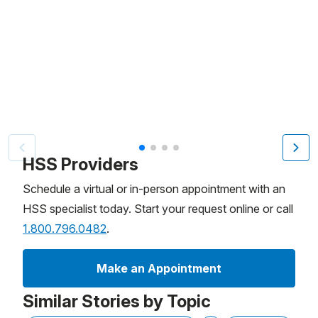
Patient image of: Mike Wilson, 1 of 4
HSS Providers
Schedule a virtual or in-person appointment with an
HSS specialist today. Start your request online or call
1.800.796.0482
.
Make an Appointment
Similar Stories by Topic