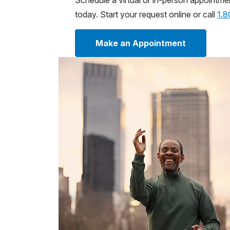
Schedule a virtual or in-person appointme
today. Start your request online or call
1.
Make an Appointment