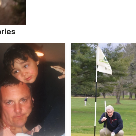
ories