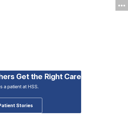
hers Get the Right Care
as a patient at HSS.
Patient Stories