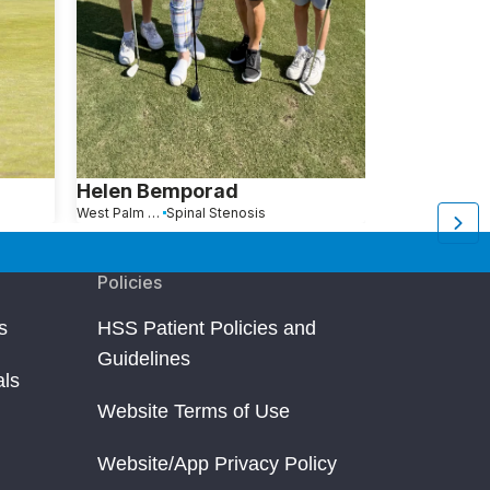
Helen Bemporad
Edward W
West Palm Beach, FL
Spinal Stenosis
Vero Beach, FL
Policies
s
HSS Patient Policies and
Guidelines
als
Website Terms of Use
Website/App Privacy Policy