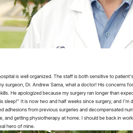
ospital is well organized. The staff is both sensitive to patient
my surgeon, Dr. Andrew Sama, what a doctor! His concerns for hi
skills. He apologized because my surgery ran longer than expect
 is sleep!" It is now two and half weeks since surgery, and I'm 
ved adhesions from previous surgeries and decompensated nume
nce, and getting physiotherapy at home. I should be back in wo
eal hero of mine.