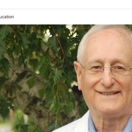
ucation