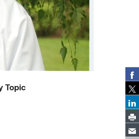
y Topic