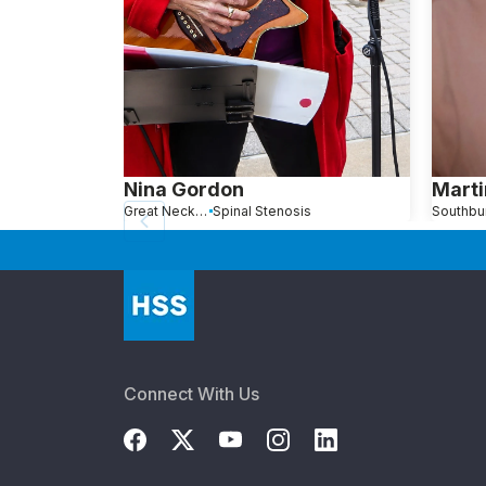
Nina Gordon
Marti
Great Neck, NY
Spinal Stenosis
Connect With Us