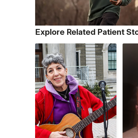
Explore Related Patient St