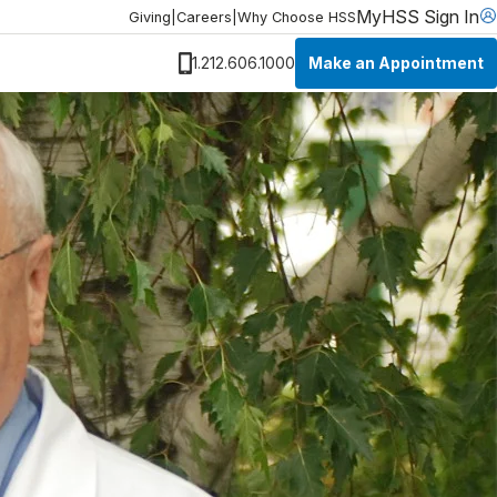
MyHSS Sign In
Giving
|
Careers
|
Why Choose HSS
Make an Appointment
1.212.606.1000