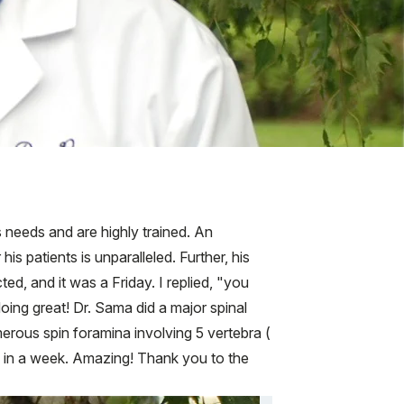
's needs and are highly trained. An
s patients is unparalleled. Further, his
ed, and it was a Friday. I replied, "you
doing great! Dr. Sama did a major spinal
rous spin foramina involving 5 vertebra (
rk in a week. Amazing! Thank you to the