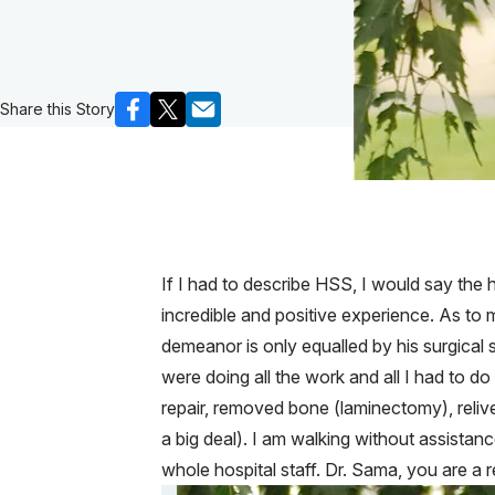
Share this Story
If I had to describe HSS, I would say the h
incredible and positive experience. As to 
demeanor is only equalled by his surgical 
were doing all the work and all I had to do
repair, removed bone (laminectomy), reli
a big deal). I am walking without assista
whole hospital staff. Dr. Sama, you are a r