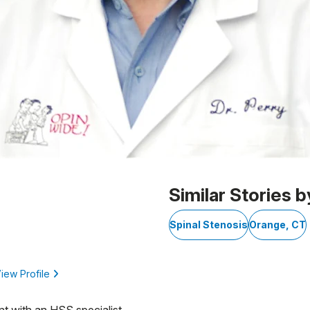
Similar Stories b
Spinal Stenosis
Orange, CT
iew Profile