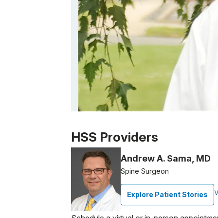
Patient image of: Perry Opin, 1 of 1
HSS Providers
Andrew A. Sama, MD
Spine Surgeon
V
Explore Patient Stories