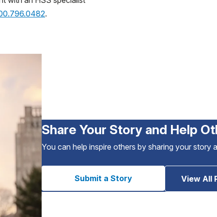
nt with an HSS specialist
800.796.0482
.
Share Your Story and Help Ot
You can help inspire others by sharing your story 
Submit a Story
View All 