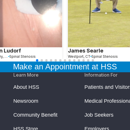
n Ludorf
James Searle
Southbury, CT
Spinal Stenosis
Westport, CT
Spinal Stenosis
Make an Appointment at HSS
Learn More
Information For
About HSS
Patients and Visitor
Newsroom
Medical Profession
Community Benefit
Job Seekers
HSS Store
Employers