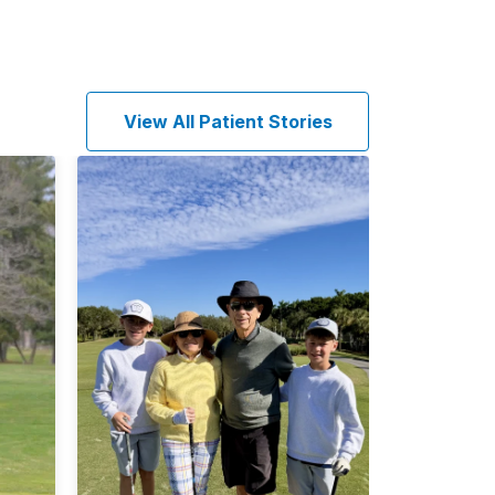
View All Patient Stories