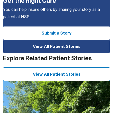
Get the Right Care
You can help inspire others by sharing your story as a
patient at HSS.
Submit a Story
View All Patient Stories
Explore Related Patient Stories
View All Patient Stories