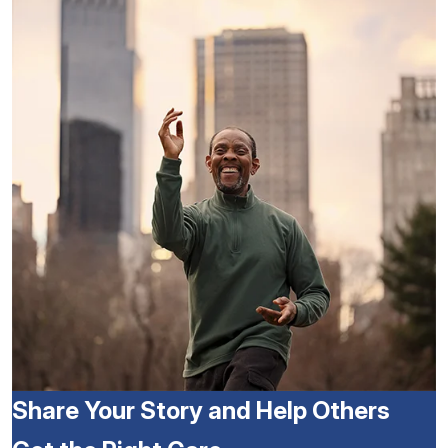
Share Your Story and Help Others