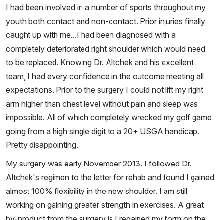
I had been involved in a number of sports throughout my
youth both contact and non-contact. Prior injuries finally
caught up with me...I had been diagnosed with a
completely deteriorated right shoulder which would need
to be replaced. Knowing Dr. Altchek and his excellent
team, I had every confidence in the outcome meeting all
expectations. Prior to the surgery I could not lift my right
arm higher than chest level without pain and sleep was
impossible. All of which completely wrecked my golf game
going from a high single digit to a 20+ USGA handicap.
Pretty disappointing.
My surgery was early November 2013. I followed Dr.
Altchek's regimen to the letter for rehab and found I gained
almost 100% flexibility in the new shoulder. I am still
working on gaining greater strength in exercises. A great
by-product from the surgery is I regained my form on the