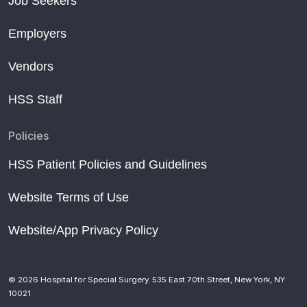
Job Seekers
Employers
Vendors
HSS Staff
Policies
HSS Patient Policies and Guidelines
Website Terms of Use
Website/App Privacy Policy
© 2026 Hospital for Special Surgery. 535 East 70th Street, New York, NY
10021