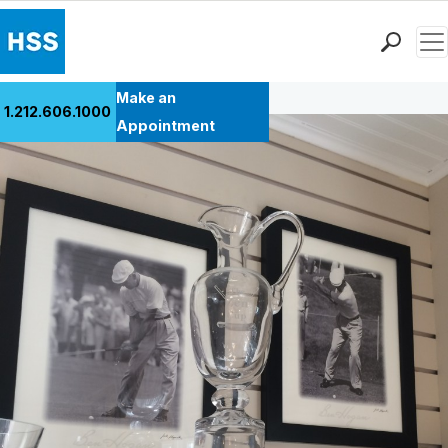
Men
Back to Patient Stories Overview
Find a Doctor
Make an
1.212.606.1000
Locations
Appointment
Patient Care
Health Library
Research & Education
Giving
Careers
Why Choose HSS
MyHSS Sign In