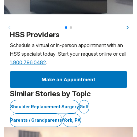
Patient image of: Bruce Davis, 1 of 2
HSS Providers
Schedule a virtual or in-person appointment with an
HSS specialist today. Start your request online or call
1.800.796.0482
.
Make an Appointment
Similar Stories by Topic
Shoulder Replacement Surgery
Golf
Parents / Grandparents
York, PA