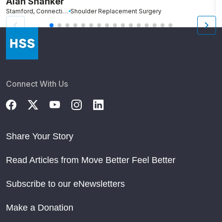
Alan Shanker
C
Stamford, Connecticut
Shoulder Replacement Surgery
Br
Connect With Us
Share Your Story
Read Articles from Move Better Feel Better
Subscribe to our eNewsletters
Make a Donation