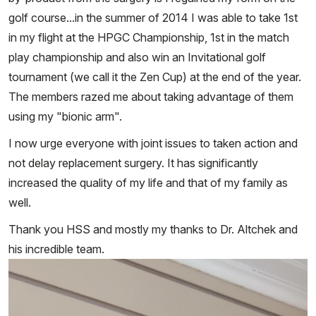
golf course...in the summer of 2014 I was able to take 1st
in my flight at the HPGC Championship, 1st in the match
play championship and also win an Invitational golf
tournament (we call it the Zen Cup) at the end of the year.
The members razed me about taking advantage of them
using my "bionic arm".
I now urge everyone with joint issues to taken action and
not delay replacement surgery. It has significantly
increased the quality of my life and that of my family as
well.
Thank you HSS and mostly my thanks to Dr. Altchek and
his incredible team.