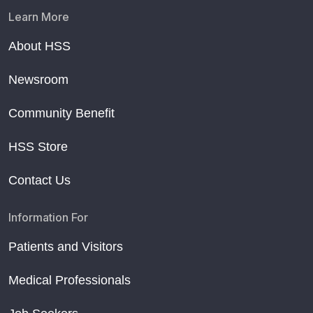
Learn More
About HSS
Newsroom
Community Benefit
HSS Store
Contact Us
Information For
Patients and Visitors
Medical Professionals