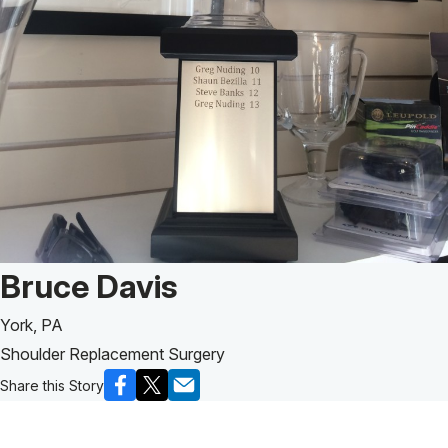
Patient Story of:
Bruce Davis
York, PA
Shoulder Replacement Surgery
Share this Story