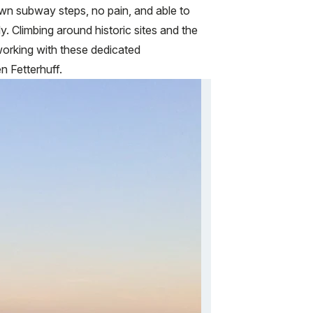
own subway steps, no pain, and able to
y. Climbing around historic sites and the
working with these dedicated
n Fetterhuff.