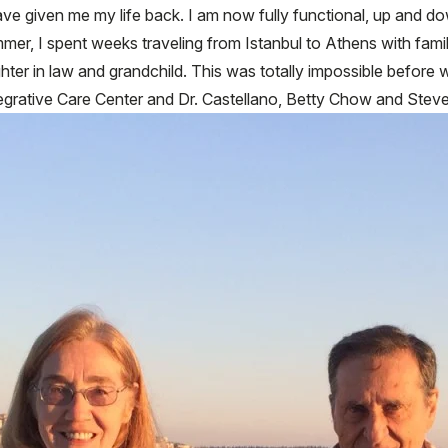
ave given me my life back. I am now fully functional, up and d
mmer, I spent weeks traveling from Istanbul to Athens with famil
hter in law and grandchild. This was totally impossible before 
tegrative Care Center and Dr. Castellano, Betty Chow and Steve