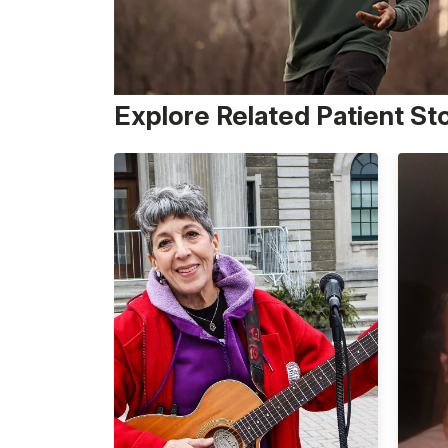
Explore Related Patient St