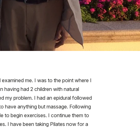
d examined me. I was to the point where I
in having had 2 children with natural
ted my problem. I had an epidural followed
n to have anything but massage. Following
le to begin exercises. I continue them to
es. I have been taking Pilates now for a