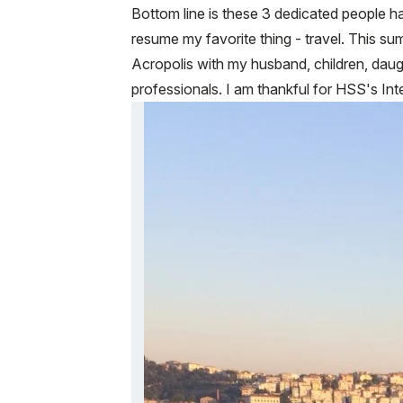
Bottom line is these 3 dedicated people h
resume my favorite thing - travel. This su
Acropolis with my husband, children, daug
professionals. I am thankful for HSS's In