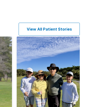
View All Patient Stories