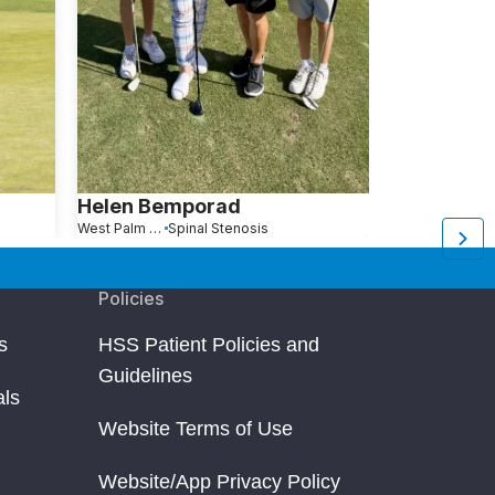
Helen Bemporad
Edward W
West Palm Beach, FL
Spinal Stenosis
Vero Beach, FL
Policies
s
HSS Patient Policies and
Guidelines
als
Website Terms of Use
Website/App Privacy Policy