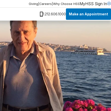
MyHSS Sign In
Giving
|
Careers
|
Why Choose HSS
Make an Appointment
1.212.606.1000