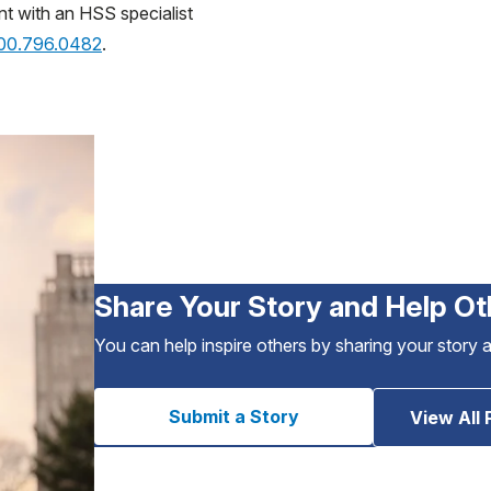
nt with an HSS specialist
800.796.0482
.
Share Your Story and Help Ot
You can help inspire others by sharing your story 
Submit a Story
View All 