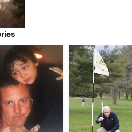
ories