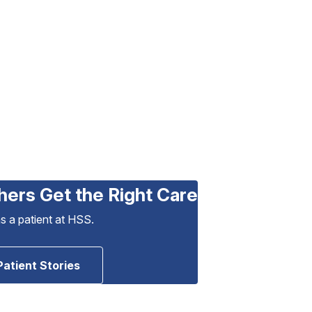
hers Get the Right Care
as a patient at HSS.
Patient Stories