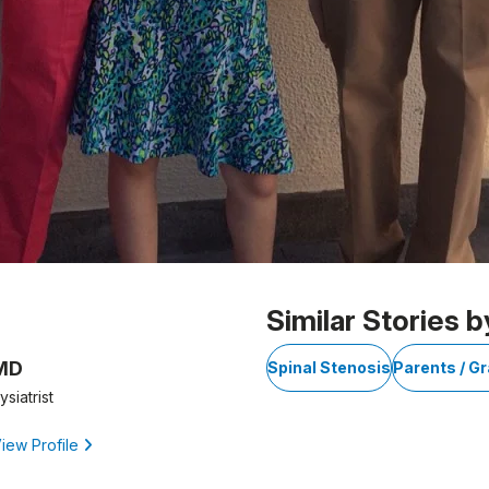
Similar Stories b
 MD
Spinal Stenosis
Parents / G
siatrist
iew Profile