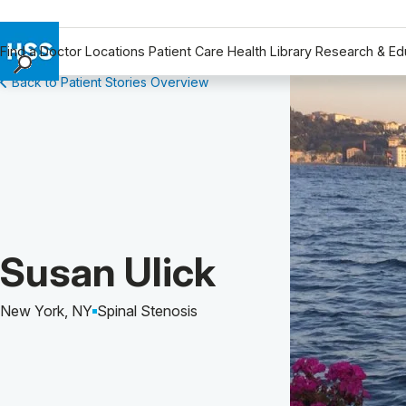
Find a Doctor
Locations
Patient Care
Health Library
Research & Ed
Back to Patient Stories Overview
Find a Doctor
Locations
Patient Care
Health Library
Research & Education
Giving
Careers
Patient Story of:
Susan Ulick
Why Choose HSS
MyHSS Sign In
New York, NY
Spinal Stenosis