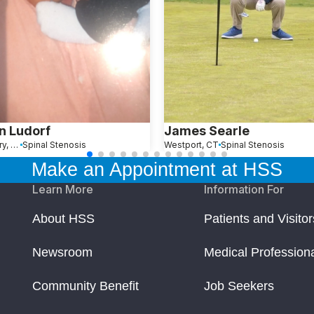
n Ludorf
James Searle
Southbury, CT
Spinal Stenosis
Westport, CT
Spinal Stenosis
Make an Appointment at HSS
Learn More
Information For
About HSS
Patients and Visitor
Newsroom
Medical Profession
Community Benefit
Job Seekers