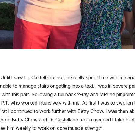
ntil I saw Dr. Castellano, no one really spent time with me an
ble to manage stairs or getting into a taxi. I was in severe pa
 with this pain. Following a full back x-ray and MRI he pinpoin
 P.T. who worked intensively with me. At first I was to swolle
irst I continued to work further with Betty Chow. I was then ab
ear both Betty Chow and Dr. Castellano recommended I take Pilat
see him weekly to work on core muscle strength.