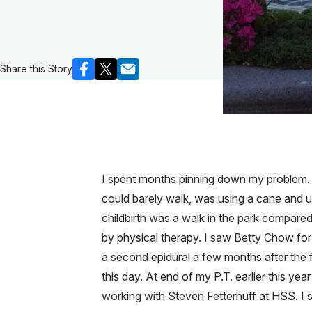
Share this Story
I spent months pinning down my problem. U
could barely walk, was using a cane and una
childbirth was a walk in the park compared
by physical therapy. I saw Betty Chow for
a second epidural a few months after the f
this day. At end of my P.T. earlier this y
working with Steven Fetterhuff at HSS. I 