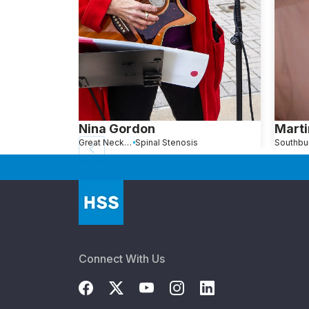
Nina Gordon
Marti
Great Neck, NY
Spinal Stenosis
Connect With Us