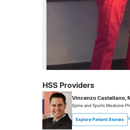
Patient image of: Susan Ulick, 1 of 1
HSS Providers
Vincenzo Castellano,
Spine and Sports Medicine Phy
V
Explore Patient Stories