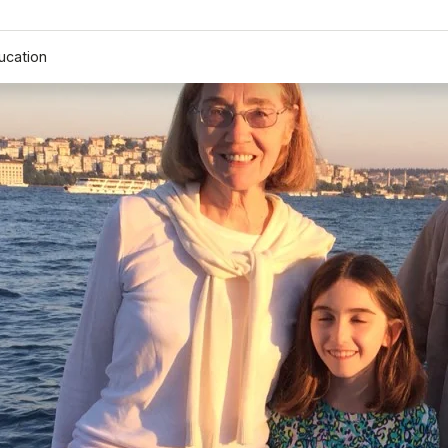
ucation