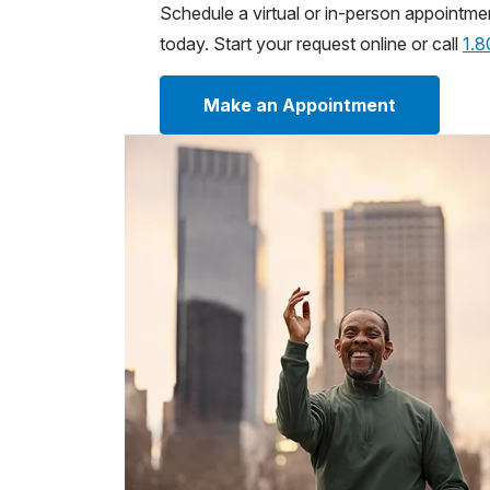
Schedule a virtual or in-person appointme
today. Start your request online or call
1.
Make an Appointment