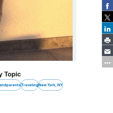
y Topic
randparents
Traveling
New York, NY