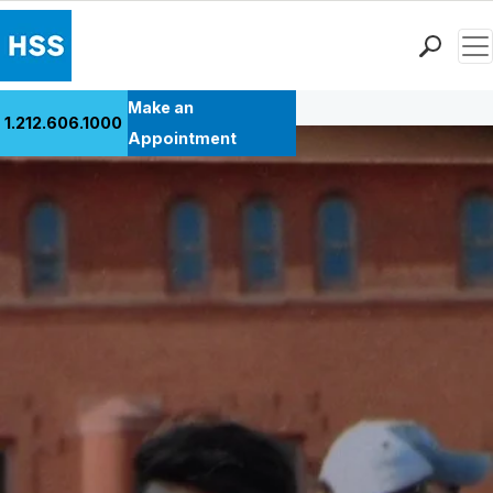
Men
Back to Patient Stories Overview
Find a Doctor
Make an
1.212.606.1000
Locations
Appointment
Patient Care
Health Library
Research & Education
Giving
Careers
Why Choose HSS
MyHSS Sign In