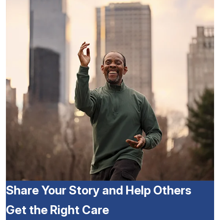
Share Your Story and Help Others
Get the Right Care