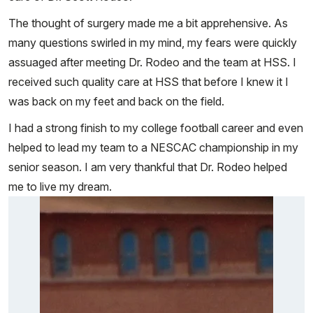
The thought of surgery made me a bit apprehensive. As
many questions swirled in my mind, my fears were quickly
assuaged after meeting Dr. Rodeo and the team at HSS. I
received such quality care at HSS that before I knew it I
was back on my feet and back on the field.
I had a strong finish to my college football career and even
helped to lead my team to a NESCAC championship in my
senior season. I am very thankful that Dr. Rodeo helped
me to live my dream.