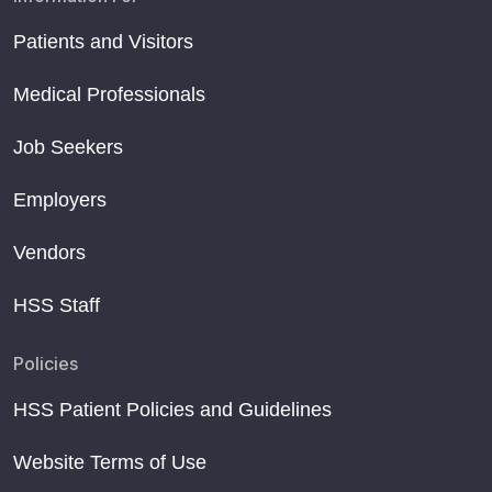
Patients and Visitors
Medical Professionals
Job Seekers
Employers
Vendors
HSS Staff
Policies
HSS Patient Policies and Guidelines
Website Terms of Use