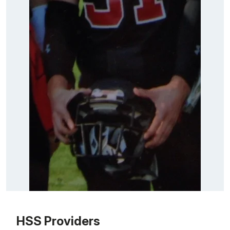
Patient image of: Joseph Ricciardi, 1 of 1
HSS Providers