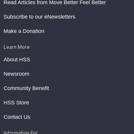
Read Articles from Move Better Feel Better
Subscribe to our eNewsletters
Make a Donation
Learn More
About HSS
Newsroom
Community Benefit
HSS Store
Contact Us
Information For