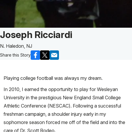
Patient Story of:
Joseph Ricciardi
N. Haledon, NJ
Share this Story
Playing college football was always my dream.
In 2010, I earned the opportunity to play for Wesleyan
University in the prestigious New England Small College
Athletic Conference (NESCAC). Following a successful
freshman campaign, a shoulder injury early in my
sophomore season forced me off of the field and into the
care of Dr. Scott Rodeo.