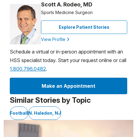
Scott A. Rodeo, MD
Sports Medicine Surgeon
Explore Patient Stories
View Profile
Schedule a virtual or in-person appointment with an
HSS specialist today. Start your request online or call
1.800.796.0482
.
Make an Appointment
Similar Stories by Topic
Football
N. Haledon, NJ