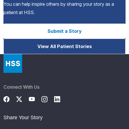
You can help inspire others by sharing your story as a
patient at HSS.
Submit a Story
View All Patient Stories
Connect With Us
Share Your Story