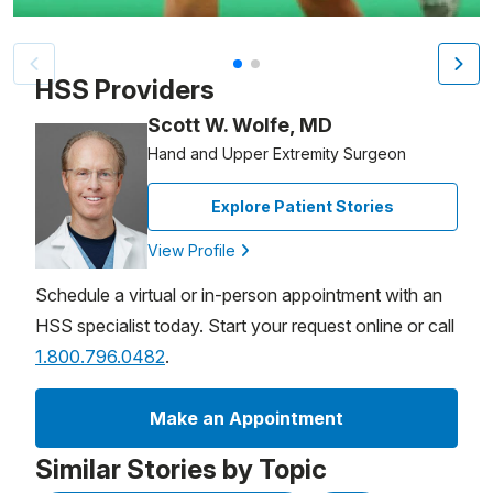
Patient image of: Madalyn Pimental, 1 of 2
HSS Providers
Scott W. Wolfe, MD
Hand and Upper Extremity Surgeon
Explore Patient Stories
View Profile
Schedule a virtual or in-person appointment with an
HSS specialist today. Start your request online or call
1.800.796.0482
.
Make an Appointment
Similar Stories by Topic