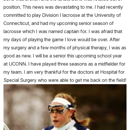
position. This news was devastating to me. I had recently
committed to play Division I lacrosse at the University of
Connecticut, and had my upcoming senior season of
lacrosse which I was named captain for. I was afraid that
my days of playing the game I love would be over. After
my surgery and a few months of physical therapy, I was as
good as new. I will be a senior this upcoming school year
at UCONN. I have played three seasons as a midfielder for
my team. I am very thankful for the doctors at Hospital for
Special Surgery who were able to get me back on the field!