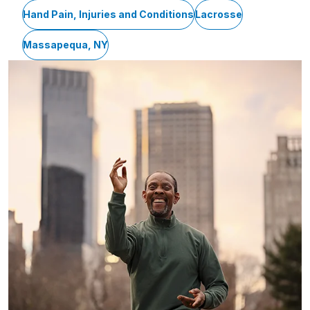
Hand Pain, Injuries and Conditions
Lacrosse
Massapequa, NY