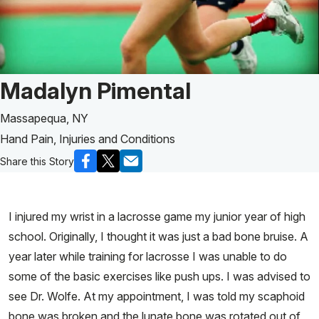
Patient Story of:
Madalyn Pimental
Massapequa, NY
Hand Pain, Injuries and Conditions
Share this Story
I injured my wrist in a lacrosse game my junior year of high
school. Originally, I thought it was just a bad bone bruise. A
year later while training for lacrosse I was unable to do
some of the basic exercises like push ups. I was advised to
see Dr. Wolfe. At my appointment, I was told my scaphoid
bone was broken and the lunate bone was rotated out of