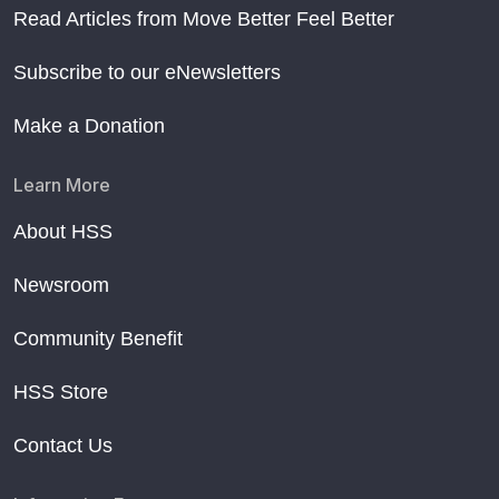
Read Articles from Move Better Feel Better
Subscribe to our eNewsletters
Make a Donation
Learn More
About HSS
Newsroom
Community Benefit
HSS Store
Contact Us