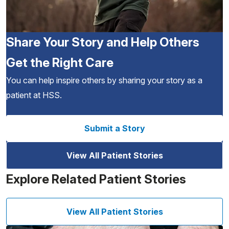
Share Your Story and Help Others
Get the Right Care
You can help inspire others by sharing your story as a
patient at HSS.
Submit a Story
View All Patient Stories
Explore Related Patient Stories
View All Patient Stories