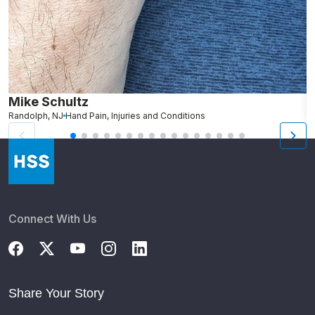
Mike Schultz
A
Randolph, NJ
Hand Pain, Injuries and Conditions
S
Connect With Us
Share Your Story