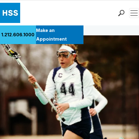
Men
Back to Patient Stories Overview
Find a Doctor
Make an
1.212.606.1000
Locations
Appointment
Patient Care
Health Library
Research & Education
Giving
Careers
Why Choose HSS
MyHSS Sign In