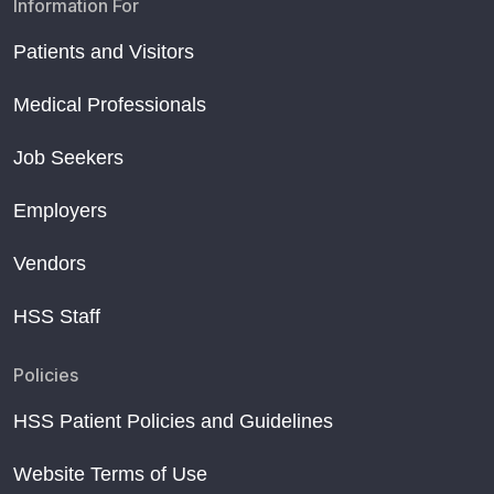
Information For
Patients and Visitors
Medical Professionals
Job Seekers
Employers
Vendors
HSS Staff
Policies
HSS Patient Policies and Guidelines
Website Terms of Use