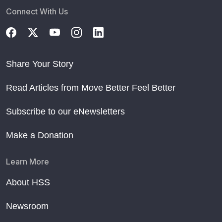
Connect With Us
Share Your Story
Read Articles from Move Better Feel Better
Subscribe to our eNewsletters
Make a Donation
Learn More
About HSS
Newsroom