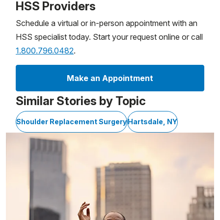
HSS Providers
Schedule a virtual or in-person appointment with an
HSS specialist today. Start your request online or call
1.800.796.0482
.
Make an Appointment
Similar Stories by Topic
Shoulder Replacement Surgery
Hartsdale, NY