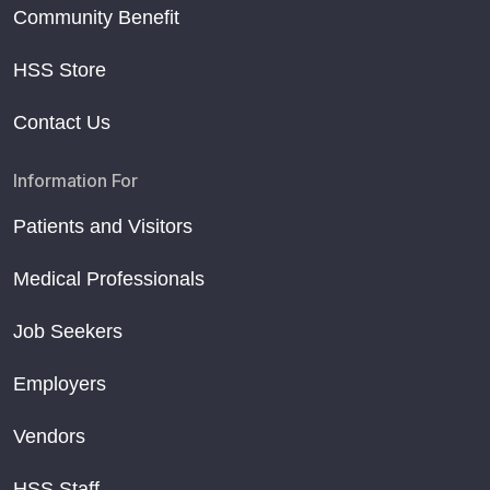
Community Benefit
HSS Store
Contact Us
Information For
Patients and Visitors
Medical Professionals
Job Seekers
Employers
Vendors
HSS Staff