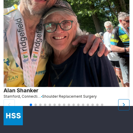
Alan Shanker
C
Stamford, Connecticut
Shoulder Replacement Surgery
Br