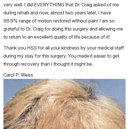
very well. I did EVERYTHING that Dr. Craig asked of me
during rehab and now, almost two years later, I have
99.9% range of motion restored without pain! I am so
grateful to Dr. Craig for doing this surgery and allowing me
to return to an excellent quality of life because of it!
Thank you HSS for all your kindness by your medical staff
during my stay for this surgery. You made it easier to get
through recovery than I thought it might be.
Carol P. Weiss