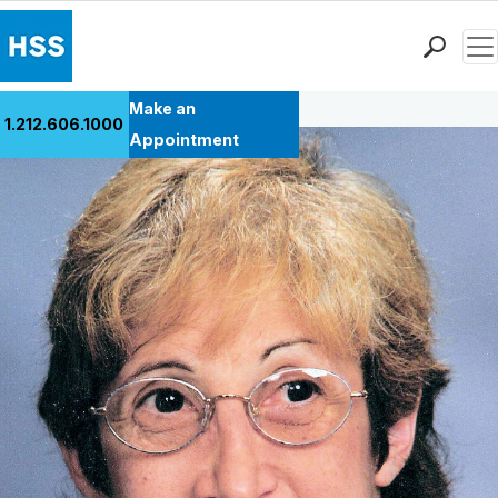
Men
Back to Patient Stories Overview
Find a Doctor
Make an
1.212.606.1000
Locations
Appointment
Patient Care
Health Library
Research & Education
Giving
Careers
Why Choose HSS
MyHSS Sign In