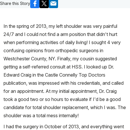
Share this Story
In the spring of 2013, my left shoulder was very painful
24/7 and I could not find a arm position that didn't hurt
when performing activities of daily living! I sought 4 very
confusing opinions from orthopedic surgeons in
Westchester County, NY. Finally, my cousin suggested
getting a self-referred consult at HSS. I looked up Dr.
Edward Craig in the Castle Connelly Top Doctors
publication, was impressed with his credentials, and called
for an appointment. At my initial appointment, Dr. Craig
took a good two or so hours to evaluate if I'd be a good
candidate for total shoulder replacement, which I was. The
shoulder was a total mess internally!
I had the surgery in October of 2013, and everything went