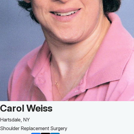
Patient Story of:
Carol Weiss
Hartsdale, NY
Shoulder Replacement Surgery