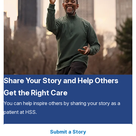
Share Your Story and Help Others
Get the Right Care
You can help inspire others by sharing your story as a
patient at HSS.
Submit a Story