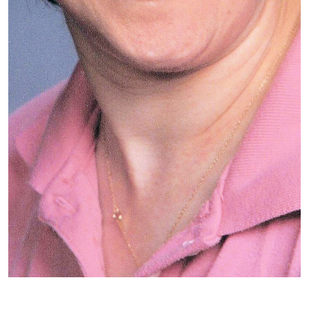
Patient image of: Carol Weiss, 1 of 1