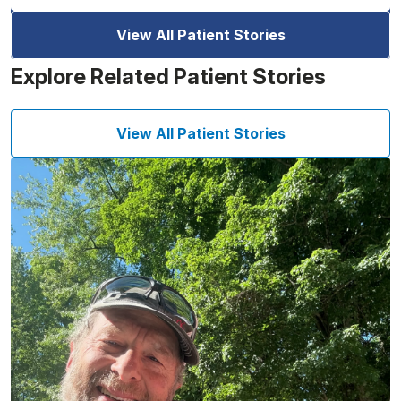
View All Patient Stories
Explore Related Patient Stories
View All Patient Stories