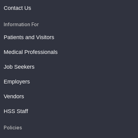
Contact Us
Information For
Patients and Visitors
Medical Professionals
Job Seekers
Employers
Vendors
HSS Staff
Policies