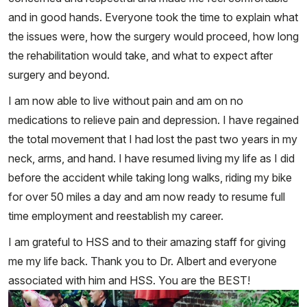
and in good hands. Everyone took the time to explain what
the issues were, how the surgery would proceed, how long
the rehabilitation would take, and what to expect after
surgery and beyond.
I am now able to live without pain and am on no
medications to relieve pain and depression. I have regained
the total movement that I had lost the past two years in my
neck, arms, and hand. I have resumed living my life as I did
before the accident while taking long walks, riding my bike
for over 50 miles a day and am now ready to resume full
time employment and reestablish my career.
I am grateful to HSS and to their amazing staff for giving
me my life back. Thank you to Dr. Albert and everyone
associated with him and HSS. You are the BEST!