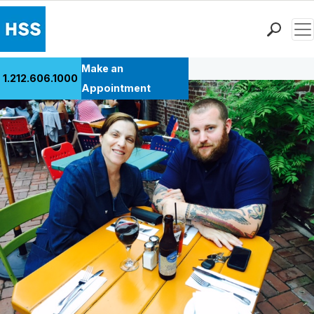
Men
Back to Patient Stories Overview
Find a Doctor
Make an
1.212.606.1000
Locations
Appointment
Patient Care
Health Library
Research & Education
Giving
Careers
Why Choose HSS
MyHSS Sign In