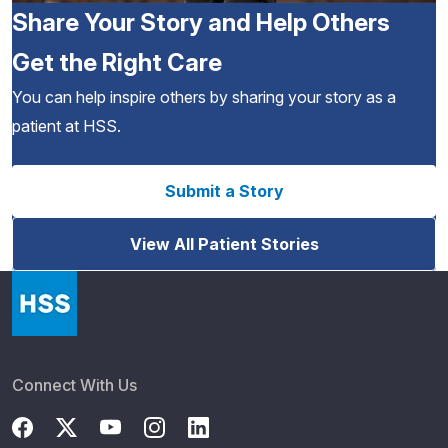
Share Your Story and Help Others
Get the Right Care
You can help inspire others by sharing your story as a
patient at HSS.
Submit a Story
View All Patient Stories
Connect With Us