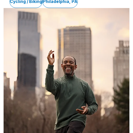
Cycling / Biking
Philadelphia, PA