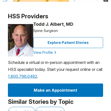
Patient image of: Simon Zeitzer, 1 of 1
HSS Providers
Todd J. Albert, MD
Spine Surgeon
Explore Patient Stories
View Profile
Schedule a virtual or in-person appointment with an
HSS specialist today. Start your request online or call
1.800.796.0482
.
Make an Appointment
Similar Stories by Topic