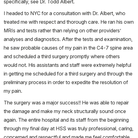
specifically, see Dr. Todd Albert.
I headed to NYC for a consultation with Dr. Albert, who
treated me with respect and thorough care. He ran his own
MRIs and tests rather than relying on other providers’
analyses and diagnostics. After the tests and examination,
he saw probable causes of my pain in the C4-7 spine area
and scheduled a third surgery promptly where others
would not. His assistants and staff were extremely helpful
in getting me scheduled for a third surgery and through the
preliminary process in order to expedite the resolution of
my pain.
The surgery was a major success!! He was able to repair
the damage and make my neck structurally sound once
again. The entire hospital and its staff from the beginning
through my final day at HSS was truly professional, caring,
concerned and respectful and made me feel comfortable