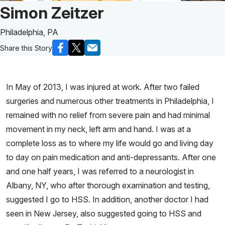
Patient Story of:
Simon Zeitzer
Philadelphia, PA
Share this Story
In May of 2013, I was injured at work. After two failed
surgeries and numerous other treatments in Philadelphia, I
remained with no relief from severe pain and had minimal
movement in my neck, left arm and hand. I was at a
complete loss as to where my life would go and living day
to day on pain medication and anti-depressants. After one
and one half years, I was referred to a neurologist in
Albany, NY, who after thorough examination and testing,
suggested I go to HSS. In addition, another doctor I had
seen in New Jersey, also suggested going to HSS and