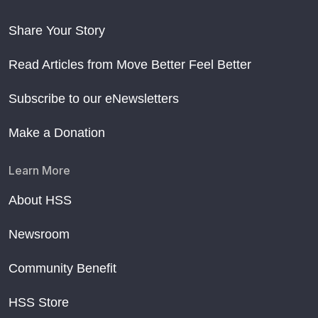
Share Your Story
Read Articles from Move Better Feel Better
Subscribe to our eNewsletters
Make a Donation
Learn More
About HSS
Newsroom
Community Benefit
HSS Store