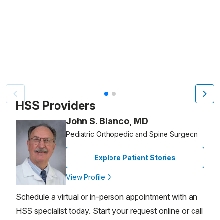
Patient image of: Sophie Kropf, 1 of 2
HSS Providers
John S. Blanco, MD
Pediatric Orthopedic and Spine Surgeon
Explore Patient Stories
View Profile
Schedule a virtual or in-person appointment with an
HSS specialist today. Start your request online or call