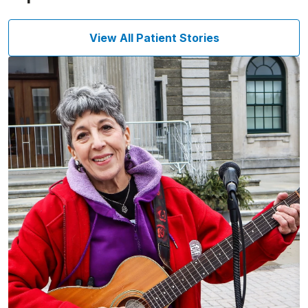
View All Patient Stories