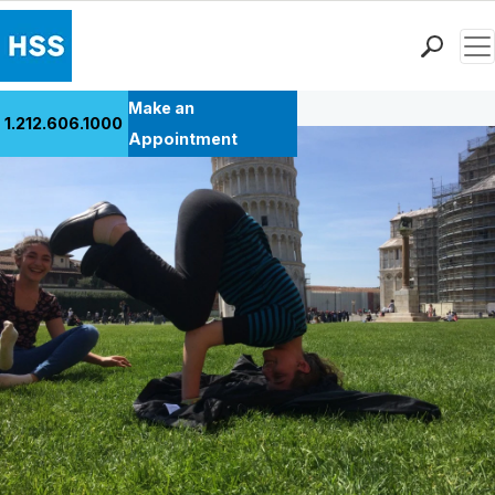
Men
Back to Patient Stories Overview
Find a Doctor
Make an
1.212.606.1000
Locations
Appointment
Patient Care
Health Library
Research & Education
Giving
Careers
Why Choose HSS
MyHSS Sign In