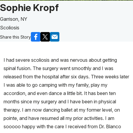
Patient Story of:
Sophie Kropf
Garrison, NY
Scoliosis
Share this Story
I had severe scoliosis and was nervous about getting
spinal fusion. The surgery went smoothly and I was
released from the hospital after six days. Three weeks later
I was able to go camping with my family, play my
accordion, and even dance a little bit. It has been ten
months since my surgery and I have been in physical
therapy. I am now dancing ballet at my former level, on
pointe, and have resumed all my prior activities. I am
sooooo happy with the care I received from Dr. Blanco