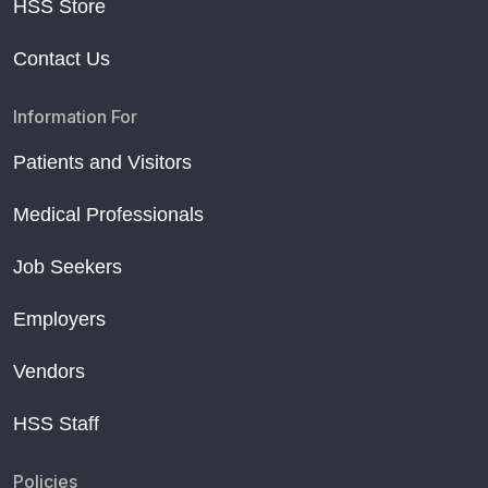
HSS Store
Contact Us
Information For
Patients and Visitors
Medical Professionals
Job Seekers
Employers
Vendors
HSS Staff
Policies