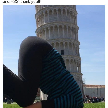
and HSS, thank you!!!