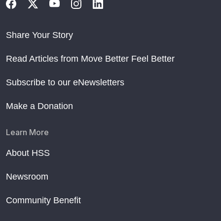
Share Your Story
Read Articles from Move Better Feel Better
Subscribe to our eNewsletters
Make a Donation
Learn More
About HSS
Newsroom
Community Benefit