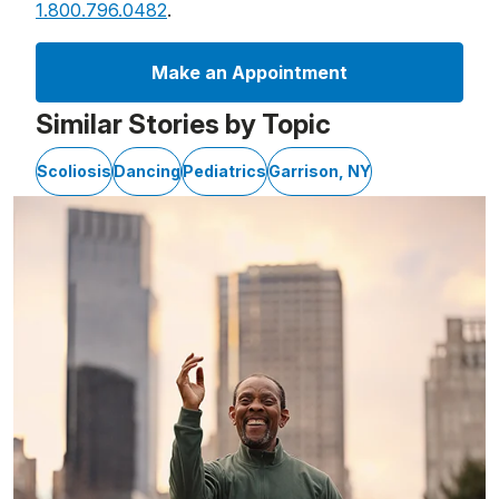
1.800.796.0482
.
Make an Appointment
Similar Stories by Topic
Scoliosis
Dancing
Pediatrics
Garrison, NY