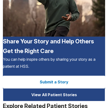
Share Your Story and Help Others
Get the Right Care
You can help inspire others by sharing your story as a
patient at HSS.
Submit a Story
View All Patient Stories
Explore Related Patient Stories