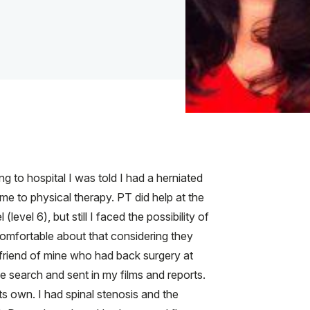
 to hospital I was told I had a herniated
e to physical therapy. PT did help at the
evel 6), but still I faced the possibility of
comfortable about that considering they
A friend of mine who had back surgery at
e search and sent in my films and reports.
ts own. I had spinal stenosis and the