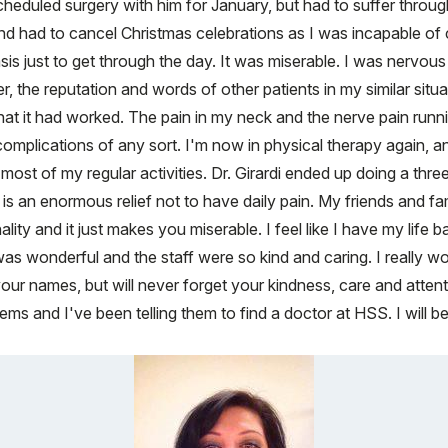
scheduled surgery with him for January, but had to suffer thro
 and had to cancel Christmas celebrations as I was incapable of
basis just to get through the day. It was miserable. I was nervo
, the reputation and words of other patients in my similar situ
y that it had worked. The pain in my neck and the nerve pain 
omplications of any sort. I'm now in physical therapy again, a
st of my regular activities. Dr. Girardi ended up doing a thre
t is an enormous relief not to have daily pain. My friends and
ality and it just makes you miserable. I feel like I have my lif
was wonderful and the staff were so kind and caring. I really wo
ur names, but will never forget your kindness, care and attenti
s and I've been telling them to find a doctor at HSS. I will be