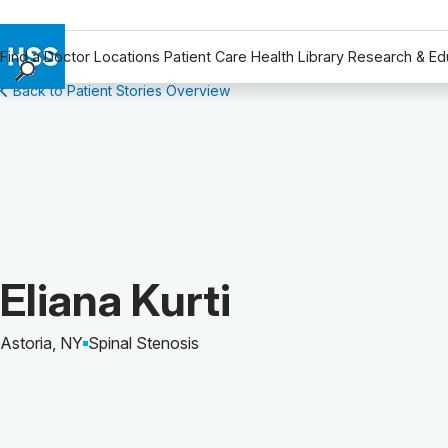
Find a Doctor
Locations
Patient Care
Health Library
Research & Ed
Back to Patient Stories Overview
Find a Doctor
Locations
Patient Care
Health Library
Research & Education
Giving
Careers
Patient Story of:
Eliana Kurti
Why Choose HSS
MyHSS Sign In
Astoria, NY
Spinal Stenosis