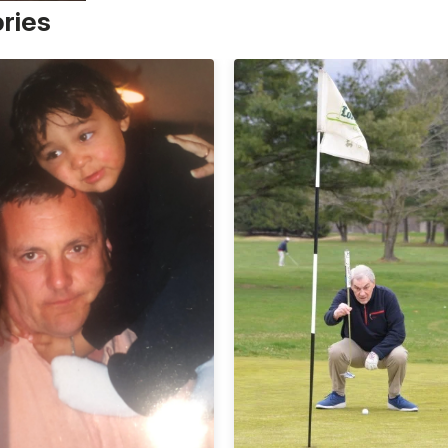
ories