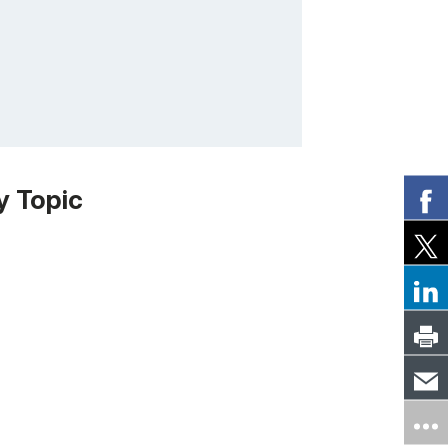
y Topic