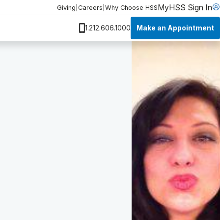
MyHSS Sign In
Giving
|
Careers
|
Why Choose HSS
Make an Appointment
1.212.606.1000