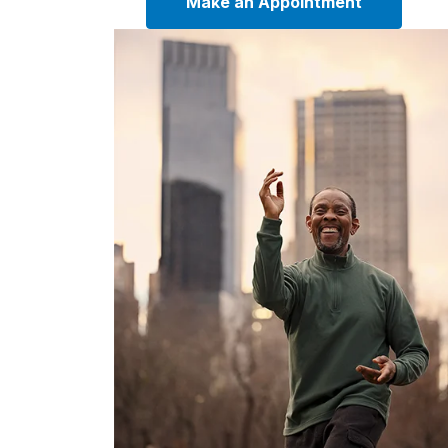
Make an Appointment