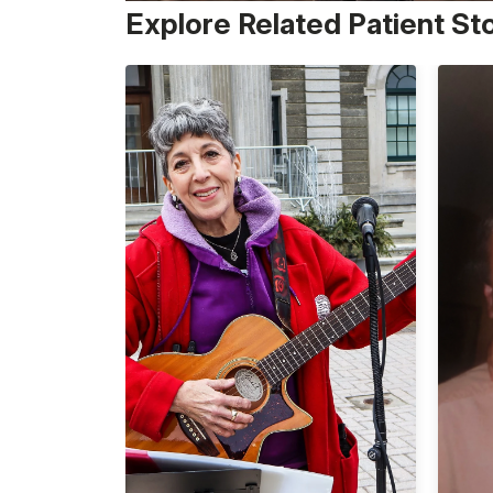
Explore Related Patient St