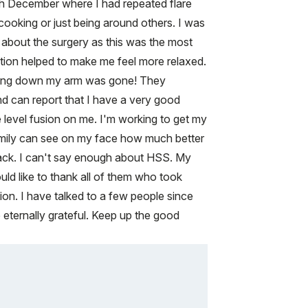
ugh December where I had repeated flare
 cooking or just being around others. I was
us about the surgery as this was the most
ation helped to make me feel more relaxed.
running down my arm was gone! They
nd can report that I have a very good
e level fusion on me. I'm working to get my
 family can see on my face how much better
e back. I can't say enough about HSS. My
uld like to thank all of them who took
on. I have talked to a few people since
 eternally grateful. Keep up the good