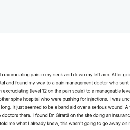
 excruciating pain in my neck and down my left arm. After going
spital and found my way to a pain management doctor who sent m
excruciating (level 12 on the pain scale) to a manageable level (l
other spine hospital who were pushing for injections. I was un
ow long. It just seemed to be a band aid over a serious wound. 
doctors there. I found Dr. Girardi on the site doing an insuranc
told me what I already knew, this wasn't going to go away on i