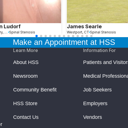
n Ludorf
James Searle
Southbury, CT
Spinal Stenosis
Westport, CT
Spinal Stenosis
Make an Appointment at HSS
Learn More
Information For
About HSS
Patients and Visitor
Newsroom
Medical Profession
Community Benefit
Job Seekers
HSS Store
Employers
Contact Us
Vendors
r