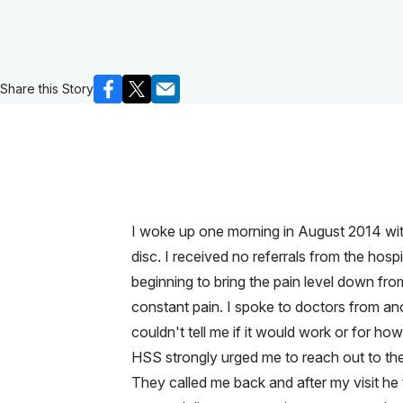
Share this Story
I woke up one morning in August 2014 with
disc. I received no referrals from the ho
beginning to bring the pain level down from 
constant pain. I spoke to doctors from an
couldn't tell me if it would work or for h
HSS strongly urged me to reach out to the 
They called me back and after my visit he 