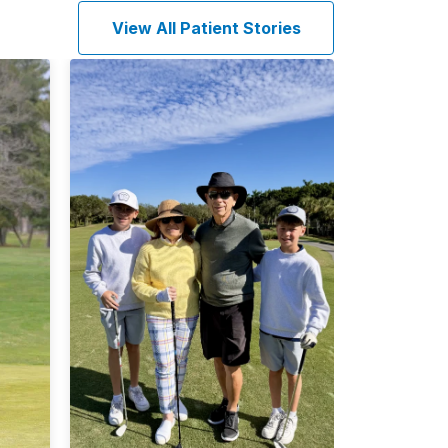
View All Patient Stories