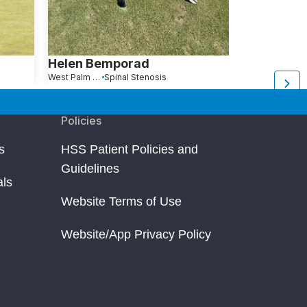
Helen Bemporad
Edward W
West Palm Beach, FL
Spinal Stenosis
Vero Beach, FL
Policies
s
HSS Patient Policies and
Guidelines
als
Website Terms of Use
Website/App Privacy Policy