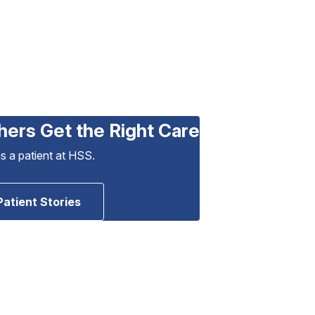
hers Get the Right Care
as a patient at HSS.
Patient Stories