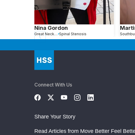
Nina Gordon
Marti
Great Neck, NY
Spinal Stenosis
Connect With Us
Share Your Story
Read Articles from Move Better Feel Bette