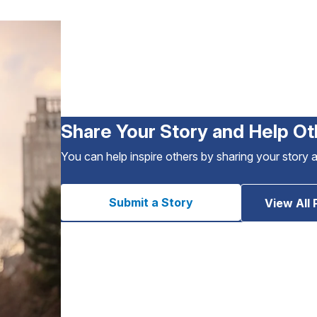
Share Your Story and Help Ot
You can help inspire others by sharing your story 
Submit a Story
View All 