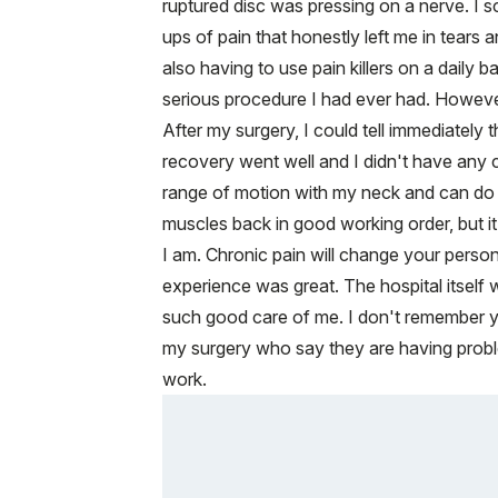
ruptured disc was pressing on a nerve. I 
ups of pain that honestly left me in tears
also having to use pain killers on a daily 
serious procedure I had ever had. However
After my surgery, I could tell immediatel
recovery went well and I didn't have any c
range of motion with my neck and can do mo
muscles back in good working order, but i
I am. Chronic pain will change your person
experience was great. The hospital itself 
such good care of me. I don't remember yo
my surgery who say they are having problem
work.