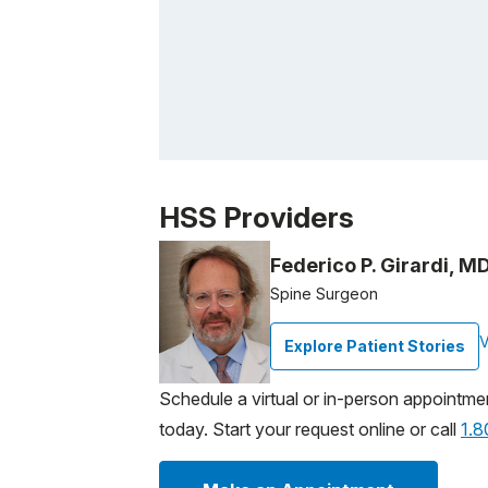
Patient image of: Eliana Kurti, 1 of 1
HSS Providers
Federico P. Girardi, M
Spine Surgeon
V
Explore Patient Stories
Schedule a virtual or in-person appointme
today. Start your request online or call
1.