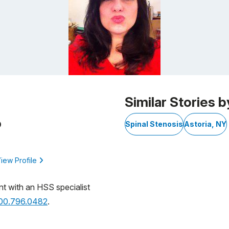
Similar Stories b
D
Spinal Stenosis
Astoria, NY
iew Profile
nt with an HSS specialist
800.796.0482
.