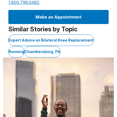
1.800.796.0482
.
Make an Appointment
Similar Stories by Topic
Expert Advice on Bilateral Knee Replacement
Running
Chambersburg, PA