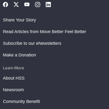
Share Your Story
Read Articles from Move Better Feel Better
Subscribe to our eNewsletters
Make a Donation
Learn More
About HSS
Newsroom
Community Benefit