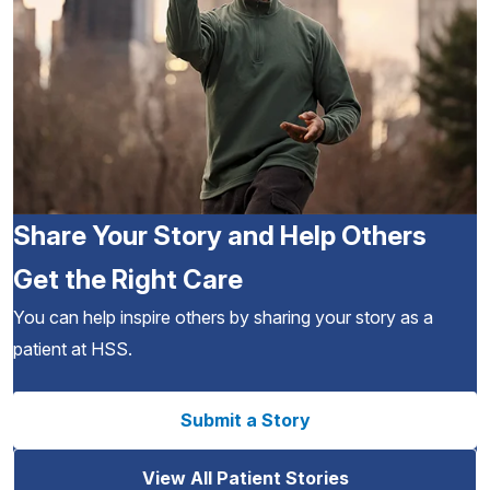
Share Your Story and Help Others
Get the Right Care
You can help inspire others by sharing your story as a
patient at HSS.
Submit a Story
View All Patient Stories