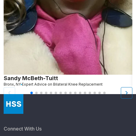
Sandy McBeth-Tuitt
D
Bronx, NY
Expert Advice on Bilateral Knee Replacement
B
Connect With Us