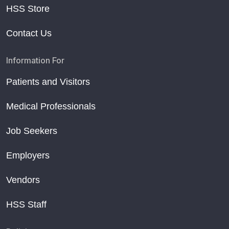
HSS Store
Contact Us
Information For
Patients and Visitors
Medical Professionals
Job Seekers
Employers
Vendors
HSS Staff