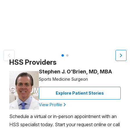
Patient image of: Sharon Bigler, 1 of 2
HSS Providers
Stephen J. O'Brien, MD, MBA
Sports Medicine Surgeon
Explore Patient Stories
View Profile
Schedule a virtual or in-person appointment with an
HSS specialist today. Start your request online or call