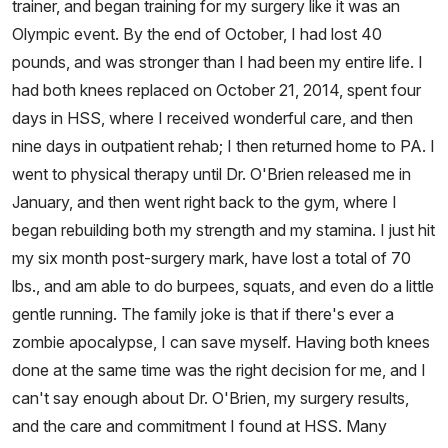
trainer, and began training for my surgery like it was an
Olympic event. By the end of October, I had lost 40
pounds, and was stronger than I had been my entire life. I
had both knees replaced on October 21, 2014, spent four
days in HSS, where I received wonderful care, and then
nine days in outpatient rehab; I then returned home to PA. I
went to physical therapy until Dr. O'Brien released me in
January, and then went right back to the gym, where I
began rebuilding both my strength and my stamina. I just hit
my six month post-surgery mark, have lost a total of 70
lbs., and am able to do burpees, squats, and even do a little
gentle running. The family joke is that if there's ever a
zombie apocalypse, I can save myself. Having both knees
done at the same time was the right decision for me, and I
can't say enough about Dr. O'Brien, my surgery results,
and the care and commitment I found at HSS. Many