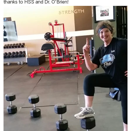
thanks to HSS and Dr. O'Brien!