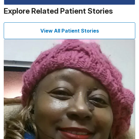
Explore Related Patient Stories
View All Patient Stories