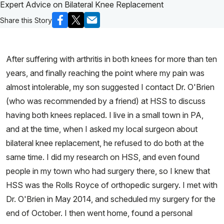
Expert Advice on Bilateral Knee Replacement
Share this Story
After suffering with arthritis in both knees for more than ten
years, and finally reaching the point where my pain was
almost intolerable, my son suggested I contact Dr. O'Brien
(who was recommended by a friend) at HSS to discuss
having both knees replaced. I live in a small town in PA,
and at the time, when I asked my local surgeon about
bilateral knee replacement, he refused to do both at the
same time. I did my research on HSS, and even found
people in my town who had surgery there, so I knew that
HSS was the Rolls Royce of orthopedic surgery. I met with
Dr. O'Brien in May 2014, and scheduled my surgery for the
end of October. I then went home, found a personal