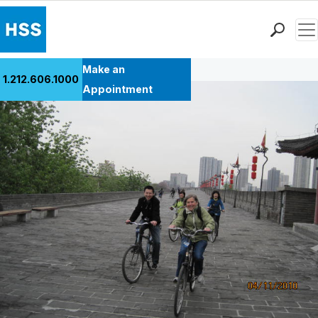
Men
Back to Patient Stories Overview
Find a Doctor
Make an
1.212.606.1000
Locations
Appointment
Patient Care
Health Library
Research & Education
Giving
Careers
Why Choose HSS
MyHSS Sign In