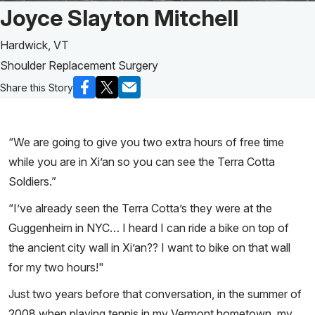
Patient Story of:
Joyce Slayton Mitchell
Hardwick, VT
Shoulder Replacement Surgery
Share this Story
“We are going to give you two extra hours of free time
while you are in Xi’an so you can see the Terra Cotta
Soldiers.”
“I’ve already seen the Terra Cotta’s they were at the
Guggenheim in NYC… I heard I can ride a bike on top of
the ancient city wall in Xi’an?? I want to bike on that wall
for my two hours!"
Just two years before that conversation, in the summer of
2008 when playing tennis in my Vermont hometown, my