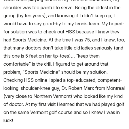
shoulder was too painful to serve. Being the oldest in the
group (by ten years), and knowing if I didn't keep up, I
would have to say good-by to my tennis team. My hoped-
for solution was to check out HSS because I knew they
had Sports Medicine. At the time I was 75, and I knew, too,
that many doctors don’t take little old ladies seriously (and
this one is 5 feet on her tip-toes)… “keep them
comfortable” is the drill. I figured to get around that
problem, “Sports Medicine” should be my solution.
Checking HSS online I spied a top-educated, competent-
looking, shoulder-knee guy, Dr. Robert Marx from Montreal
(very close to Northern Vermont) who looked like my kind
of doctor. At my first visit I learned that we had played golf
on the same Vermont golf course and so I knew I was in
luck!