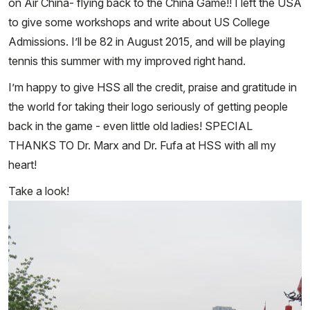
on Air China- flying back to the China Game!! I left the USA
to give some workshops and write about US College
Admissions. I’ll be 82 in August 2015, and will be playing
tennis this summer with my improved right hand.
I’m happy to give HSS all the credit, praise and gratitude in
the world for taking their logo seriously of getting people
back in the game - even little old ladies! SPECIAL
THANKS TO Dr. Marx and Dr. Fufa at HSS with all my
heart!
Take a look!