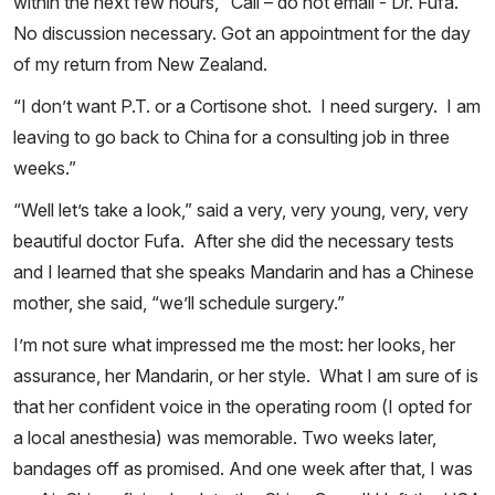
within the next few hours, “Call – do not email - Dr. Fufa.”
No discussion necessary. Got an appointment for the day
of my return from New Zealand.
“I don’t want P.T. or a Cortisone shot. I need surgery. I am
leaving to go back to China for a consulting job in three
weeks.”
“Well let’s take a look,” said a very, very young, very, very
beautiful doctor Fufa. After she did the necessary tests
and I learned that she speaks Mandarin and has a Chinese
mother, she said, “we’ll schedule surgery.”
I’m not sure what impressed me the most: her looks, her
assurance, her Mandarin, or her style. What I am sure of is
that her confident voice in the operating room (I opted for
a local anesthesia) was memorable. Two weeks later,
bandages off as promised. And one week after that, I was