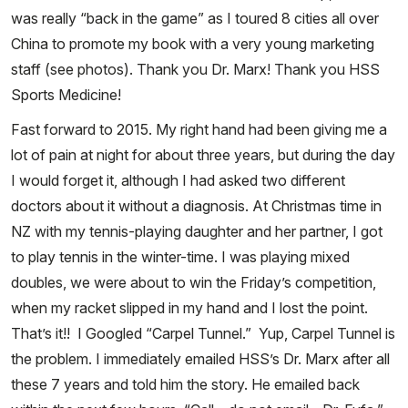
was really “back in the game” as I toured 8 cities all over
China to promote my book with a very young marketing
staff (see photos). Thank you Dr. Marx! Thank you HSS
Sports Medicine!
Fast forward to 2015. My right hand had been giving me a
lot of pain at night for about three years, but during the day
I would forget it, although I had asked two different
doctors about it without a diagnosis. At Christmas time in
NZ with my tennis-playing daughter and her partner, I got
to play tennis in the winter-time. I was playing mixed
doubles, we were about to win the Friday’s competition,
when my racket slipped in my hand and I lost the point.
That’s it!! I Googled “Carpel Tunnel.” Yup, Carpel Tunnel is
the problem. I immediately emailed HSS’s Dr. Marx after all
these 7 years and told him the story. He emailed back