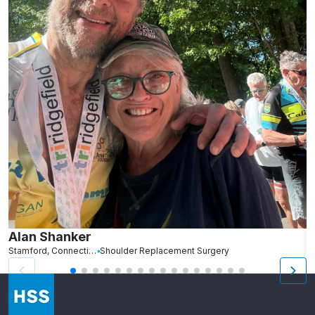
Alan Shanker
C
Stamford, Connecticut
Shoulder Replacement Surgery
Br