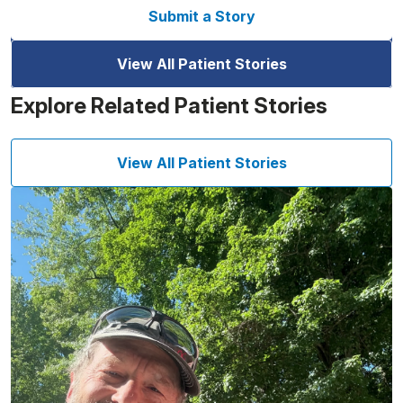
Submit a Story
View All Patient Stories
Explore Related Patient Stories
View All Patient Stories