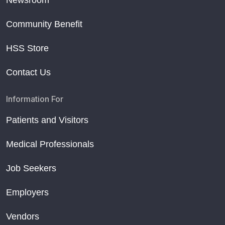
Newsroom
Community Benefit
HSS Store
Contact Us
Information For
Patients and Visitors
Medical Professionals
Job Seekers
Employers
Vendors