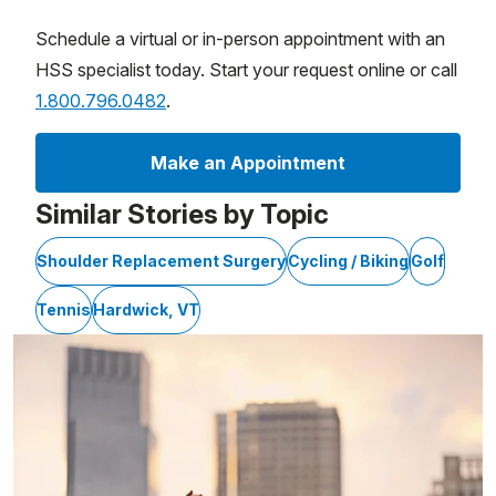
Schedule a virtual or in-person appointment with an
HSS specialist today. Start your request online or call
1.800.796.0482
.
Make an Appointment
Similar Stories by Topic
Shoulder Replacement Surgery
Cycling / Biking
Golf
Tennis
Hardwick, VT