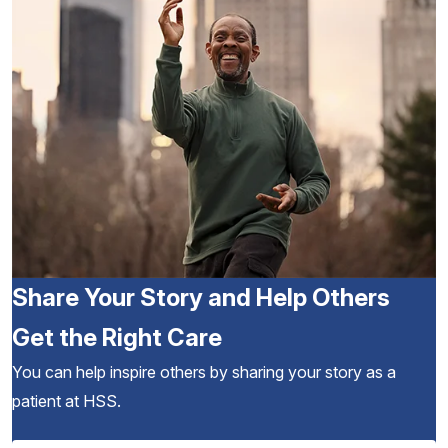
Share Your Story and Help Others
Get the Right Care
You can help inspire others by sharing your story as a
patient at HSS.