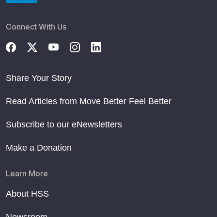
Connect With Us
Share Your Story
Read Articles from Move Better Feel Better
Subscribe to our eNewsletters
Make a Donation
Learn More
About HSS