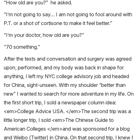
“How old are you?” he asked.
“I’m not going to say… I am not going to fool around with
P.T. or a shot of cortisone to make it feel better.”
“I’m your doctor, how old are you?”
“70 something.”
After the tests and conversation and surgery was agreed
upon, performed, and my body was back in shape for
anything, I left my NYC college advisory job and headed
for China, sight-unseen. With my shoulder “better than
new” I wanted to search for more adventure in my life. On
the first short trip, I sold a newspaper column idea:
<em>College Advice USA. </em>The second trip was a
little longer trip, I sold <em>The Chinese Guide to
American Colleges </em>and was sponsored for a blog
and Weibo (Twitter) in China. On that second trip, I knew I