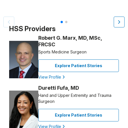
Patient image of: Joyce Slayton Mitchell, 1 of 2
HSS Providers
Robert G. Marx, MD, MSc,
FRCSC
Sports Medicine Surgeon
Explore Patient Stories
View Profile
Duretti Fufa, MD
Hand and Upper Extremity and Trauma
Surgeon
Explore Patient Stories
View Profile