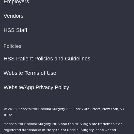
Employers
Vendors
HSS Staff
Policies
HSS Patient Policies and Guidelines
Website Terms of Use
Website/App Privacy Policy
© 2026 Hospital for Special Surgery. 535 East 70th Street, New York, NY
10021
Hospital for Special Surgery, HSS and the HSS logo are trademarks or
registered trademarks of Hospital for Special Surgery in the United