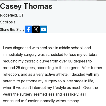
Patient Story of:
Casey Thomas
Ridgefield, CT
Scoliosis
Share this Story
I was diagnosed with scoliosis in middle school, and
immediately surgery was scheduled to fuse my vertebra,
reducing my thoracic curve from over 60 degrees to
around 25 degrees, according to the surgeon. After further
reflection, and as a very active athlete, I decided with my
parents to postpone my surgery to a later stage in life,
when it wouldn't interrupt my lifestyle as much. Over the
years the surgery seemed less and less likely, as I
continued to function normally without many