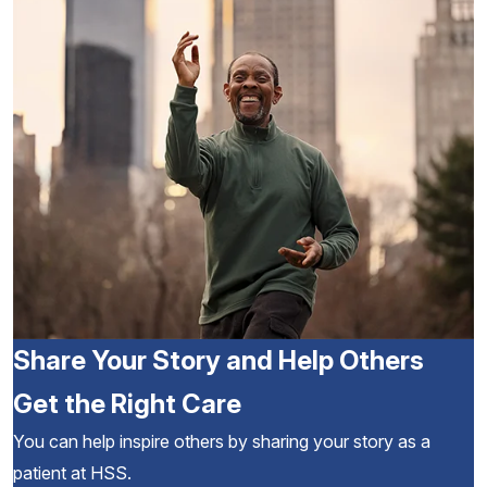
Share Your Story and Help Others
Get the Right Care
You can help inspire others by sharing your story as a
patient at HSS.