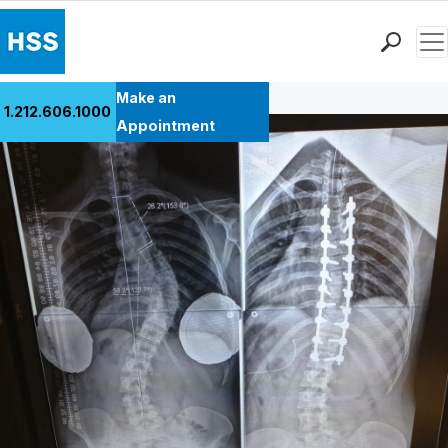
Men
Back to Patient Stories Overview
Find a Doctor
Make an
1.212.606.1000
Locations
Appointment
Patient Care
Health Library
Research & Education
Giving
Careers
Why Choose HSS
MyHSS Sign In