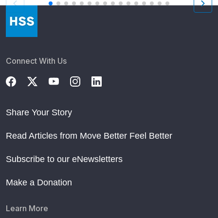
Connect With Us
Share Your Story
Read Articles from Move Better Feel Better
Subscribe to our eNewsletters
Make a Donation
Learn More