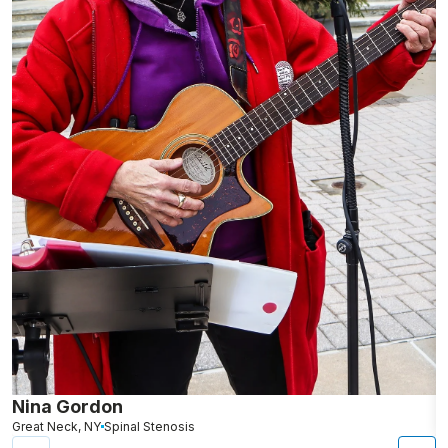
Nina Gordon
L
Great Neck, NY
Spinal Stenosis
N