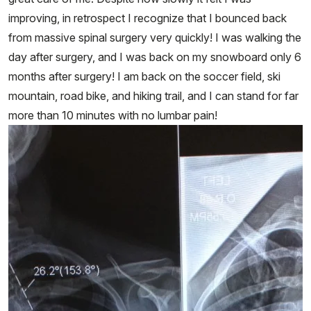
improving, in retrospect I recognize that I bounced back
from massive spinal surgery very quickly! I was walking the
day after surgery, and I was back on my snowboard only 6
months after surgery! I am back on the soccer field, ski
mountain, road bike, and hiking trail, and I can stand for far
more than 10 minutes with no lumbar pain!