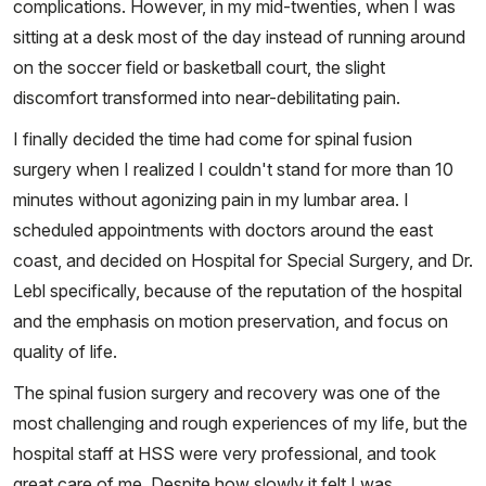
complications. However, in my mid-twenties, when I was
sitting at a desk most of the day instead of running around
on the soccer field or basketball court, the slight
discomfort transformed into near-debilitating pain.
I finally decided the time had come for spinal fusion
surgery when I realized I couldn't stand for more than 10
minutes without agonizing pain in my lumbar area. I
scheduled appointments with doctors around the east
coast, and decided on Hospital for Special Surgery, and Dr.
Lebl specifically, because of the reputation of the hospital
and the emphasis on motion preservation, and focus on
quality of life.
The spinal fusion surgery and recovery was one of the
most challenging and rough experiences of my life, but the
hospital staff at HSS were very professional, and took
great care of me. Despite how slowly it felt I was