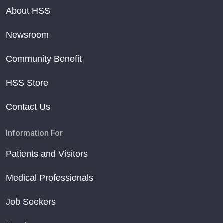
About HSS
Newsroom
Community Benefit
HSS Store
Contact Us
Information For
Patients and Visitors
Medical Professionals
Job Seekers