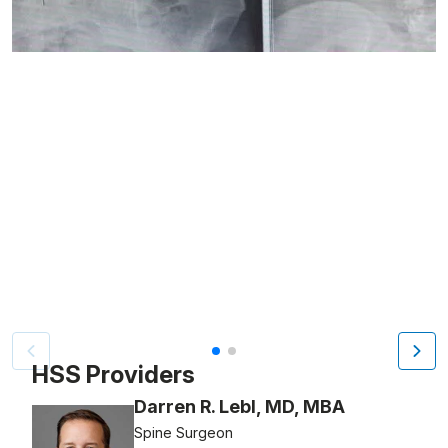
Patient image of: Casey Thomas, 1 of 2
HSS Providers
Darren R. Lebl, MD, MBA
Spine Surgeon