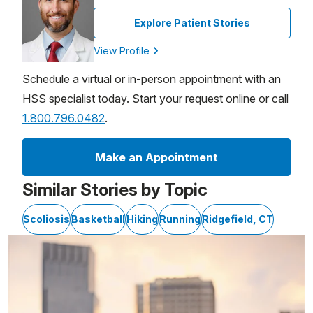
Explore Patient Stories
View Profile
Schedule a virtual or in-person appointment with an
HSS specialist today. Start your request online or call
1.800.796.0482
.
Make an Appointment
Similar Stories by Topic
Scoliosis
Basketball
Hiking
Running
Ridgefield, CT