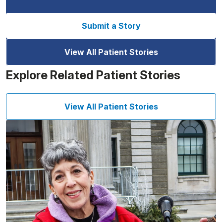
Submit a Story
View All Patient Stories
Explore Related Patient Stories
View All Patient Stories