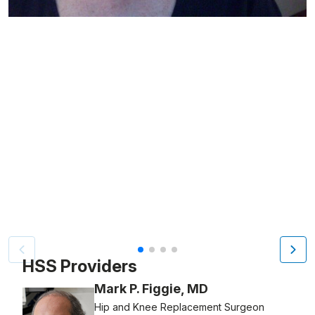
Patient image of: Arlette Cohen, 1 of 4
HSS Providers
Mark P. Figgie, MD
Hip and Knee Replacement Surgeon