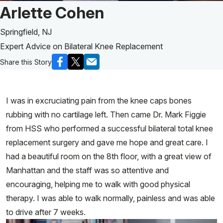
Patient Story of:
Arlette Cohen
Springfield, NJ
Expert Advice on Bilateral Knee Replacement
Share this Story
I was in excruciating pain from the knee caps bones
rubbing with no cartilage left. Then came Dr. Mark Figgie
from HSS who performed a successful bilateral total knee
replacement surgery and gave me hope and great care. I
had a beautiful room on the 8th floor, with a great view of
Manhattan and the staff was so attentive and
encouraging, helping me to walk with good physical
therapy. I was able to walk normally, painless and was able
to drive after 7 weeks.