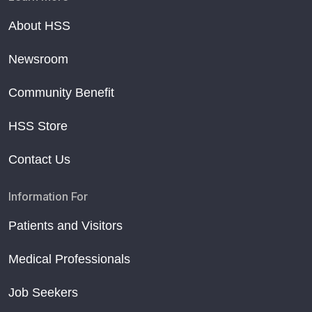
About HSS
Newsroom
Community Benefit
HSS Store
Contact Us
Information For
Patients and Visitors
Medical Professionals
Job Seekers