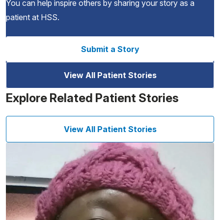
You can help inspire others by sharing your story as a
patient at HSS.
Submit a Story
View All Patient Stories
Explore Related Patient Stories
View All Patient Stories