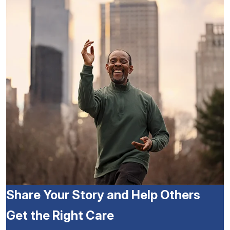
Share Your Story and Help Others
Get the Right Care