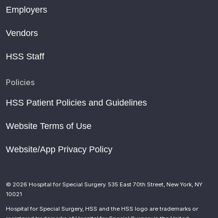
Employers
Vendors
HSS Staff
Policies
HSS Patient Policies and Guidelines
Website Terms of Use
Website/App Privacy Policy
© 2026 Hospital for Special Surgery. 535 East 70th Street, New York, NY
10021
Hospital for Special Surgery, HSS and the HSS logo are trademarks or