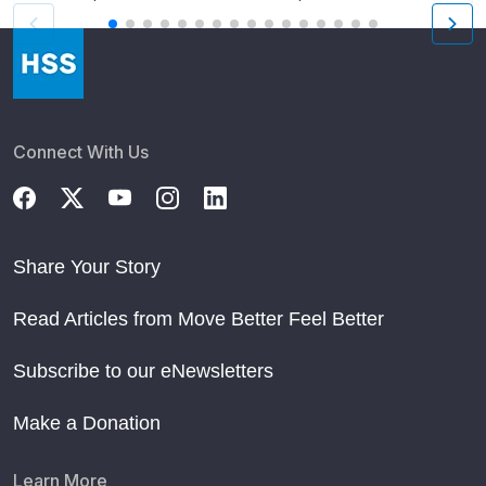
Connect With Us
Share Your Story
Read Articles from Move Better Feel Better
Subscribe to our eNewsletters
Make a Donation
Learn More