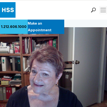
Men
Back to Patient Stories Overview
Find a Doctor
Make an
1.212.606.1000
Locations
Appointment
Patient Care
Health Library
Research & Education
Giving
Careers
Why Choose HSS
MyHSS Sign In