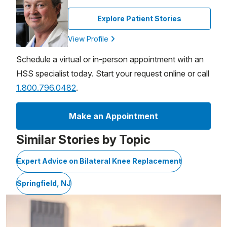
Explore Patient Stories
View Profile
Schedule a virtual or in-person appointment with an
HSS specialist today. Start your request online or call
1.800.796.0482
.
Make an Appointment
Similar Stories by Topic
Expert Advice on Bilateral Knee Replacement
Springfield, NJ