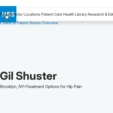
Find a Doctor
Locations
Patient Care
Health Library
Research & Ed
Back to Patient Stories Overview
Find a Doctor
Locations
Patient Care
Health Library
Research & Education
Giving
Careers
Patient Story of:
Gil Shuster
Why Choose HSS
MyHSS Sign In
Brooklyn, NY
Treatment Options for Hip Pain