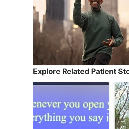
Explore Related Patient St