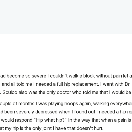
 had become so severe I couldn't walk a block without pain let a
s and all told me I needed a full hip replacement. I went with D
. Sculco also was the only doctor who told me that I would be a
couple of months I was playing hoops again, walking everywhere
I had been severely depressed when I found out I needed a hip 
ould respond "Hip what hip?" In the way that when a pain is no
my hip is the only joint I have that doesn't hurt.