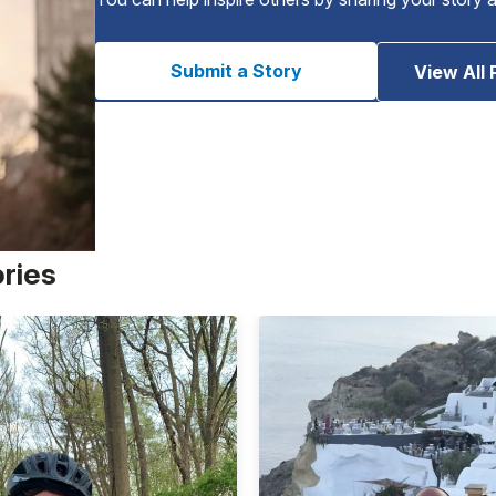
Submit a Story
View All 
ories