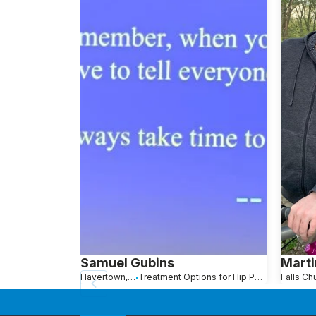
Samuel Gubins
Marti
Havertown, PA
Treatment Options for Hip Pain