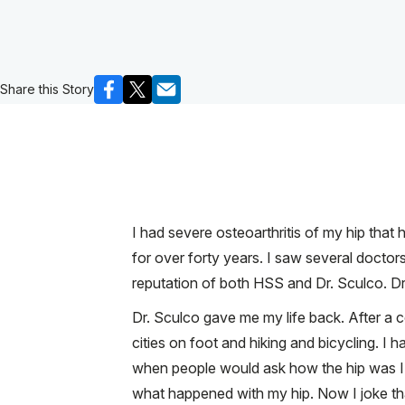
Share this Story
I had severe osteoarthritis of my hip that
for over forty years. I saw several doctor
reputation of both HSS and Dr. Sculco. Dr
Dr. Sculco gave me my life back. After a 
cities on foot and hiking and bicycling. 
when people would ask how the hip was I w
what happened with my hip. Now I joke that 