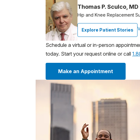
Thomas P. Sculco, MD
Hip and Knee Replacement S
V
Explore Patient Stories
Schedule a virtual or in-person appointme
today. Start your request online or call
1.
Make an Appointment