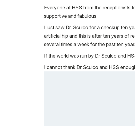
Everyone at HSS from the receptionists to
supportive and fabulous.
I just saw Dr. Sculco for a checkup ten ye
artificial hip and this is after ten years 
several times a week for the past ten year
If the world was run by Dr Sculco and HSS i
I cannot thank Dr Sculco and HSS enough a