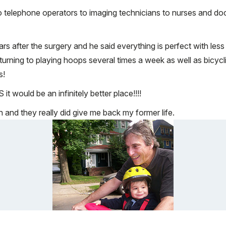
 telephone operators to imaging technicians to nurses and doc
ars after the surgery and he said everything is perfect with les
of returning to playing hoops several times a week as well as bi
s!
t would be an infinitely better place!!!!
nd they really did give me back my former life.