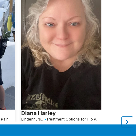
Diana Harley
Kimberly 
 Pain
Lindenhurst, NY
Treatment Options for Hip Pain
Brooklyn, NY
Tr