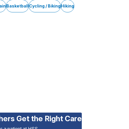
ain
Basketball
Cycling / Biking
Hiking
hers Get the Right Care
as a patient at HSS.