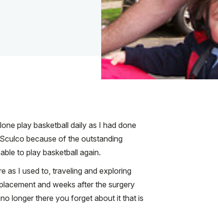
lone play basketball daily as I had done
r. Sculco because of the outstanding
ble to play basketball again.
 as I used to, traveling and exploring
replacement and weeks after the surgery
 longer there you forget about it that is