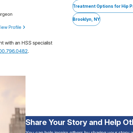
Treatment Options for Hip P
urgeon
Brooklyn, NY
iew Profile
nt with an HSS specialist
800.796.0482
.
Share Your Story and Help Ot
You can help inspire others by sharing your story 