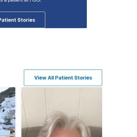
Patient Stories
View All Patient Stories