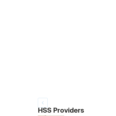
Patient image of: Gil Shuster, 1 of 3
HSS Providers