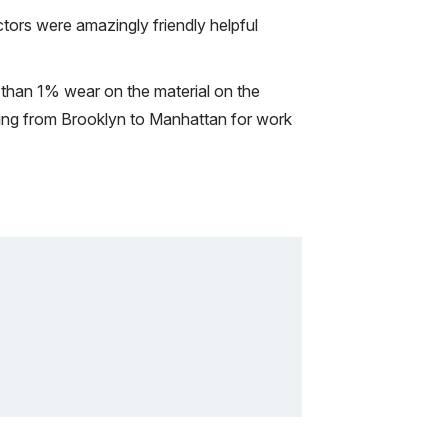
tors were amazingly friendly helpful
s than 1% wear on the material on the
cycling from Brooklyn to Manhattan for work