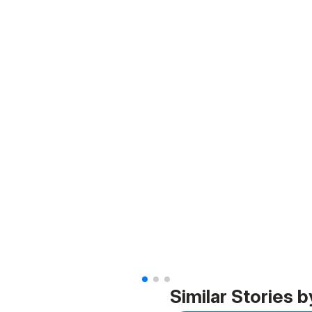
Similar Stories b