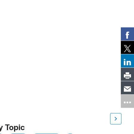
y Topic