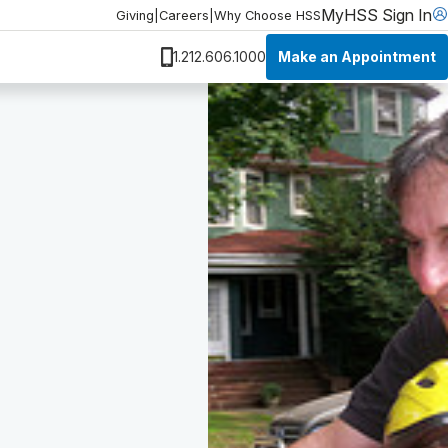
MyHSS Sign In
Giving
|
Careers
|
Why Choose HSS
Make an Appointment
1.212.606.1000