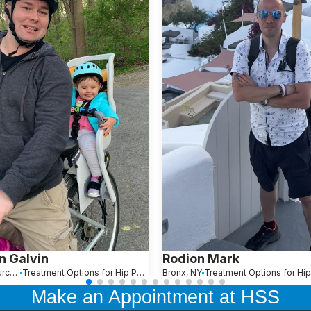
n Galvin
Rodion Mark
Falls Church, VA
Treatment Options for Hip Pain
Bronx, NY
Treatment Options for Hip
Make an Appointment at HSS