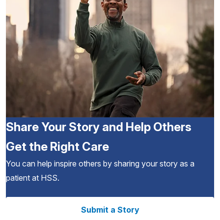
Share Your Story and Help Others
Get the Right Care
You can help inspire others by sharing your story as a
patient at HSS.
Submit a Story