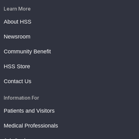
Learn More
About HSS
Newsroom
Community Benefit
HSS Store
Contact Us
Information For
Patients and Visitors
Medical Professionals