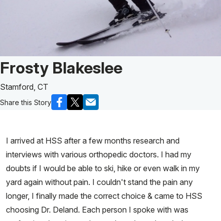
Patient Story of:
Frosty Blakeslee
Stamford, CT
Share this Story
I arrived at HSS after a few months research and
interviews with various orthopedic doctors. I had my
doubts if I would be able to ski, hike or even walk in my
yard again without pain. I couldn't stand the pain any
longer, I finally made the correct choice & came to HSS
choosing Dr. Deland. Each person I spoke with was