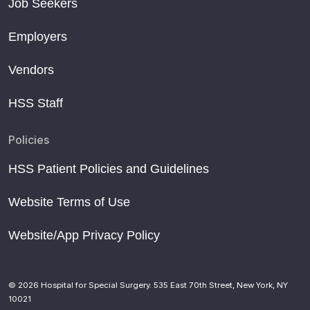
Job Seekers
Employers
Vendors
HSS Staff
Policies
HSS Patient Policies and Guidelines
Website Terms of Use
Website/App Privacy Policy
© 2026 Hospital for Special Surgery. 535 East 70th Street, New York, NY
10021