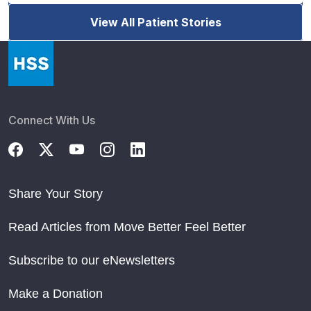
View All Patient Stories
Connect With Us
Share Your Story
Read Articles from Move Better Feel Better
Subscribe to our eNewsletters
Make a Donation