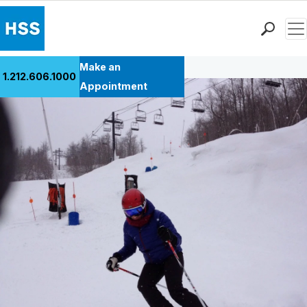
Men
Back to Patient Stories Overview
Find a Doctor
Make an
1.212.606.1000
Locations
Appointment
Patient Care
Health Library
Research & Education
Giving
Careers
Why Choose HSS
MyHSS Sign In