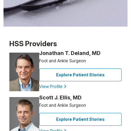
Patient image of: Frosty Blakeslee, 1 of 1
HSS Providers
Jonathan T. Deland, MD
Foot and Ankle Surgeon
Explore Patient Stories
View Profile
Scott J. Ellis, MD
Foot and Ankle Surgeon
Explore Patient Stories
View Profile