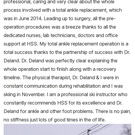
professional, caring and very clear about the whole
process involved with a total ankle replacement, which
was in June 2014. Leading up to surgery, all the pre-
operation procedures was a breeze thanks to all the
dedicated nurses, lab technicians, doctors and office
support at HSS. My total ankle replacement operation is a
total success thanks to the partnership of success with Dr.
Deland. Dr. Deland was perfectly clear explaining the
whole operation start to finish along with a recovery
timeline. The physical therapist, Dr. Deland & I were in
constant communication during rehabilitation and I was
skiing in November. I am a professional ski instructor who
constantly recommends HSS for its excellence and Dr.
Deland for ankle and other foot problems. There is no pain,
no stiffness just lots of good times in the of life.