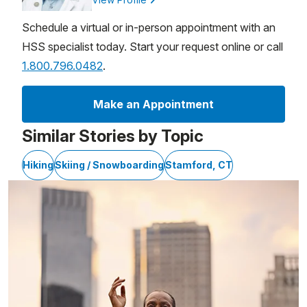
Schedule a virtual or in-person appointment with an
HSS specialist today. Start your request online or call
1.800.796.0482
.
Make an Appointment
Similar Stories by Topic
Hiking
Skiing / Snowboarding
Stamford, CT