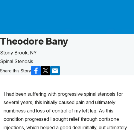
Patient Story of:
Theodore Bany
Stony Brook, NY
Spinal Stenosis
Share this Story
I had been suffering with progressive spinal stenosis for
several years; this initially caused pain and ultimately
numbness and loss of control of my left leg. As this
condition progressed I sought relief through cortisone
injections, which helped a good deal initially, but ultimately