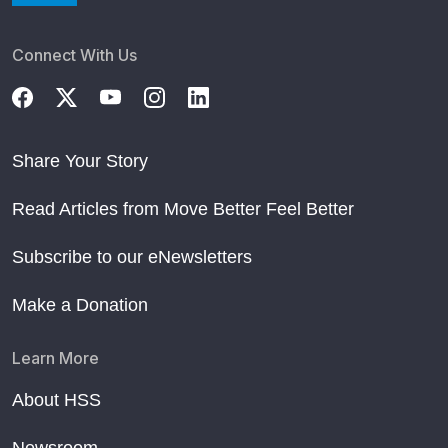
Connect With Us
Share Your Story
Read Articles from Move Better Feel Better
Subscribe to our eNewsletters
Make a Donation
Learn More
About HSS
Newsroom