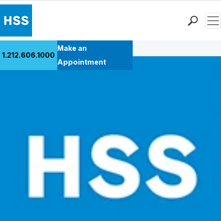
Men
Back to Patient Stories Overview
Find a Doctor
Make an
1.212.606.1000
Locations
Appointment
Patient Care
Health Library
Research & Education
Giving
Careers
Why Choose HSS
MyHSS Sign In