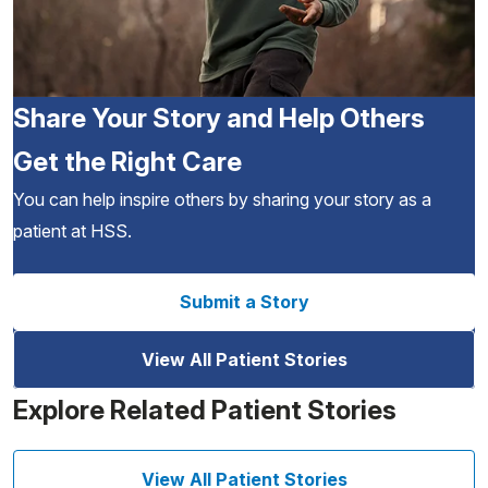
Share Your Story and Help Others
Get the Right Care
You can help inspire others by sharing your story as a
patient at HSS.
Submit a Story
View All Patient Stories
Explore Related Patient Stories
View All Patient Stories