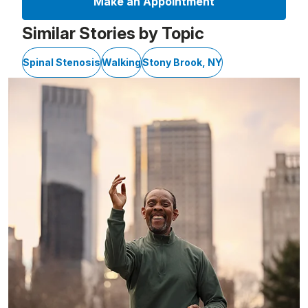
Make an Appointment
Similar Stories by Topic
Spinal Stenosis
Walking
Stony Brook, NY