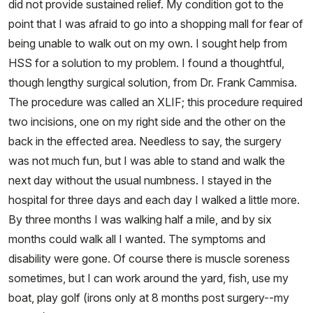
did not provide sustained relief. My condition got to the
point that I was afraid to go into a shopping mall for fear of
being unable to walk out on my own. I sought help from
HSS for a solution to my problem. I found a thoughtful,
though lengthy surgical solution, from Dr. Frank Cammisa.
The procedure was called an XLIF; this procedure required
two incisions, one on my right side and the other on the
back in the effected area. Needless to say, the surgery
was not much fun, but I was able to stand and walk the
next day without the usual numbness. I stayed in the
hospital for three days and each day I walked a little more.
By three months I was walking half a mile, and by six
months could walk all I wanted. The symptoms and
disability were gone. Of course there is muscle soreness
sometimes, but I can work around the yard, fish, use my
boat, play golf (irons only at 8 months post surgery--my