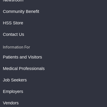
Community Benefit
HSS Store
Contact Us
Information For
Patients and Visitors
Medical Professionals
Job Seekers
Employers
Vendors