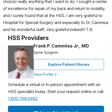
choice) really anything that I want to do. I sought a center
of excellence for repair of my back and return to mobility,
and I surely found that at the HSS. I am very grateful to
Hospital for Special Surgery and especially to Dr. Cammisa
and his wonderful staff; very grateful indeed!!! T.B.
HSS Providers
Frank P. Cammisa Jr., MD
Spine Surgeon
Explore Patient Stories
View Profile
Schedule a virtual or in-person appointment with an
HSS specialist today. Start your request online or call
1.800.796.0482
.