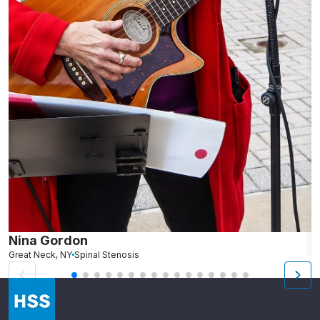
Nina Gordon
M
Great Neck, NY
Spinal Stenosis
S