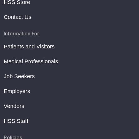
HSS Store
Contact Us
Information For
Patients and Visitors
Medical Professionals
Job Seekers
Employers
Vendors
HSS Staff
Policies