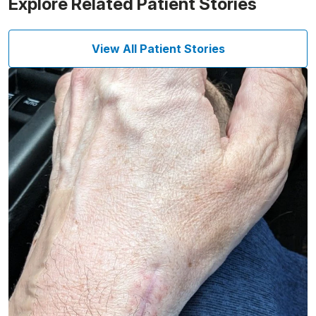
Explore Related Patient Stories
View All Patient Stories