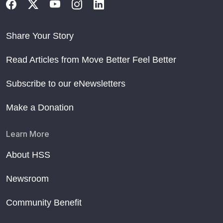
Share Your Story
Read Articles from Move Better Feel Better
Subscribe to our eNewsletters
Make a Donation
Learn More
About HSS
Newsroom
Community Benefit