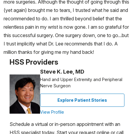
more surgeries. Although the thought of going through this
(yet again) brought me to tears, I trusted what he said and
recommended to do. I am thrilled beyond belief that the
relentless pain in my wrist is now gone. I am so grateful for
this successful surgery. One surgery down, one to go...but
I trust implicitly what Dr. Lee recommends that I do. A
million thanks for giving me my hand back!
HSS Providers
Steve K. Lee, MD
Hand and Upper Extremity and Peripheral
Nerve Surgeon
Explore Patient Stories
View Profile
Schedule a virtual or in-person appointment with an
HSS specialist today. Start your request online or call