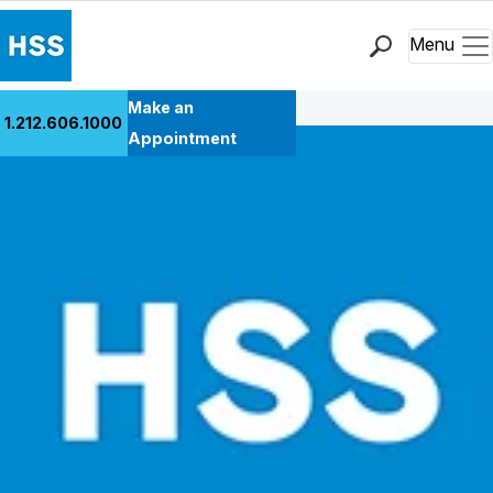
Menu
Back to Patient Stories Overview
Find a Doctor
Make an
1.212.606.1000
Locations
Appointment
Patient Care
Health Library
Research & Education
Giving
Careers
Why Choose HSS
MyHSS Sign In