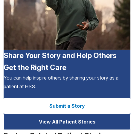
Share Your Story and Help Others
Get the Right Care
You can help inspire others by sharing your story as a
patient at HSS.
Submit a Story
View All Patient Stories