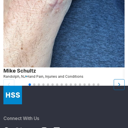
Mike Schultz
A
Randolph, NJ
Hand Pain, Injuries and Conditions
S
Connect With Us