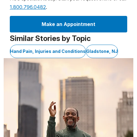
1.800.796.0482
.
Make an Appointment
Similar Stories by Topic
Hand Pain, Injuries and Conditions
Gladstone, NJ