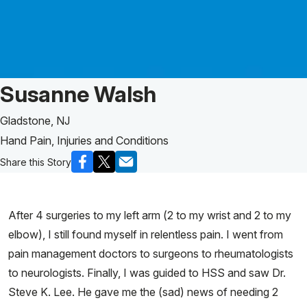
Patient Story of:
Susanne Walsh
Gladstone, NJ
Hand Pain, Injuries and Conditions
Share this Story
After 4 surgeries to my left arm (2 to my wrist and 2 to my
elbow), I still found myself in relentless pain. I went from
pain management doctors to surgeons to rheumatologists
to neurologists. Finally, I was guided to HSS and saw Dr.
Steve K. Lee. He gave me the (sad) news of needing 2