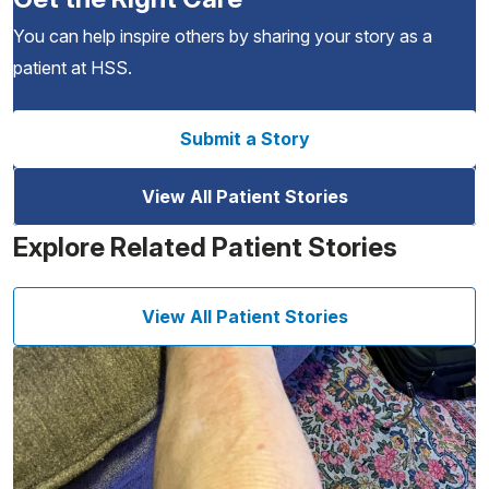
You can help inspire others by sharing your story as a
patient at HSS.
Submit a Story
View All Patient Stories
Explore Related Patient Stories
View All Patient Stories