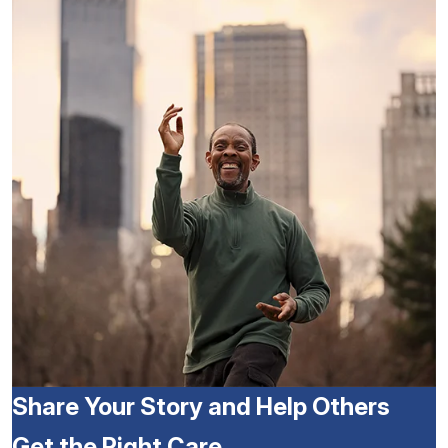
Share Your Story and Help Others
Get the Right Care