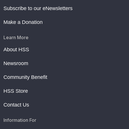
Subscribe to our eNewsletters
Make a Donation
Learn More
About HSS
Newsroom
Community Benefit
HSS Store
Contact Us
Information For