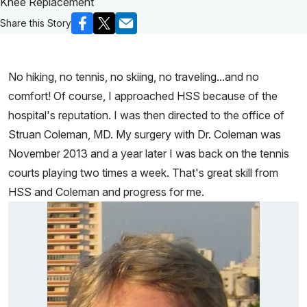
Knee Replacement
Share this Story
No hiking, no tennis, no skiing, no traveling...and no
comfort! Of course, I approached HSS because of the
hospital's reputation. I was then directed to the office of
Struan Coleman, MD. My surgery with Dr. Coleman was
November 2013 and a year later I was back on the tennis
courts playing two times a week. That's great skill from
HSS and Coleman and progress for me.