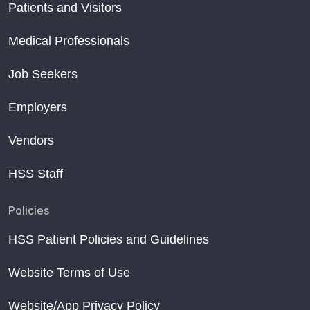
Patients and Visitors
Medical Professionals
Job Seekers
Employers
Vendors
HSS Staff
Policies
HSS Patient Policies and Guidelines
Website Terms of Use
Website/App Privacy Policy