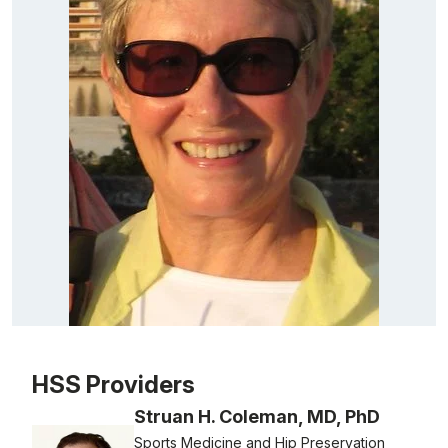
Patient image of: Rayanne Kleiner, 1 of 1
HSS Providers
Struan H. Coleman, MD, PhD
Sports Medicine and Hip Preservation