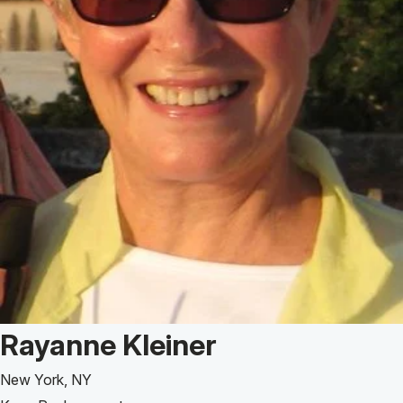
Patient Story of:
Rayanne Kleiner
New York, NY