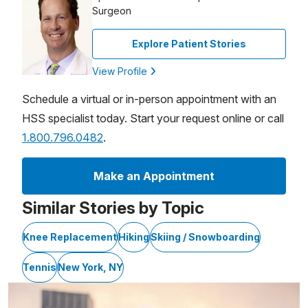
Surgeon
Explore Patient Stories
View Profile
Schedule a virtual or in-person appointment with an
HSS specialist today. Start your request online or call
1.800.796.0482
.
Make an Appointment
Similar Stories by Topic
Knee Replacement
Hiking
Skiing / Snowboarding
Tennis
New York, NY