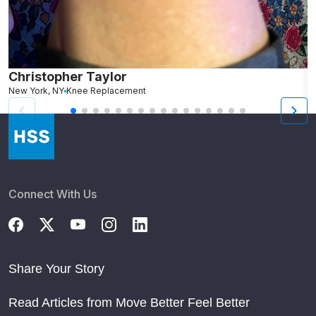
Christopher Taylor
C
New York, NY
Knee Replacement
J
Connect With Us
Share Your Story
Read Articles from Move Better Feel Better