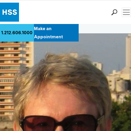
Men
Back to Patient Stories Overview
Find a Doctor
Make an
1.212.606.1000
Locations
Appointment
Patient Care
Health Library
Research & Education
Giving
Careers
Why Choose HSS
MyHSS Sign In