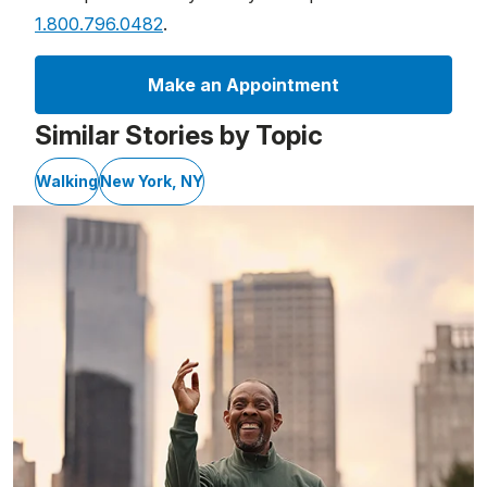
1.800.796.0482
.
Make an Appointment
Similar Stories by Topic
Walking
New York, NY