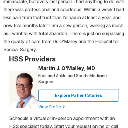
immaculate, but every last person I had anything to do with
there was professional and courteous. Within a week I had
less pain from that foot than I’d had in at least a year, and
now five months later I am a new person, walking as much
as I want to with total abandon. There is just no surpassing
the quality of care from Dr. O’Malley and the Hospital for
Special Surgery.
HSS Providers
Martin J. O'Malley, MD
Foot and Ankle and Sports Medicine
Surgeon
Explore Patient Stories
View Profile
Schedule a virtual or in-person appointment with an
HSS specialist today. Start your request online or call