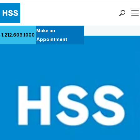
Men
Back to Patient Stories Overview
Find a Doctor
Make an
1.212.606.1000
Locations
Appointment
Patient Care
Health Library
Research & Education
Giving
Careers
Why Choose HSS
MyHSS Sign In