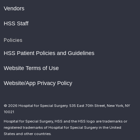
Vendors
HSS Staff
Policies
HSS Patient Policies and Guidelines
Website Terms of Use
Website/App Privacy Policy
© 2026 Hospital for Special Surgery. 535 East 70th Street, New York, NY
10021
Hospital for Special Surgery, HSS and the HSS logo are trademarks or
registered trademarks of Hospital for Special Surgery in the United
States and other countries.