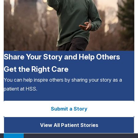
Share Your Story and Help Others
Get the Right Care
You can help inspire others by sharing your story as a
patient at HSS.
Submit a Story
View All Patient Stories