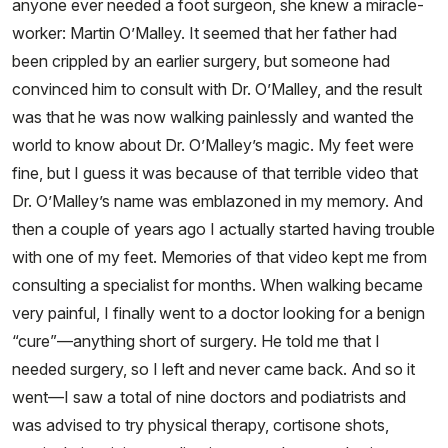
anyone ever needed a foot surgeon, she knew a miracle-
worker: Martin O’Malley. It seemed that her father had
been crippled by an earlier surgery, but someone had
convinced him to consult with Dr. O’Malley, and the result
was that he was now walking painlessly and wanted the
world to know about Dr. O’Malley’s magic. My feet were
fine, but I guess it was because of that terrible video that
Dr. O’Malley’s name was emblazoned in my memory. And
then a couple of years ago I actually started having trouble
with one of my feet. Memories of that video kept me from
consulting a specialist for months. When walking became
very painful, I finally went to a doctor looking for a benign
“cure”—anything short of surgery. He told me that I
needed surgery, so I left and never came back. And so it
went—I saw a total of nine doctors and podiatrists and
was advised to try physical therapy, cortisone shots,