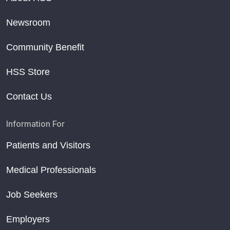
Newsroom
Community Benefit
HSS Store
Contact Us
Information For
Patients and Visitors
Medical Professionals
Job Seekers
Employers