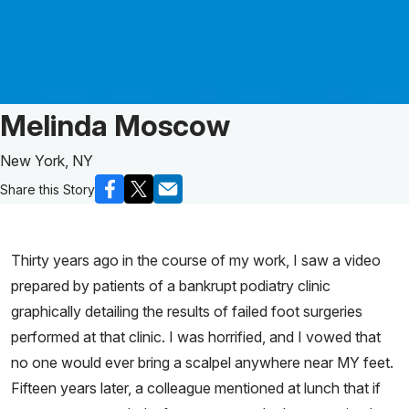
Patient Story of:
Melinda Moscow
New York, NY
Share this Story
Thirty years ago in the course of my work, I saw a video
prepared by patients of a bankrupt podiatry clinic
graphically detailing the results of failed foot surgeries
performed at that clinic. I was horrified, and I vowed that
no one would ever bring a scalpel anywhere near MY feet.
Fifteen years later, a colleague mentioned at lunch that if