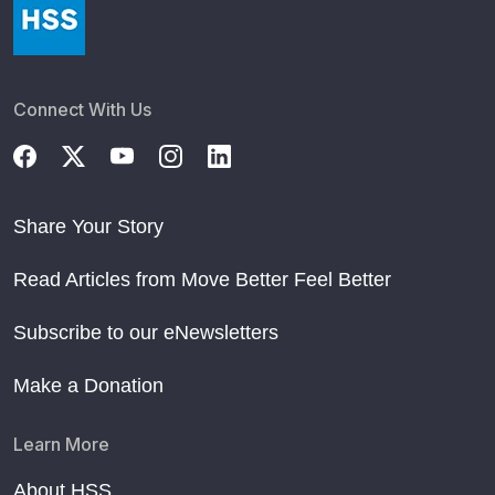
Connect With Us
Share Your Story
Read Articles from Move Better Feel Better
Subscribe to our eNewsletters
Make a Donation
Learn More
About HSS