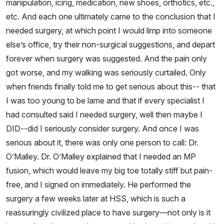
manipulation, icing, medication, new shoes, orthotics, etc.,
etc. And each one ultimately came to the conclusion that I
needed surgery, at which point I would limp into someone
else’s office, try their non-surgical suggestions, and depart
forever when surgery was suggested. And the pain only
got worse, and my walking was seriously curtailed. Only
when friends finally told me to get serious about this-- that
I was too young to be lame and that if every specialist I
had consulted said I needed surgery, well then maybe I
DID--did I seriously consider surgery. And once I was
serious about it, there was only one person to call: Dr.
O’Malley. Dr. O’Malley explained that I needed an MP
fusion, which would leave my big toe totally stiff but pain-
free, and I signed on immediately. He performed the
surgery a few weeks later at HSS, which is such a
reassuringly civilized place to have surgery—not only is it