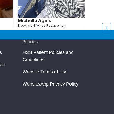
Michelle Agins
Aliza Avita
Brooklyn, NY
Knee Replacement
Brooklyn, NY
Kn
Policies
s
HSS Patient Policies and
Guidelines
als
Website Terms of Use
Website/App Privacy Policy