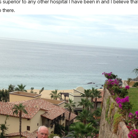
superior to any other hospital I have been in and I believe tha
 there.