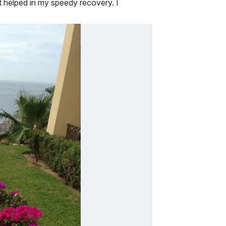
t helped in my speedy recovery. I