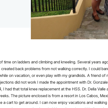
f time on ladders and climbing and kneeling. Several years ago I
 created back problems from not walking correctly. I could bar
 while on vacation, or even play with my grandkids. A friend o
ections did not work I made the appointment with Dr. Gonzalez 
I had that total knee replacement at the HSS. Dr. Della Vall
eeks. The picture enclosed is from a resort in Los Cabos, Mexi
se a cart to get around. I can now enjoy vacations and walking