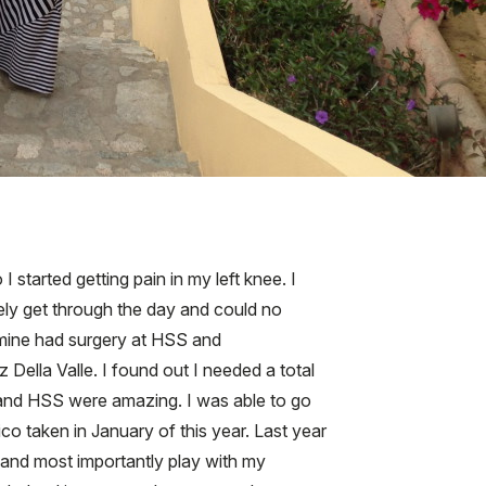
 started getting pain in my left knee. I
ely get through the day and could no
f mine had surgery at HSS and
Della Valle. I found out I needed a total
e and HSS were amazing. I was able to go
co taken in January of this year. Last year
 and most importantly play with my