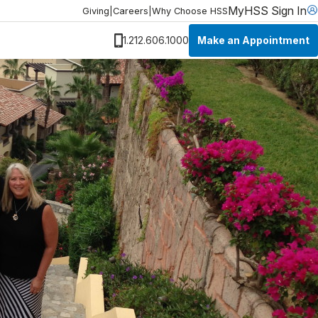
MyHSS Sign In
Giving
|
Careers
|
Why Choose HSS
Make an Appointment
1.212.606.1000