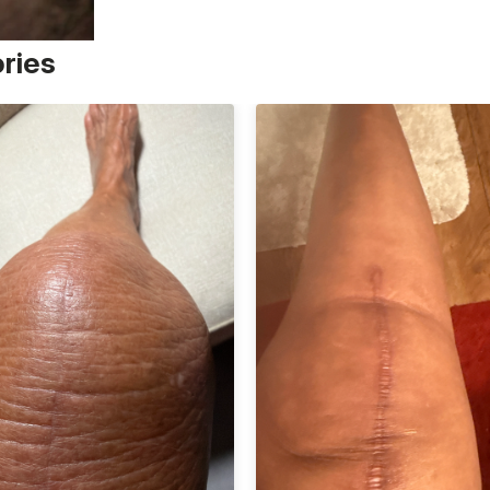
ories