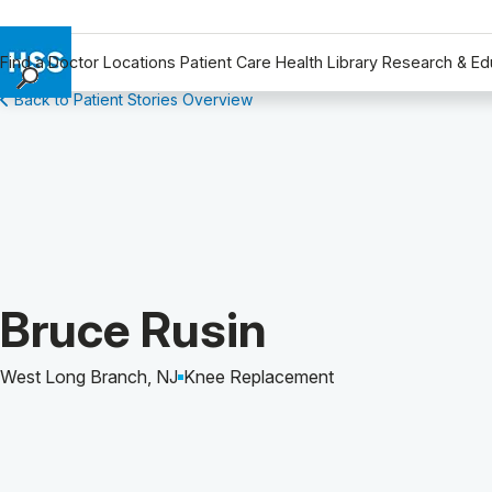
Find a Doctor
Locations
Patient Care
Health Library
Research & Ed
Back to Patient Stories Overview
Find a Doctor
Locations
Patient Care
Health Library
Research & Education
Giving
Careers
Patient Story of:
Bruce Rusin
Why Choose HSS
MyHSS Sign In
West Long Branch, NJ
Knee Replacement