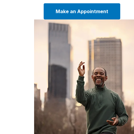
Make an Appointment