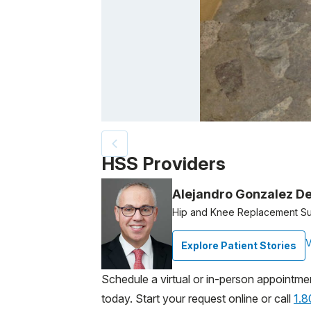
Patient image of: Bruce Rusin, 1 of 2
HSS Providers
Alejandro Gonzalez De
Hip and Knee Replacement S
V
Explore Patient Stories
Schedule a virtual or in-person appointme
today. Start your request online or call
1.