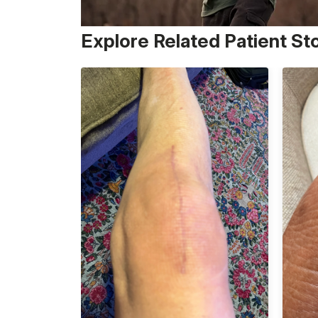
Explore Related Patient St