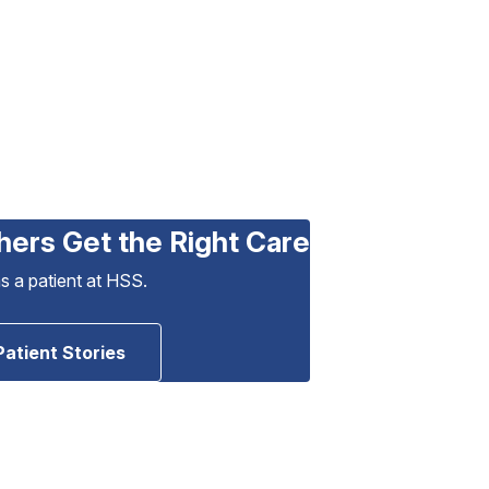
hers Get the Right Care
as a patient at HSS.
Patient Stories