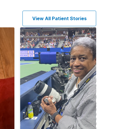
View All Patient Stories