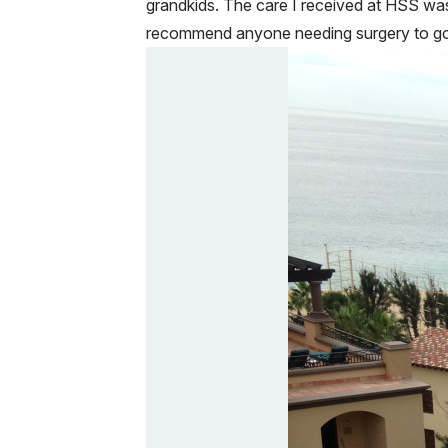
grandkids. The care I received at HSS was 
recommend anyone needing surgery to go