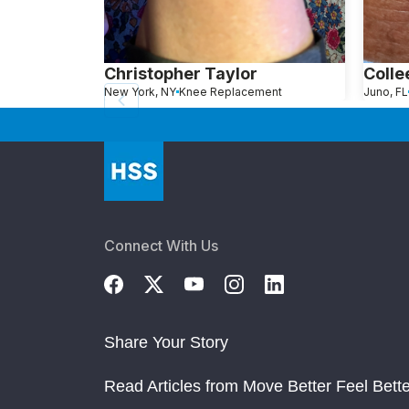
Christopher Taylor
Colle
New York, NY
Knee Replacement
Juno, FL
Connect With Us
Share Your Story
Read Articles from Move Better Feel Bette