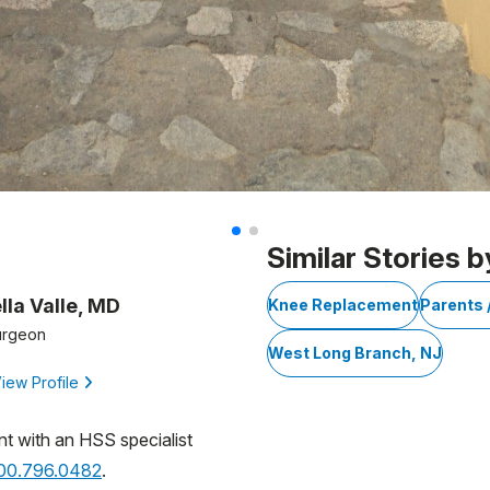
Similar Stories b
lla Valle, MD
Knee Replacement
Parents 
urgeon
West Long Branch, NJ
iew Profile
nt with an HSS specialist
800.796.0482
.