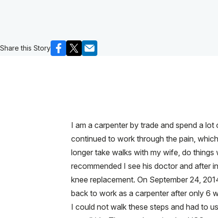
Share this Story
I am a carpenter by trade and spend a lot o
continued to work through the pain, which
longer take walks with my wife, do things
recommended I see his doctor and after inj
knee replacement. On September 24, 2014, 
back to work as a carpenter after only 6 w
I could not walk these steps and had to u