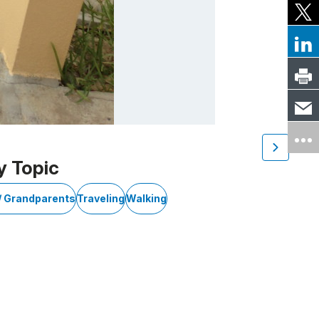
y Topic
/ Grandparents
Traveling
Walking