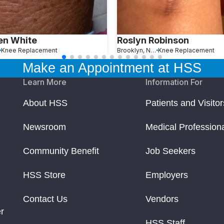
en White
Roslyn Robinson
Knee Replacement
Brooklyn, New York
Knee Replacement
Make an Appointment at HSS
Learn More
Information For
About HSS
Patients and Visitor
Newsroom
Medical Profession
Community Benefit
Job Seekers
HSS Store
Employers
Contact Us
Vendors
r
HSS Staff