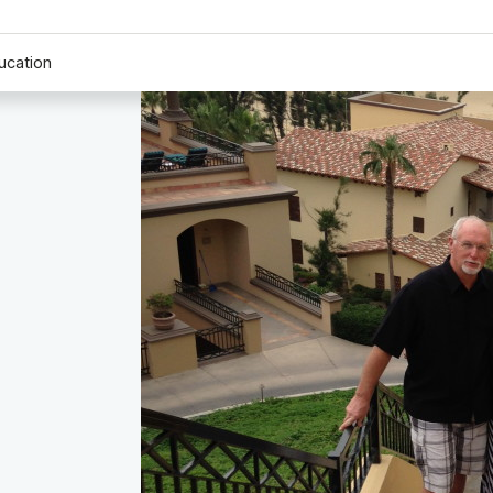
ucation