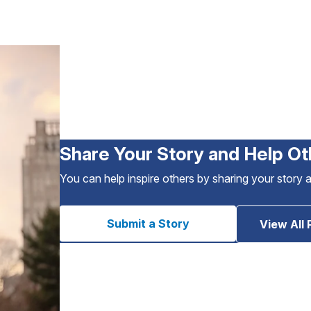
Share Your Story and Help Ot
You can help inspire others by sharing your story 
Submit a Story
View All 