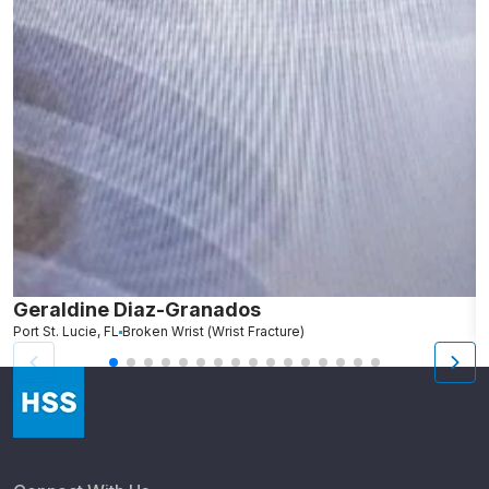
Geraldine Diaz-Granados
C
Port St. Lucie, FL
Broken Wrist (Wrist Fracture)
S