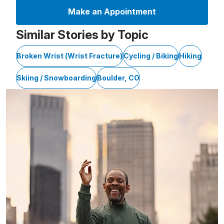
Make an Appointment
Similar Stories by Topic
Broken Wrist (Wrist Fracture)
Cycling / Biking
Hiking
Skiing / Snowboarding
Boulder, CO