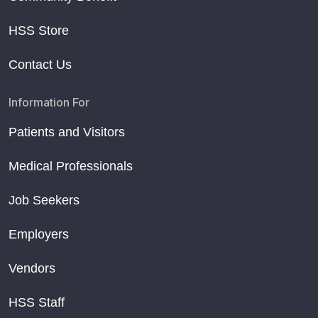
HSS Store
Contact Us
Information For
Patients and Visitors
Medical Professionals
Job Seekers
Employers
Vendors
HSS Staff