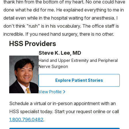
thank him from the bottom of my heart. No one could have
done what he did for me. He explained everything to me in
detail even while in the hospital waiting for anesthesia. I
don't think "rush" is in his vocabulary. The office staff is
incredible. If you need hand surgery, there is no other.
HSS Providers
Steve K. Lee, MD
Hand and Upper Extremity and Peripheral
Nerve Surgeon
Explore Patient Stories
View Profile
Schedule a virtual or in-person appointment with an
HSS specialist today. Start your request online or call
1.800.796.0482
.