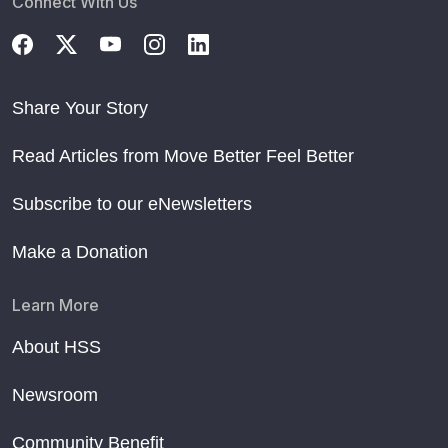
Connect With Us
Share Your Story
Read Articles from Move Better Feel Better
Subscribe to our eNewsletters
Make a Donation
Learn More
About HSS
Newsroom
Community Benefit