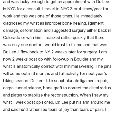
and was lucky enough to get an appointment with Dr. Lee
in NYC for a consult. I travel to NYC 3 or 4 times/year for
work and this was one of those times. He immediately
diagnosed my wrist as improper bone healing, ligament
damage, deformation and suggested surgery either back in
Colorado or with him. I realized rather quickly that there
was only one doctor I would trust to fix me and that was
Dr. Lee. I flew back to NY 2 weeks later for surgery. I am
now 2 weeks post op with followup in Boulder and my
wrist is anatomically correct with minimal swelling. The pins
will come out in 3 months and full activity for next year's
biking season. Dr. Lee did a scapholunate ligament repair,
carpal tunnel release, bone graft to correct the distal radius
and plates to stabilize the reconstruction. When I saw my
wrist 1 week post op I cried. Dr. Lee put his arm around me
and said he'd rather see tears of joy than tears of pain. I