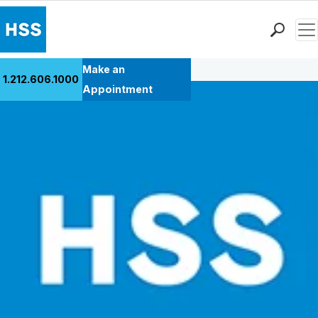
Men
Back to Patient Stories Overview
Find a Doctor
Make an
1.212.606.1000
Locations
Appointment
Patient Care
Health Library
Research & Education
Giving
Careers
Why Choose HSS
MyHSS Sign In