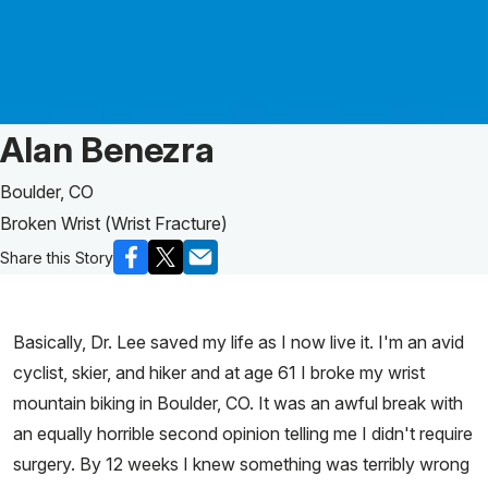
Patient Story of:
Alan Benezra
Boulder, CO
Broken Wrist (Wrist Fracture)
Share this Story
Basically, Dr. Lee saved my life as I now live it. I'm an avid
cyclist, skier, and hiker and at age 61 I broke my wrist
mountain biking in Boulder, CO. It was an awful break with
an equally horrible second opinion telling me I didn't require
surgery. By 12 weeks I knew something was terribly wrong