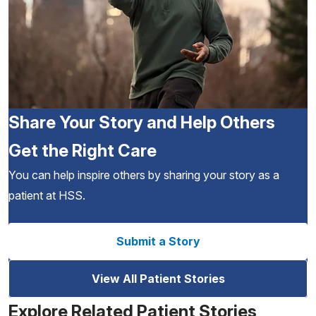
Share Your Story and Help Others
Get the Right Care
You can help inspire others by sharing your story as a
patient at HSS.
Submit a Story
View All Patient Stories
Explore Related Patient Stories