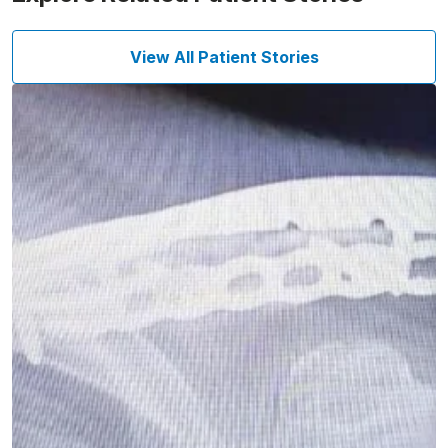
View All Patient Stories