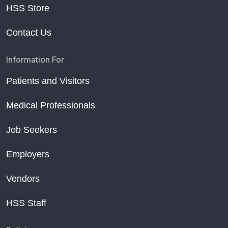
HSS Store
Contact Us
Information For
Patients and Visitors
Medical Professionals
Job Seekers
Employers
Vendors
HSS Staff