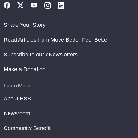
Share Your Story
Read Articles from Move Better Feel Better
Subscribe to our eNewsletters
Make a Donation
Learn More
About HSS
Newsroom
Community Benefit