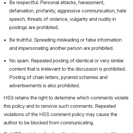
Be respectful. Personal attacks, harassment,
defamation, profanity, aggressive communication, hate
speech, threats of violence, vulgarity and nudity in
postings are prohibited.
Be truthful. Spreading misleading or false information
and impersonating another person are prohibited.
No spam. Repeated posting of identical or very similar
content that is irrelevant to the discussion is prohibited.
Posting of chain letters, pyramid schemes and
advertisements is also prohibited.
HSS retains the right to determine which comments violate
this policy and to remove such comments. Repeated
violations of the HSS comment policy may cause the
author to be blocked from communicating.