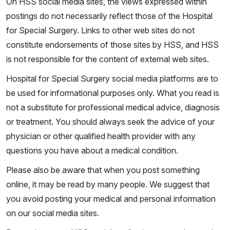
On HSS social media sites, the views expressed within
postings do not necessarily reflect those of the Hospital
for Special Surgery. Links to other web sites do not
constitute endorsements of those sites by HSS, and HSS
is not responsible for the content of external web sites.
Hospital for Special Surgery social media platforms are to
be used for informational purposes only. What you read is
not a substitute for professional medical advice, diagnosis
or treatment. You should always seek the advice of your
physician or other qualified health provider with any
questions you have about a medical condition.
Please also be aware that when you post something
online, it may be read by many people. We suggest that
you avoid posting your medical and personal information
on our social media sites.