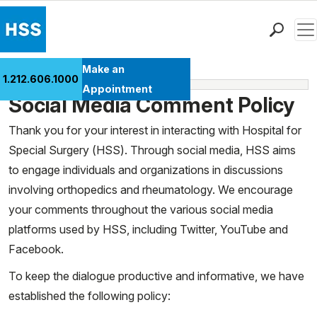
Men
Find a Doctor
Make an
1.212.606.1000
Media Policies
Locations
Appointment
Social Media Comment Policy
Patient Care
Health Library
Thank you for your interest in interacting with Hospital for
Special Surgery (HSS). Through social media, HSS aims
Research & Education
to engage individuals and organizations in discussions
Giving
involving orthopedics and rheumatology. We encourage
Careers
your comments throughout the various social media
Why Choose HSS
platforms used by HSS, including Twitter, YouTube and
MyHSS Sign In
Facebook.
To keep the dialogue productive and informative, we have
established the following policy: