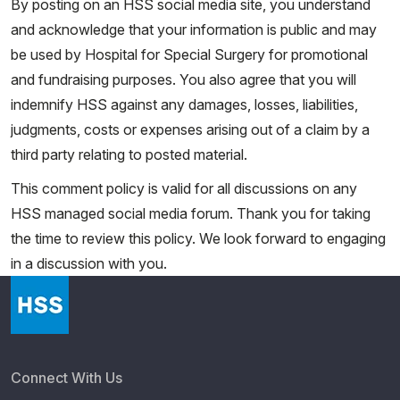
By posting on an HSS social media site, you understand
and acknowledge that your information is public and may
be used by Hospital for Special Surgery for promotional
and fundraising purposes. You also agree that you will
indemnify HSS against any damages, losses, liabilities,
judgments, costs or expenses arising out of a claim by a
third party relating to posted material.
This comment policy is valid for all discussions on any
HSS managed social media forum. Thank you for taking
the time to review this policy. We look forward to engaging
in a discussion with you.
Connect With Us