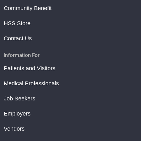
Community Benefit
HSS Store
Contact Us
Information For
Patients and Visitors
Medical Professionals
Job Seekers
Employers
Vendors