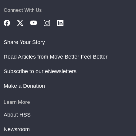
Connect With Us
Share Your Story
Read Articles from Move Better Feel Better
Subscribe to our eNewsletters
Make a Donation
Learn More
About HSS
Newsroom