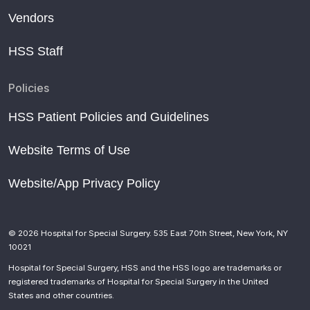
Vendors
HSS Staff
Policies
HSS Patient Policies and Guidelines
Website Terms of Use
Website/App Privacy Policy
© 2026 Hospital for Special Surgery. 535 East 70th Street, New York, NY
10021
Hospital for Special Surgery, HSS and the HSS logo are trademarks or
registered trademarks of Hospital for Special Surgery in the United
States and other countries.