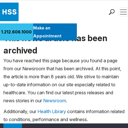
Men
Find a Doctor
Make an
1.212.606.1000
Locations
This news article has been
Appointment
Patient Care
archived
Health Library
You have reached this page because you found a page
Research & Education
from our Newsroom that has been archived. At this point,
Giving
the article is more than 8 years old. We strive to maintain
Careers
up-to-date information on our site especially related to
Why Choose HSS
healthcare. You can find our latest press releases and
MyHSS Sign In
news stories in our
Newsroom
.
Additionally, our
Health Library
contains information related
to conditions, performance and wellness.