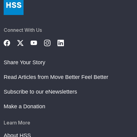
Connect With Us
Share Your Story
Read Articles from Move Better Feel Better
Subscribe to our eNewsletters
Make a Donation
Learn More
About HSS