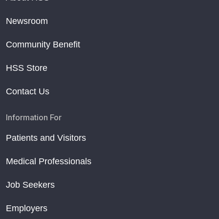
Newsroom
Community Benefit
HSS Store
Contact Us
Information For
Patients and Visitors
Medical Professionals
Job Seekers
Employers