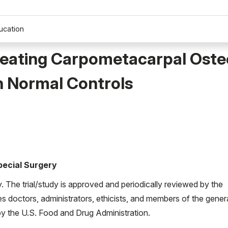
ucation
Treating Carpometacarpal Osteo
 Normal Controls
Special Surgery
ty. The trial/study is approved and periodically reviewed by the
es doctors, administrators, ethicists, and members of the gener
d by the U.S. Food and Drug Administration.