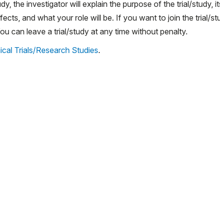
udy, the investigator will explain the purpose of the trial/study, it
ects, and what your role will be. If you want to join the trial/st
 can leave a trial/study at any time without penalty.
ical Trials/Research Studies
.