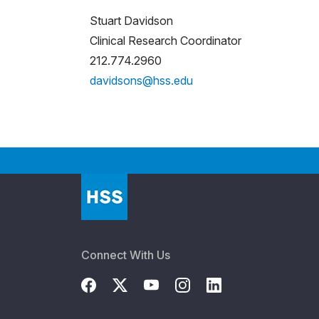
Stuart Davidson
Clinical Research Coordinator
212.774.2960
davidsons@hss.edu
Connect With Us