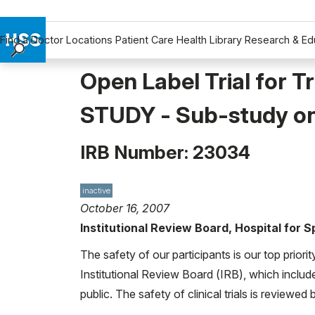
Find a Doctor
Locations
Patient Care
Health Library
Research & Ed
Find a Doctor
Open Label Trial for 
Locations
STUDY - Sub-study on
Patient Care
Health Library
IRB Number: 23034
Research & Education
Giving
Careers
inactive
October 16, 2007
Why Choose HSS
Institutional Review Board, Hospital for 
MyHSS Sign In
The safety of our participants is our top priori
Institutional Review Board (IRB), which includ
public. The safety of clinical trials is reviewe