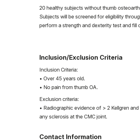
20 healthy subjects without thumb osteoarthrit
Subjects will be screened for eligibility thro
perform a strength and dexterity test and fill
Inclusion/Exclusion Criteria
Inclusion Criteria:
• Over 45 years old.
• No pain from thumb OA.
Exclusion criteria:
• Radiographic evidence of > 2 Kellgren and 
any sclerosis at the CMC joint.
Contact Information