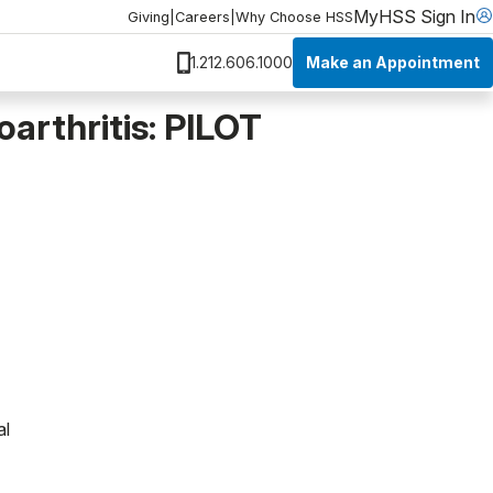
MyHSS Sign In
Giving
|
Careers
|
Why Choose HSS
Make an Appointment
1.212.606.1000
arthritis: PILOT
al