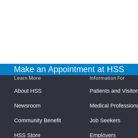
Make an Appointment at HSS
Learn More
Information For
About HSS
Patients and Visitor
Newsroom
Medical Profession
Community Benefit
Job Seekers
HSS Store
Employers