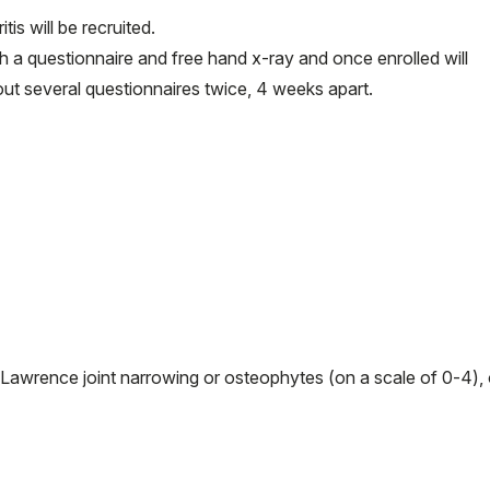
is will be recruited.
ugh a questionnaire and free hand x-ray and once enrolled will
 out several questionnaires twice, 4 weeks apart.
Lawrence joint narrowing or osteophytes (on a scale of 0-4), 