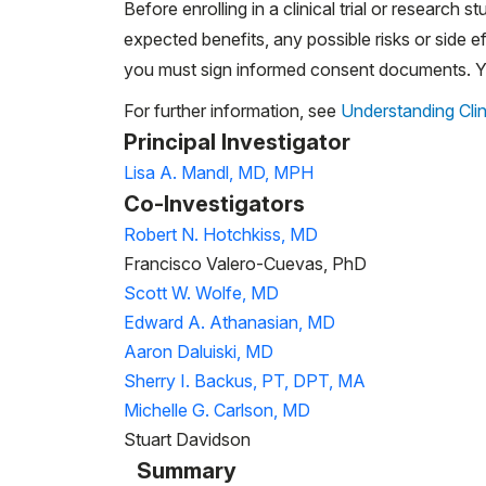
Before enrolling in a clinical trial or research st
expected benefits, any possible risks or side eff
you must sign informed consent documents. You
For further information, see
Understanding Clin
Principal Investigator
Lisa A. Mandl, MD, MPH
Co-Investigators
Robert N. Hotchkiss, MD
Francisco Valero-Cuevas, PhD
Scott W. Wolfe, MD
Edward A. Athanasian, MD
Aaron Daluiski, MD
Sherry I. Backus, PT, DPT, MA
Michelle G. Carlson, MD
Stuart Davidson
Summary