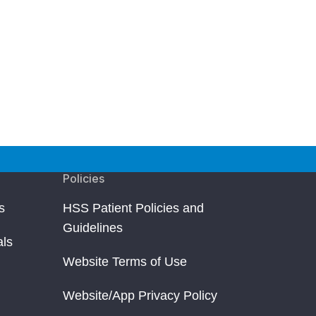
Policies
s
HSS Patient Policies and
Guidelines
als
Website Terms of Use
Website/App Privacy Policy