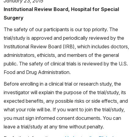
January 23, 2015
Institutional Review Board, Hospital for Special
Surgery
The safety of our participants is our top priority. The
trial/study is approved and periodically reviewed by the
Institutional Review Board (IRB), which includes doctors,
administrators, ethicists, and members of the general
public. The safety of clinical trials is reviewed by the U.S.
Food and Drug Administration.
Before enrolling in a clinical trial or research study, the
investigator will explain the purpose of the trial/study, its
expected benefits, any possible risks or side effects, and
what your role will be. If you want to join the trial/study,
you must sign informed consent documents. You can
leave a trial/study at any time without penalty.