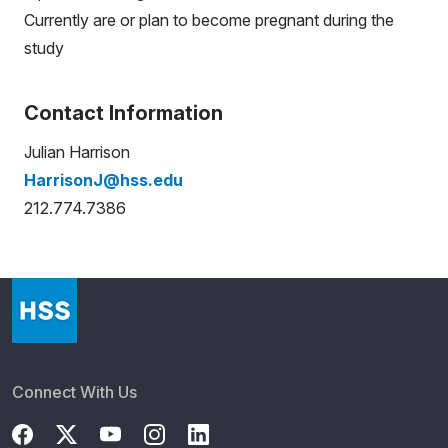
Currently are or plan to become pregnant during the
study
Contact Information
Julian Harrison
HarrisonJ@hss.edu
212.774.7386
Connect With Us