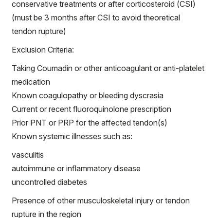
conservative treatments or after corticosteroid (CSI)
(must be 3 months after CSI to avoid theoretical
tendon rupture)
Exclusion Criteria:
Taking Coumadin or other anticoagulant or anti-platelet
medication
Known coagulopathy or bleeding dyscrasia
Current or recent fluoroquinolone prescription
Prior PNT or PRP for the affected tendon(s)
Known systemic illnesses such as:
vasculitis
autoimmune or inflammatory disease
uncontrolled diabetes
Presence of other musculoskeletal injury or tendon
rupture in the region