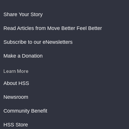
Share Your Story
Read Articles from Move Better Feel Better
Subscribe to our eNewsletters
Make a Donation
Learn More
About HSS
Newsroom
Community Benefit
HSS Store