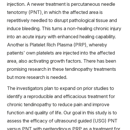
injection. A newer treatment is percutaneous needle
tenotomy (PNT), in which the affected area is
repetitively needled to disrupt pathological tissue and
induce bleeding. This turns a non-healing chronic injury
into an acute injury with enhanced healing capability.
Another is Platelet Rich Plasma (PRP), whereby
patients' own platelets are injected into the affected
area, also activating growth factors. There has been
promising research in these tendinopathy treatments
but more research is needed.
The investigators plan to expand on prior studies to
identify a reproducible and efficacious treatment for
chronic tendinopathy to reduce pain and improve
function and quality of life. Our goal in this study is to
assess the efficacy of ultrasound guided (USG) PNT
versus PNT with peritendinous PRP as a treatment for