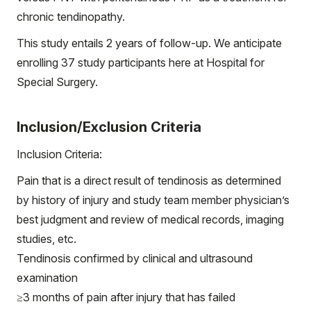
chronic tendinopathy.
This study entails 2 years of follow-up. We anticipate
enrolling 37 study participants here at Hospital for
Special Surgery.
Inclusion/Exclusion Criteria
Inclusion Criteria:
Pain that is a direct result of tendinosis as determined
by history of injury and study team member physician’s
best judgment and review of medical records, imaging
studies, etc.
Tendinosis confirmed by clinical and ultrasound
examination
≥3 months of pain after injury that has failed