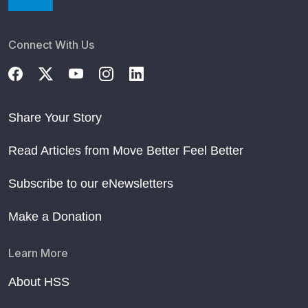
Connect With Us
Share Your Story
Read Articles from Move Better Feel Better
Subscribe to our eNewsletters
Make a Donation
Learn More
About HSS