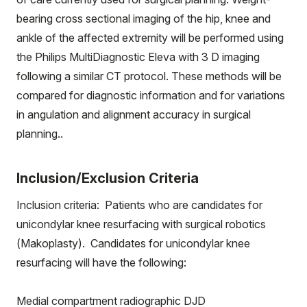
bearing cross sectional imaging of the hip, knee and
ankle of the affected extremity will be performed using
the Philips MultiDiagnostic Eleva with 3 D imaging
following a similar CT protocol. These methods will be
compared for diagnostic information and for variations
in angulation and alignment accuracy in surgical
planning..
Inclusion/Exclusion Criteria
Inclusion criteria: Patients who are candidates for
unicondylar knee resurfacing with surgical robotics
(Makoplasty). Candidates for unicondylar knee
resurfacing will have the following:
Medial compartment radiographic DJD