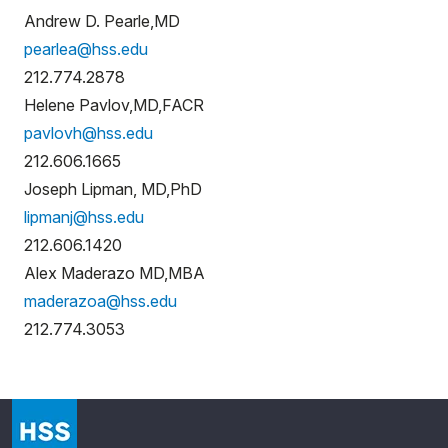
Andrew D. Pearle,MD
pearlea@hss.edu
212.774.2878
Helene Pavlov,MD,FACR
pavlovh@hss.edu
212.606.1665
Joseph Lipman, MD,PhD
lipmanj@hss.edu
212.606.1420
Alex Maderazo MD,MBA
maderazoa@hss.edu
212.774.3053