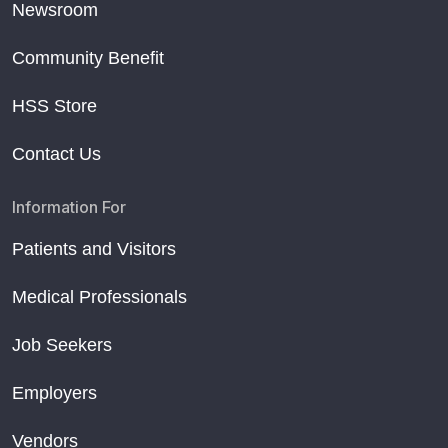
Newsroom
Community Benefit
HSS Store
Contact Us
Information For
Patients and Visitors
Medical Professionals
Job Seekers
Employers
Vendors