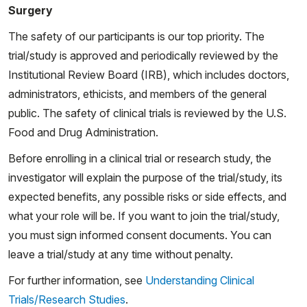
Surgery
The safety of our participants is our top priority. The
trial/study is approved and periodically reviewed by the
Institutional Review Board (IRB), which includes doctors,
administrators, ethicists, and members of the general
public. The safety of clinical trials is reviewed by the U.S.
Food and Drug Administration.
Before enrolling in a clinical trial or research study, the
investigator will explain the purpose of the trial/study, its
expected benefits, any possible risks or side effects, and
what your role will be. If you want to join the trial/study,
you must sign informed consent documents. You can
leave a trial/study at any time without penalty.
For further information, see
Understanding Clinical
Trials/Research Studies
.