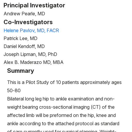
Principal Investigator
Andrew Pearle, MD
Co-Investigators
Helene Pavlov, MD, FACR
Patrick Lee, MD
Daniel Kendoff, MD
Joseph Lipman, MD, PhD
Alex B. Maderazo MD, MBA
Summary
This is a Pilot Study of 10 patients approximately ages
50-80
Bilateral long leg hip to ankle examination and non-
weight bearing cross-sectional imaging (CT) of the
affected limb will be preformed on the hip, knee and
ankle according to the attached protocol as standard
of care currently used for surgical planning. Weight-