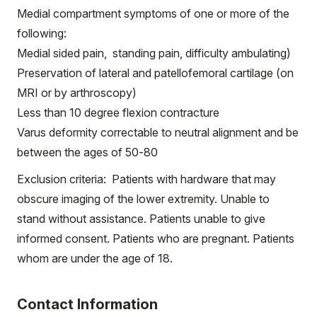
Medial compartment symptoms of one or more of the
following:
Medial sided pain, standing pain, difficulty ambulating)
Preservation of lateral and patellofemoral cartilage (on
MRI or by arthroscopy)
Less than 10 degree flexion contracture
Varus deformity correctable to neutral alignment and be
between the ages of 50-80
Exclusion criteria: Patients with hardware that may
obscure imaging of the lower extremity. Unable to
stand without assistance. Patients unable to give
informed consent. Patients who are pregnant. Patients
whom are under the age of 18.
Contact Information