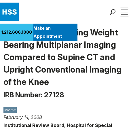
Men
Find a Doctor
Make an
Pilot Study Assessing Weight
1.212.606.1000
Locations
Appointment
Bearing Multiplanar Imaging
Patient Care
Health Library
Compared to Supine CT and
Research & Education
Upright Conventional Imaging
Giving
Careers
of the Knee
Why Choose HSS
IRB Number: 27128
MyHSS Sign In
inactive
February 14, 2008
Institutional Review Board, Hospital for Special