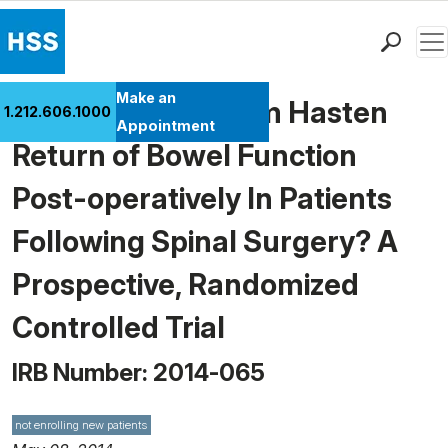
Men
Find a Doctor
Make an
Does Chewing Gum Hasten
1.212.606.1000
Locations
Appointment
Return of Bowel Function
Patient Care
Health Library
Post-operatively In Patients
Research & Education
Following Spinal Surgery? A
Giving
Careers
Prospective, Randomized
Why Choose HSS
Controlled Trial
MyHSS Sign In
IRB Number: 2014-065
not enrolling new patients