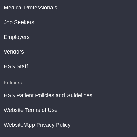
Medical Professionals
Job Seekers
Employers
Vendors
HSS Staff
Policies
HSS Patient Policies and Guidelines
Website Terms of Use
Website/App Privacy Policy