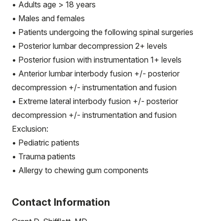
• Adults age > 18 years
• Males and females
• Patients undergoing the following spinal surgeries
• Posterior lumbar decompression 2+ levels
• Posterior fusion with instrumentation 1+ levels
• Anterior lumbar interbody fusion +/- posterior
decompression +/- instrumentation and fusion
• Extreme lateral interbody fusion +/- posterior
decompression +/- instrumentation and fusion
Exclusion:
• Pediatric patients
• Trauma patients
• Allergy to chewing gum components
Contact Information