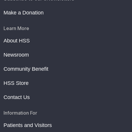
Make a Donation
Learn More
About HSS
Newsroom
Community Benefit
HSS Store
Contact Us
Information For
Patients and Visitors