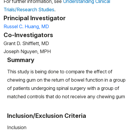
For further information, see
Understanding Clinical
Trials/Research Studies
.
Principal Investigator
Russel C. Huang, MD
Co-Investigators
Grant D. Shifflett, MD
Joseph Nguyen, MPH
Summary
This study is being done to compare the effect of
chewing gum on the return of bowel function in a group
of patients undergoing spinal surgery with a group of
matched controls that do not receive any chewing gum
Inclusion/Exclusion Criteria
Inclusion