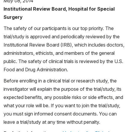
May 08, 2014
Institutional Review Board, Hospital for Special
Surgery
The safety of our participants is our top priority. The
trial/study is approved and periodically reviewed by the
Institutional Review Board (IRB), which includes doctors,
administrators, ethicists, and members of the general
public. The safety of clinical trials is reviewed by the U.S.
Food and Drug Administration.
Before enrolling in a clinical trial or research study, the
investigator will explain the purpose of the trial/study, its
expected benefits, any possible risks or side effects, and
what your role will be. If you want to join the trial/study,
you must sign informed consent documents. You can
leave a trial/study at any time without penalty.