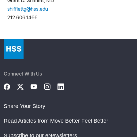
Grant D. Shifflett, MD
shifflettg@hss.edu
212.606.1466
Connect With Us
Share Your Story
Read Articles from Move Better Feel Better
Subscribe to our eNewsletters