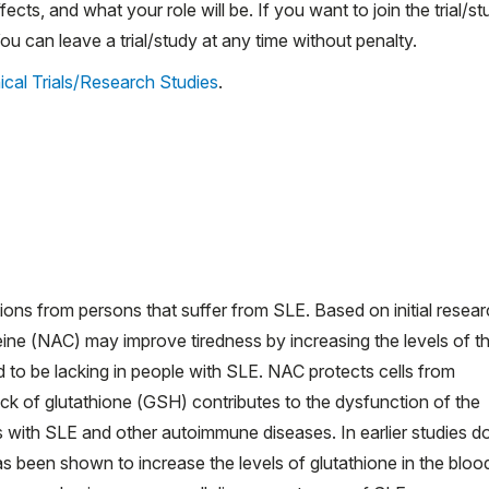
ects, and what your role will be. If you want to join the trial/st
 can leave a trial/study at any time without penalty.
ical Trials/Research Studies
.
ns from persons that suffer from SLE. Based on initial researc
teine (NAC) may improve tiredness by increasing the levels of t
to be lacking in people with SLE. NAC protects cells from
 of glutathione (GSH) contributes to the dysfunction of the
 with SLE and other autoimmune diseases. In earlier studies d
s been shown to increase the levels of glutathione in the bloo