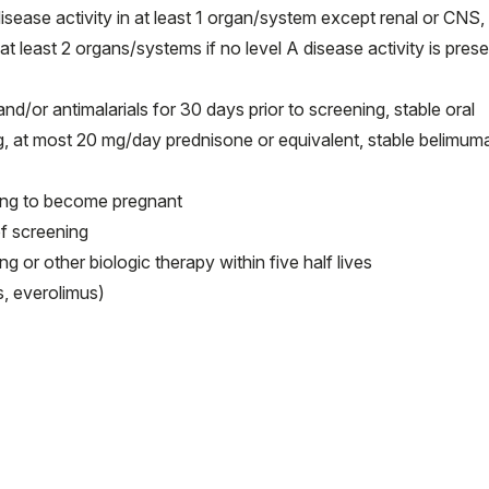
isease activity in at least 1 organ/system except renal or CNS,
t least 2 organs/systems if no level A disease activity is prese
or antimalarials for 30 days prior to screening, stable oral
ng, at most 20 mg/day prednisone or equivalent, stable belimum
ning to become pregnant
f screening
 or other biologic therapy within five half lives
, everolimus)