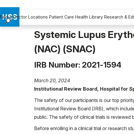
Find a Doctor
Locations
Patient Care
Health Library
Research & Ed
Find a Doctor
Systemic Lupus Eryth
Locations
(NAC) (SNAC)
Patient Care
Health Library
IRB Number: 2021-1594
Research & Education
Giving
March 20, 2024
Careers
Institutional Review Board, Hospital for 
Why Choose HSS
MyHSS Sign In
The safety of our participants is our top priori
Institutional Review Board (IRB), which includ
public. The safety of clinical trials is reviewe
Before enrolling in a clinical trial or research st