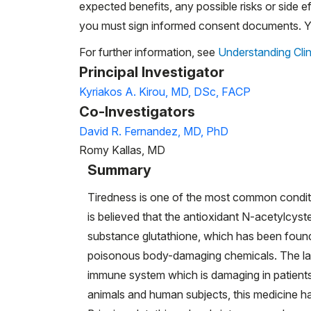
expected benefits, any possible risks or side eff
you must sign informed consent documents. You
For further information, see
Understanding Clin
Principal Investigator
Kyriakos A. Kirou, MD, DSc, FACP
Co-Investigators
David R. Fernandez, MD, PhD
Romy Kallas, MD
Summary
Tiredness is one of the most common conditio
is believed that the antioxidant N-acetylcys
substance glutathione, which has been found 
poisonous body-damaging chemicals. The lack
immune system which is damaging in patients
animals and human subjects, this medicine ha