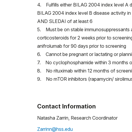
4. Fulfills either BILAG 2004 index level A d
BILAG 2004 index level B disease activity in a
AND SLEDAI of at least 6
5. Must be on stable immunosuppressants and/
corticosteroids for 2 weeks prior to screeni
anifrolumab for 90 days prior to screening
6. Cannot be pregnant or lactating or plan
7. No cyclophosphamide within 3 months o
8. No rituximab within 12 months of screening
9. No mTOR inhibitors (rapamycin/ sirolimus
Contact Information
Natasha Zarrin, Research Coordinator
Zarrinn@hss.edu