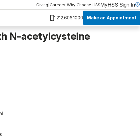
MyHSS Sign In
Giving
|
Careers
|
Why Choose HSS
Make an Appointment
1.212.606.1000
h N-acetylcysteine
al
s