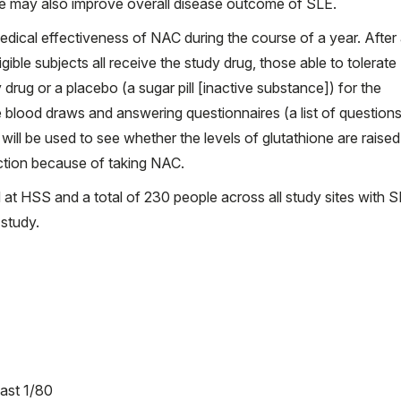
nge may also improve overall disease outcome of SLE.
medical effectiveness of NAC during the course of a year. After
igible subjects all receive the study drug, those able to tolerat
 drug or a placebo (a sugar pill [inactive substance]) for the
ve blood draws and answering questionnaires (a list of questions
will be used to see whether the levels of glutathione are raise
nction because of taking NAC.
led at HSS and a total of 230 people across all study sites with S
 study.
east 1/80