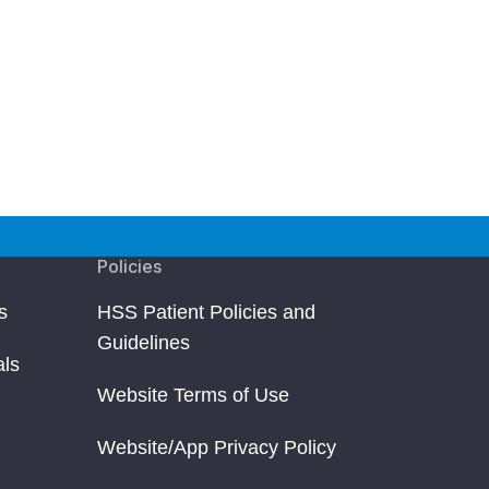
Policies
s
HSS Patient Policies and
Guidelines
als
Website Terms of Use
Website/App Privacy Policy