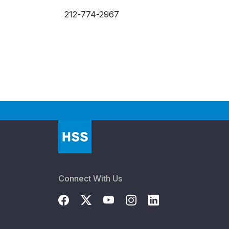
212-774-2967
Connect With Us