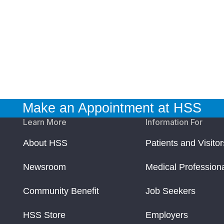
Make an Appointment at HSS
Learn More
Information For
About HSS
Patients and Visitor
Newsroom
Medical Profession
Community Benefit
Job Seekers
HSS Store
Employers