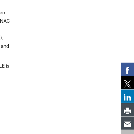
 an
e NAC
).
d and
LE is