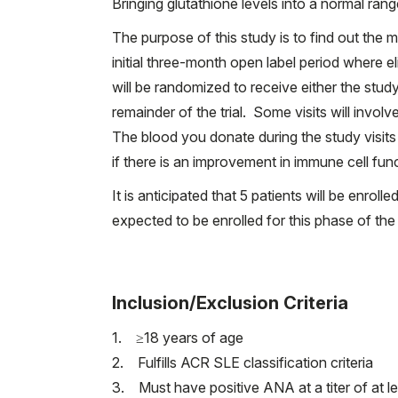
Bringing glutathione levels into a normal ra
The purpose of this study is to find out the 
initial three-month open label period where el
will be randomized to receive either the study
remainder of the trial. Some visits will invol
The blood you donate during the study visits 
if there is an improvement in immune cell fu
It is anticipated that 5 patients will be enrol
expected to be enrolled for this phase of the
Inclusion/Exclusion Criteria
1. ≥18 years of age
2. Fulfills ACR SLE classification criteria
3. Must have positive ANA at a titer of at l