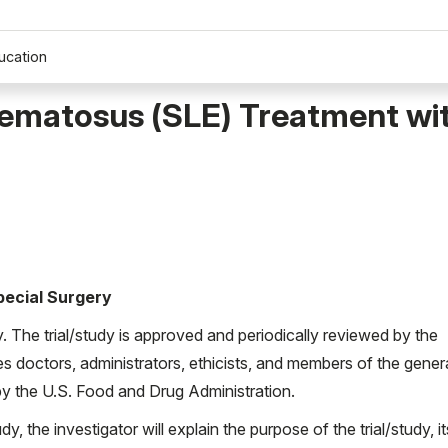
ucation
ematosus (SLE) Treatment wit
Special Surgery
ty. The trial/study is approved and periodically reviewed by the
es doctors, administrators, ethicists, and members of the gener
d by the U.S. Food and Drug Administration.
udy, the investigator will explain the purpose of the trial/study, it