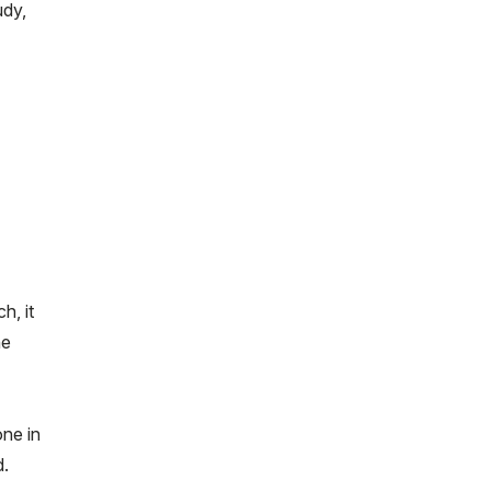
udy,
h, it
he
one in
d.