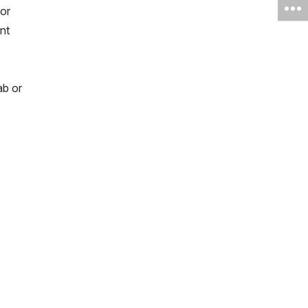
 or
nt
ab or