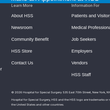
Learn More
Information For
About HSS
Patients and Visitor
Newsroom
Medical Profession
Community Benefit
Job Seekers
HSS Store
Employers
Contact Us
Vendors
r
HSS Staff
© 2026 Hospital for Special Surgery. 535 East 70th Street, New York, N
Hospital for Special Surgery, HSS and the HSS logo are trademarks or r
the United States and other countries.