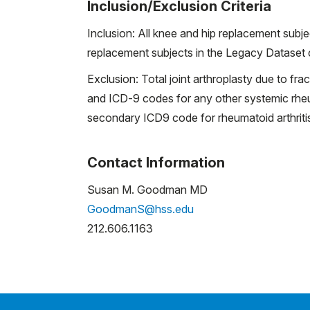
Inclusion/Exclusion Criteria
Inclusion: All knee and hip replacement sub
replacement subjects in the Legacy Dataset c
Exclusion: Total joint arthroplasty due to fr
and ICD-9 codes for any other systemic rheum
secondary ICD9 code for rheumatoid arthriti
Contact Information
Susan M. Goodman MD
GoodmanS@hss.edu
212.606.1163