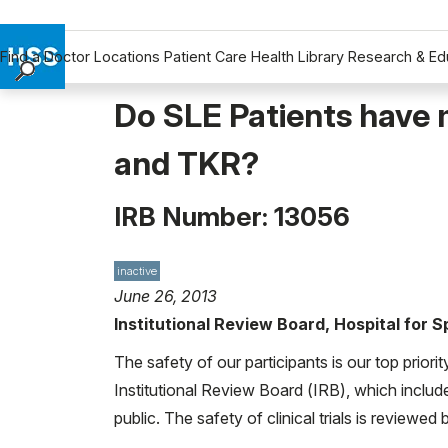
Find a Doctor
Locations
Patient Care
Health Library
Research & Ed
Find a Doctor
Do SLE Patients have 
Locations
and TKR?
Patient Care
Health Library
IRB Number: 13056
Research & Education
Giving
Careers
inactive
June 26, 2013
Why Choose HSS
Institutional Review Board, Hospital for 
MyHSS Sign In
The safety of our participants is our top priori
Institutional Review Board (IRB), which includ
public. The safety of clinical trials is reviewe