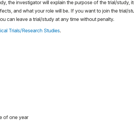
udy, the investigator will explain the purpose of the trial/study, it
ects, and what your role will be. If you want to join the trial/st
 can leave a trial/study at any time without penalty.
ical Trials/Research Studies
.
e of one year