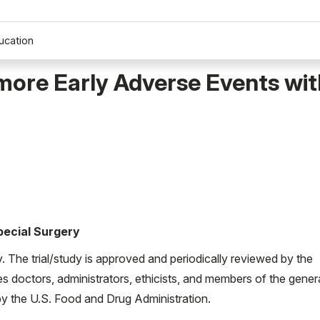
ucation
more Early Adverse Events wi
Special Surgery
ty. The trial/study is approved and periodically reviewed by the
es doctors, administrators, ethicists, and members of the gener
d by the U.S. Food and Drug Administration.