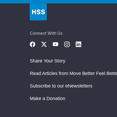
Connect With Us
Share Your Story
Read Articles from Move Better Feel Bette
Subscribe to our eNewsletters
Make a Donation