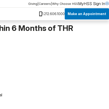
MyHSS Sign In
Giving
|
Careers
|
Why Choose HSS
Make an Appointment
1.212.606.1000
thin 6 Months of THR
al