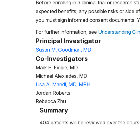
Before enrolling in a clinical trial or research st
expected benefits, any possible risks or side eff
you must sign informed consent documents. You
For further information, see
Understanding Clin
Principal Investigator
Susan M. Goodman, MD
Co-Investigators
Mark P. Figgie, MD
Michael Alexiades, MD
Lisa A. Mandl, MD, MPH
Jordan Roberts
Rebecca Zhu
Summary
404 patients will be reviewed over the cours