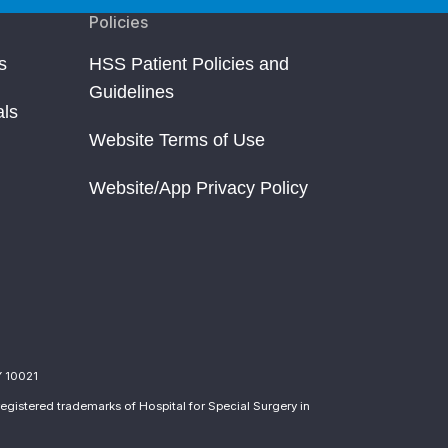
Policies
s
HSS Patient Policies and
Guidelines
als
Website Terms of Use
Website/App Privacy Policy
Y 10021
egistered trademarks of Hospital for Special Surgery in