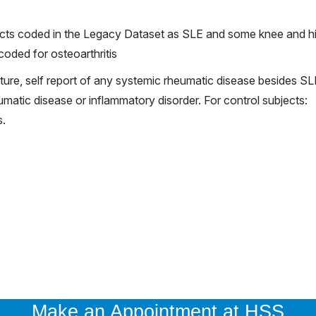
jects coded in the Legacy Dataset as SLE and some knee and h
oded for osteoarthritis
acture, self report of any systemic rheumatic disease besides SL
atic disease or inflammatory disorder. For control subjects:
s.
Make an Appointment at HSS