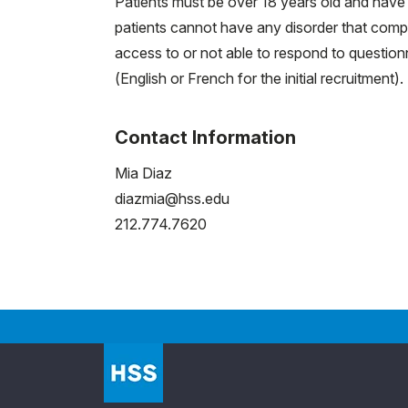
Patients must be over 18 years old and have 
patients cannot have any disorder that compro
access to or not able to respond to questionn
(English or French for the initial recruitment).
Contact Information
Mia Diaz
diazmia@hss.edu
212.774.7620