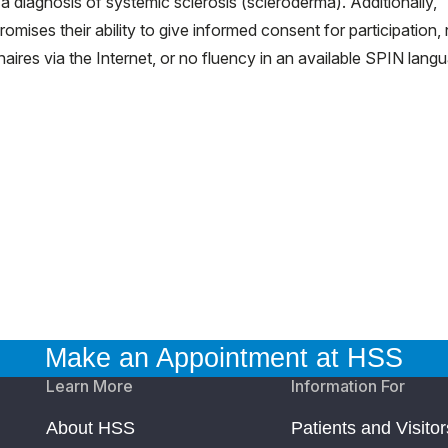
a diagnosis of systemic sclerosis (scleroderma). Additionally,
mises their ability to give informed consent for participation,
aires via the Internet, or no fluency in an available SPIN lang
Make an Appointment at HSS
Learn More
Information For
About HSS
Patients and Visitor