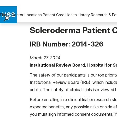
Find a Doctor
Locations
Patient Care
Health Library
Research & Ed
Find a Doctor
Scleroderma Patient C
Locations
Patient Care
IRB Number: 2014-326
Health Library
Research & Education
March 27, 2024
Giving
Institutional Review Board, Hospital for 
Careers
The safety of our participants is our top priori
Why Choose HSS
Institutional Review Board (IRB), which includ
MyHSS Sign In
public. The safety of clinical trials is reviewe
Before enrolling in a clinical trial or research st
expected benefits, any possible risks or side eff
you must sign informed consent documents. You