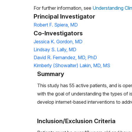
For further information, see
Understanding Clin
Principal Investigator
Robert F. Spiera, MD
Co-Investigators
Jessica K. Gordon, MD
Lindsay S. Lally, MD
David R. Fernandez, MD, PhD
Kimberly (Showalter) Lakin, MD, MS
Summary
This study has 55 active patients, and is ope
with the goal of understanding the types of i
develop internet-based interventions to addr
Inclusion/Exclusion Criteria