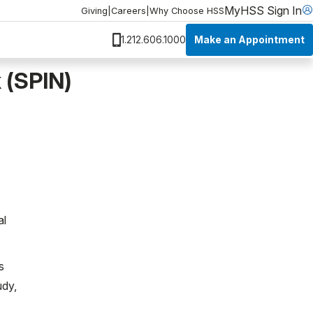
MyHSS Sign In
Giving
|
Careers
|
Why Choose HSS
Make an Appointment
1.212.606.1000
 (SPIN)
al
s
udy,