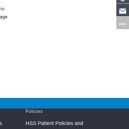
 no
uage
Policies
s
HSS Patient Policies and