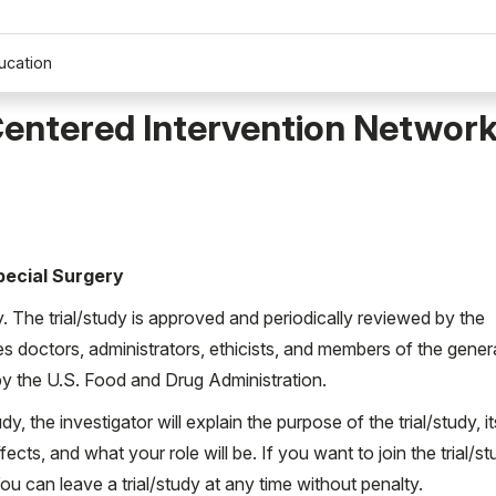
ucation
entered Intervention Network
Special Surgery
ty. The trial/study is approved and periodically reviewed by the
es doctors, administrators, ethicists, and members of the gener
d by the U.S. Food and Drug Administration.
udy, the investigator will explain the purpose of the trial/study, it
ects, and what your role will be. If you want to join the trial/st
 can leave a trial/study at any time without penalty.