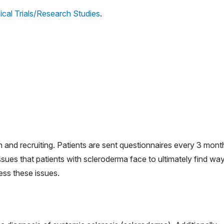
ical Trials/Research Studies
.
n and recruiting. Patients are sent questionnaires every 3 mont
ssues that patients with scleroderma face to ultimately find wa
ess these issues.