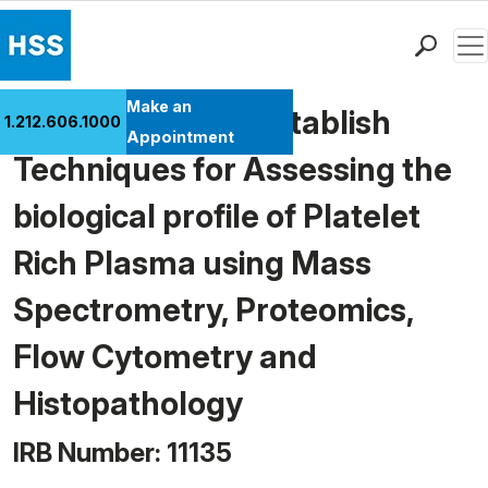
Men
Find a Doctor
Make an
A Pilot Study To Establish
1.212.606.1000
Locations
Appointment
Techniques for Assessing the
Patient Care
Health Library
biological profile of Platelet
Research & Education
Rich Plasma using Mass
Giving
Careers
Spectrometry, Proteomics,
Why Choose HSS
Flow Cytometry and
MyHSS Sign In
Histopathology
IRB Number: 11135