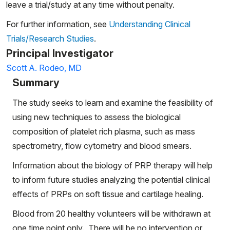
leave a trial/study at any time without penalty.
For further information, see
Understanding Clinical
Trials/Research Studies
.
Principal Investigator
Scott A. Rodeo, MD
Summary
The study seeks to learn and examine the feasibility of
using new techniques to assess the biological
composition of platelet rich plasma, such as mass
spectrometry, flow cytometry and blood smears.
Information about the biology of PRP therapy will help
to inform future studies analyzing the potential clinical
effects of PRPs on soft tissue and cartilage healing.
Blood from 20 healthy volunteers will be withdrawn at
one time point only. There will be no intervention or