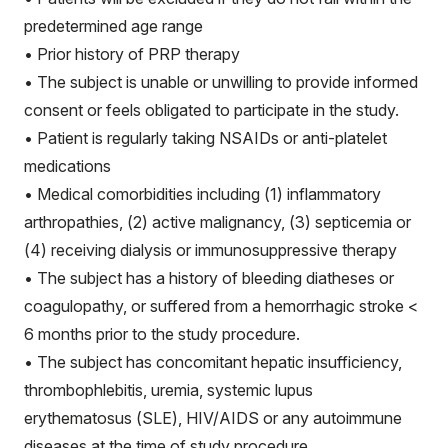
predetermined age range
• Prior history of PRP therapy
• The subject is unable or unwilling to provide informed
consent or feels obligated to participate in the study.
• Patient is regularly taking NSAIDs or anti-platelet
medications
• Medical comorbidities including (1) inflammatory
arthropathies, (2) active malignancy, (3) septicemia or
(4) receiving dialysis or immunosuppressive therapy
• The subject has a history of bleeding diatheses or
coagulopathy, or suffered from a hemorrhagic stroke <
6 months prior to the study procedure.
• The subject has concomitant hepatic insufficiency,
thrombophlebitis, uremia, systemic lupus
erythematosus (SLE), HIV/AIDS or any autoimmune
diseases at the time of study procedure.