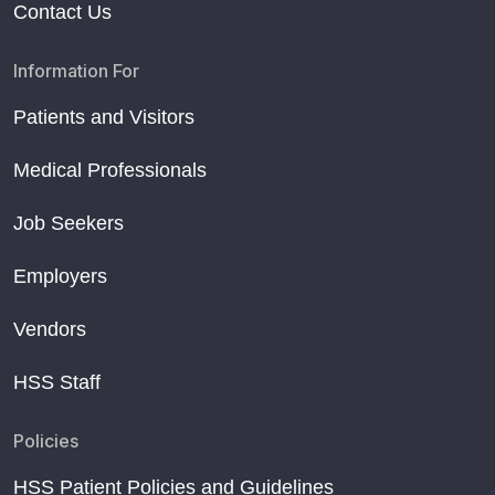
Contact Us
Information For
Patients and Visitors
Medical Professionals
Job Seekers
Employers
Vendors
HSS Staff
Policies
HSS Patient Policies and Guidelines