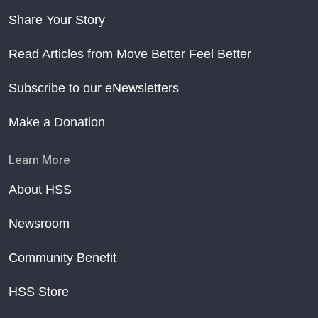
Share Your Story
Read Articles from Move Better Feel Better
Subscribe to our eNewsletters
Make a Donation
Learn More
About HSS
Newsroom
Community Benefit
HSS Store