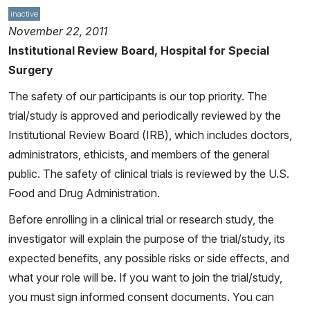
inactive
November 22, 2011
Institutional Review Board, Hospital for Special
Surgery
The safety of our participants is our top priority. The
trial/study is approved and periodically reviewed by the
Institutional Review Board (IRB), which includes doctors,
administrators, ethicists, and members of the general
public. The safety of clinical trials is reviewed by the U.S.
Food and Drug Administration.
Before enrolling in a clinical trial or research study, the
investigator will explain the purpose of the trial/study, its
expected benefits, any possible risks or side effects, and
what your role will be. If you want to join the trial/study,
you must sign informed consent documents. You can