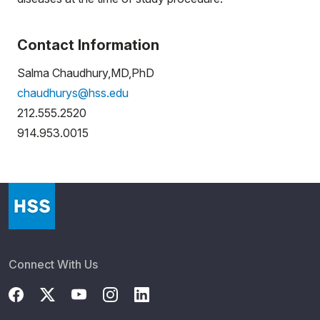
Contact Information
Salma Chaudhury,MD,PhD
chaudhurys@hss.edu
212.555.2520
914.953.0015
Connect With Us