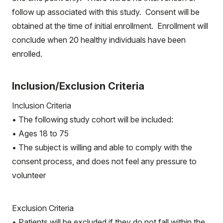
follow up associated with this study. Consent will be
obtained at the time of initial enrollment. Enrollment will
conclude when 20 healthy individuals have been
enrolled.
Inclusion/Exclusion Criteria
Inclusion Criteria
• The following study cohort will be included:
• Ages 18 to 75
• The subject is willing and able to comply with the
consent process, and does not feel any pressure to
volunteer
Exclusion Criteria
• Patients will be excluded if they do not fall within the